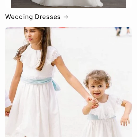
Wedding Dresses