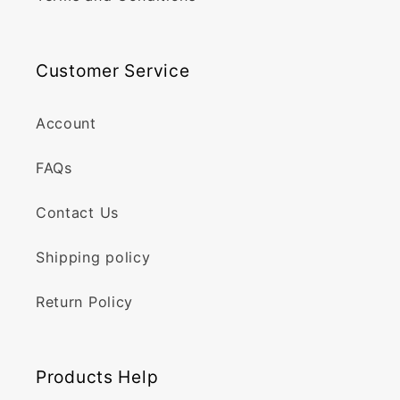
Customer Service
Account
FAQs
Contact Us
Shipping policy
Return Policy
Products Help