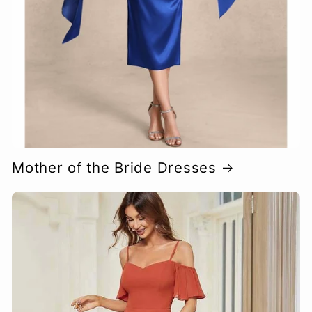
Mother of the Bride Dresses