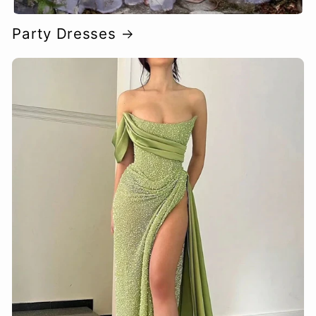
Party Dresses