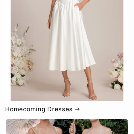
Homecoming Dresses