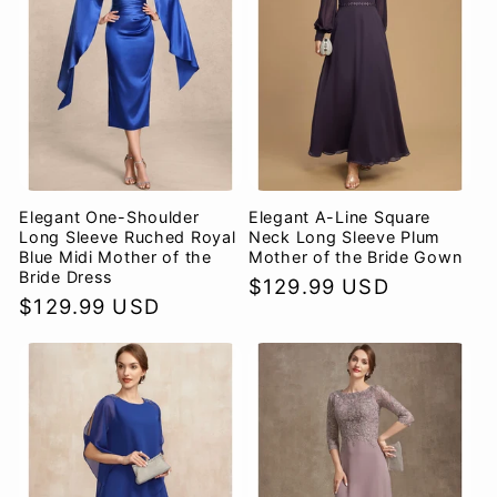
Elegant One-Shoulder
Elegant A-Line Square
Long Sleeve Ruched Royal
Neck Long Sleeve Plum
Blue Midi Mother of the
Mother of the Bride Gown
Bride Dress
Regular
$129.99 USD
Regular
$129.99 USD
price
price