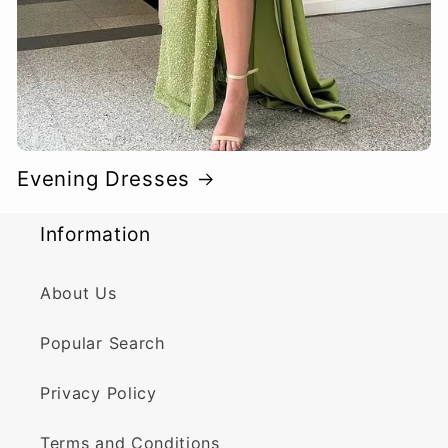
Evening Dresses
Information
About Us
Popular Search
Privacy Policy
Terms and Conditions