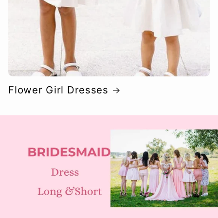
Flower Girl Dresses