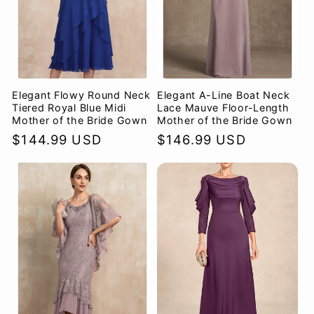
Elegant Flowy Round Neck
Elegant A-Line Boat Neck
Tiered Royal Blue Midi
Lace Mauve Floor-Length
Mother of the Bride Gown
Mother of the Bride Gown
Regular
$144.99 USD
Regular
$146.99 USD
price
price