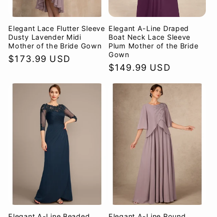
Elegant Lace Flutter Sleeve
Elegant A-Line Draped
Dusty Lavender Midi
Boat Neck Lace Sleeve
Mother of the Bride Gown
Plum Mother of the Bride
Gown
Regular
$173.99 USD
Regular
$149.99 USD
price
price
Elegant A-Line Beaded
Elegant A-Line Round