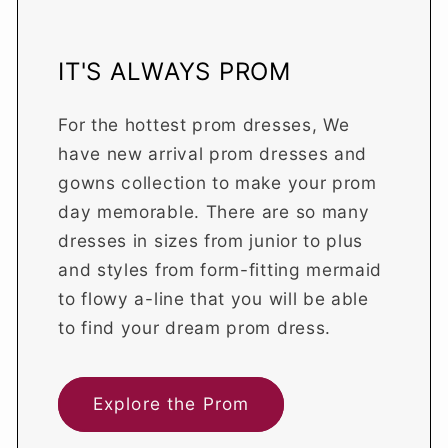
IT'S ALWAYS PROM
For the hottest prom dresses, We
have new arrival prom dresses and
gowns collection to make your prom
day memorable. There are so many
dresses in sizes from junior to plus
and styles from form-fitting mermaid
to flowy a-line that you will be able
to find your dream prom dress.
Explore the Prom