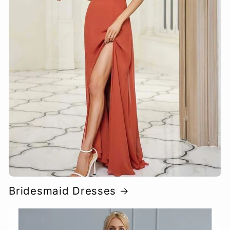
Bridesmaid Dresses