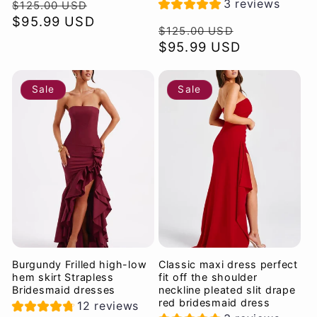
Regular
Sale
3 reviews
$125.00 USD
price
$95.99 USD
price
Regular
Sale
$125.00 USD
price
$95.99 USD
price
Sale
Sale
Burgundy Frilled high-low
Classic maxi dress perfect
hem skirt Strapless
fit off the shoulder
Bridesmaid dresses
neckline pleated slit drape
red bridesmaid dress
12 reviews