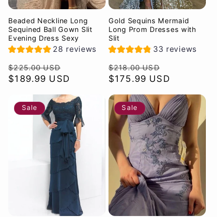
Beaded Neckline Long
Gold Sequins Mermaid
Sequined Ball Gown Slit
Long Prom Dresses with
Evening Dress Sexy
Slit
28 reviews
33 reviews
Regular
Sale
Regular
Sale
$225.00 USD
$218.00 USD
price
$189.99 USD
price
price
$175.99 USD
price
Sale
Sale