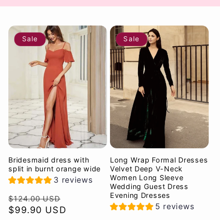
Sale
Sale
Bridesmaid dress with
Long Wrap Formal Dresses
split in burnt orange wide
Velvet Deep V-Neck
Women Long Sleeve
3 reviews
Wedding Guest Dress
Evening Dresses
Regular
Sale
$124.00 USD
5 reviews
price
$99.90 USD
price