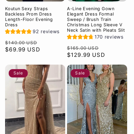
Koutun Sexy Straps
A-Line Evening Gown
Backless Prom Dress
Elegant Dress Formal
Length-Floor Evening
Sweep / Brush Train
Dress
Christmas Long Sleeve V
Neck Satin with Pleats Slit
92 reviews
170 reviews
Regular
Sale
$140.00 USD
Regular
Sale
$165.00 USD
price
$69.99 USD
price
price
$129.99 USD
price
Sale
Sale