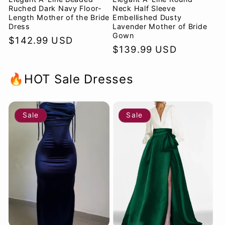
Ruched Dark Navy Floor-
Neck Half Sleeve
Length Mother of the Bride
Embellished Dusty
Dress
Lavender Mother of Bride
Gown
Regular
$142.99 USD
Regular
$139.99 USD
price
price
🔥HOT Sale Dresses
Sale
Sale