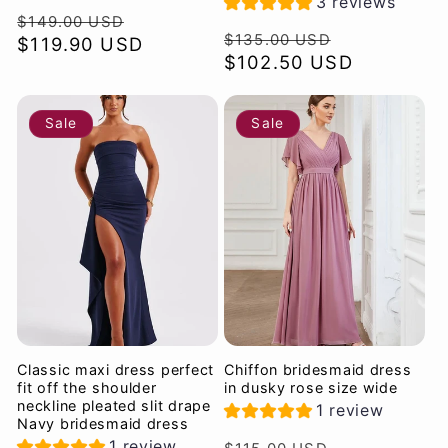
3 reviews
Regular
Sale
$149.00 USD
Regular
Sale
$135.00 USD
price
$119.90 USD
price
price
$102.50 USD
price
Sale
Sale
Classic maxi dress perfect
Chiffon bridesmaid dress
fit off the shoulder
in dusky rose size wide
neckline pleated slit drape
1 review
Navy bridesmaid dress
Regular
Sale
1 review