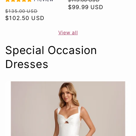
$115.00 USD
price
$99.99 USD
price
Regular
Sale
$135.00 USD
price
$102.50 USD
price
View all
Special Occasion
Dresses