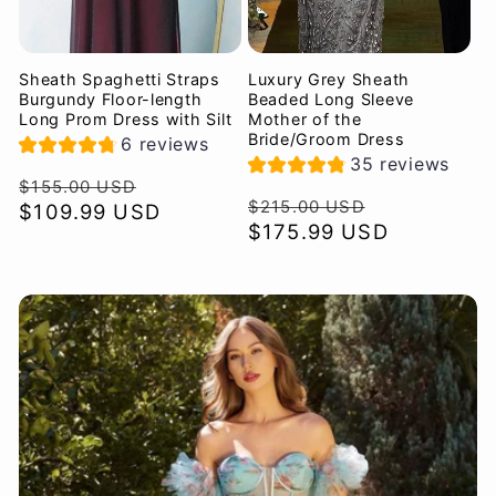
Sheath Spaghetti Straps
Luxury Grey Sheath
Burgundy Floor-length
Beaded Long Sleeve
Long Prom Dress with Silt
Mother of the
Bride/Groom Dress
6 reviews
35 reviews
Regular
Sale
$155.00 USD
Regular
Sale
$215.00 USD
price
$109.99 USD
price
price
$175.99 USD
price