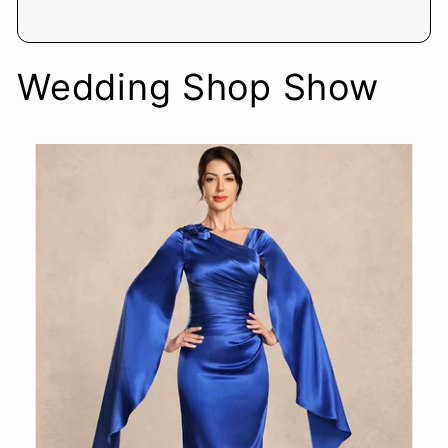
Wedding Shop Show