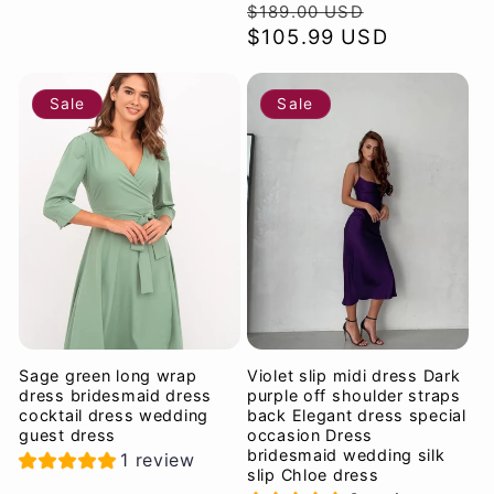
Regular
Sale
$189.00 USD
price
$105.99 USD
price
Sale
Sale
Sage green long wrap
Violet slip midi dress Dark
dress bridesmaid dress
purple off shoulder straps
cocktail dress wedding
back Elegant dress special
guest dress
occasion Dress
bridesmaid wedding silk
1 review
slip Chloe dress