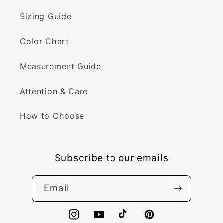
Sizing Guide
Color Chart
Measurement Guide
Attention & Care
How to Choose
Subscribe to our emails
Email
Instagram
YouTube
TikTok
Pinterest