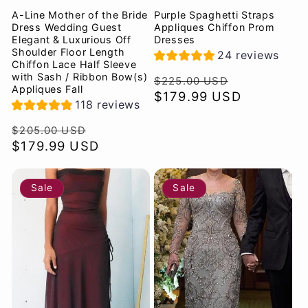
A-Line Mother of the Bride
Purple Spaghetti Straps
Dress Wedding Guest
Appliques Chiffon Prom
Elegant & Luxurious Off
Dresses
Shoulder Floor Length
24 reviews
Chiffon Lace Half Sleeve
with Sash / Ribbon Bow(s)
Regular
Sale
$225.00 USD
Appliques Fall
price
$179.99 USD
price
118 reviews
Regular
Sale
$205.00 USD
price
$179.99 USD
price
Sale
Sale