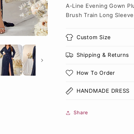
A-Line Evening Gown Pl
Brush Train Long Sleeve
Custom Size
Shipping & Returns
How To Order
HANDMADE DRESS
Share