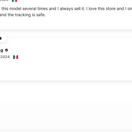
this model several times and I always sell it. I love this store and 
nd the tracking is safe.
ng
 2024