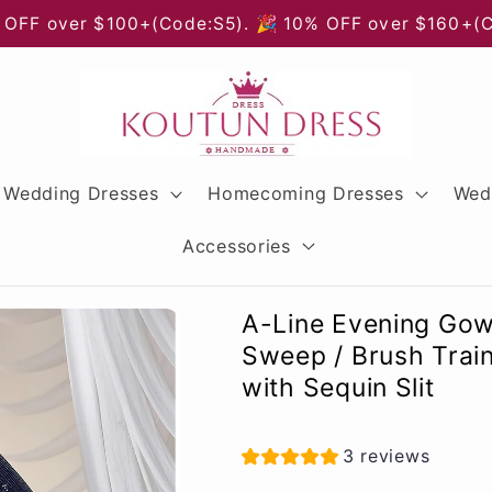
 OFF over $100+(Code:S5). 🎉 10% OFF over $160+(
Wedding Dresses
Homecoming Dresses
Wed
Accessories
A-Line Evening Gow
Sweep / Brush Trai
with Sequin Slit
3 reviews