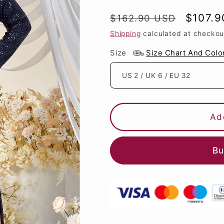
Regular
Sale
$107.
$162.90 USD
price
price
Shipping
calculated at checkou
Size
Size Chart And Colo
Ad
Bu