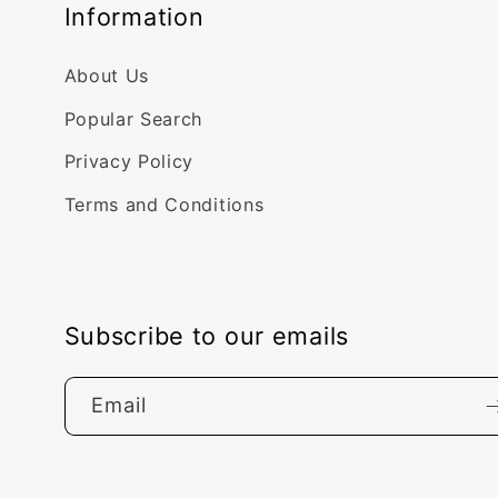
Information
About Us
Popular Search
Privacy Policy
Terms and Conditions
Subscribe to our emails
Email