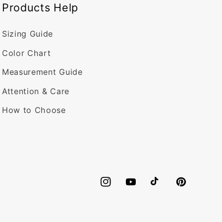
Products Help
Sizing Guide
Color Chart
Measurement Guide
Attention & Care
How to Choose
Instagram
YouTube
TikTok
Pinterest