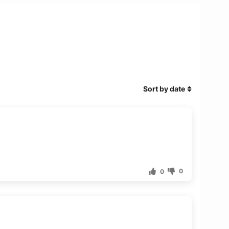
Sort by date
0
0