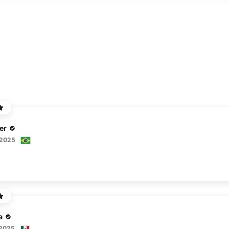
er
 2025
a
 2025