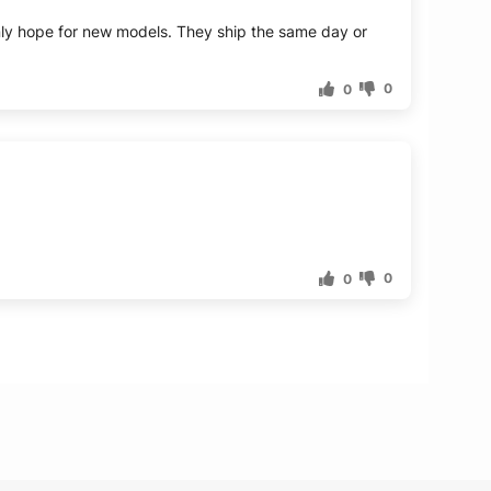
I only hope for new models. They ship the same day or
0
0
0
0