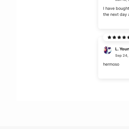
I have bought 
the next day a
L. You
Sep 24,
hermoso