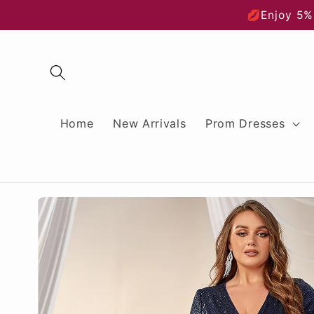
Skip to
💋Enjoy 5%
content
Home
New Arrivals
Prom Dresses
Skip to
product
information