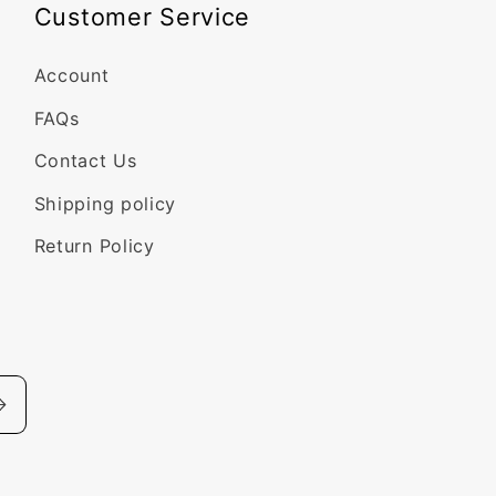
Customer Service
Account
FAQs
Contact Us
Shipping policy
Return Policy