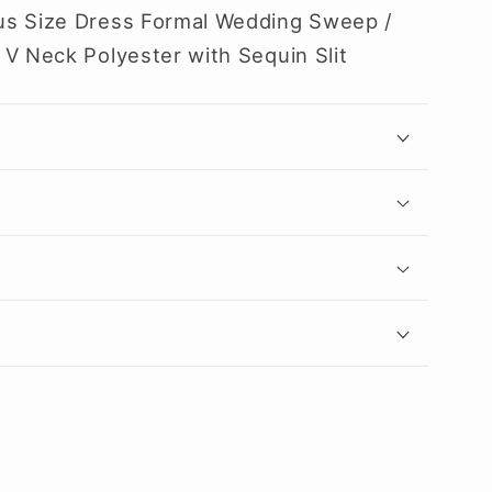
us Size Dress Formal Wedding Sweep /
 V Neck Polyester with Sequin Slit