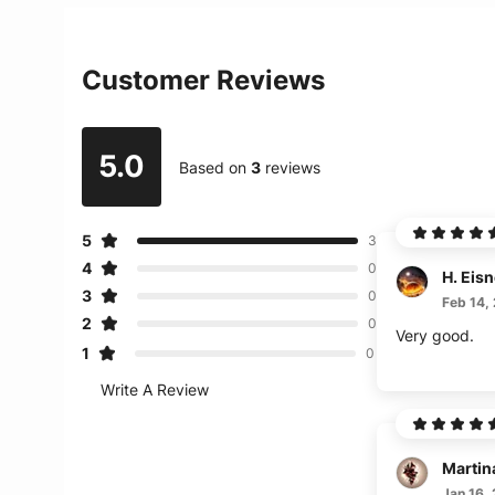
Customer Reviews
5.0
Based on
3
reviews
5
3
4
0
H. Eisn
3
0
Feb 14,
2
0
Very good.
1
0
Write A Review
Martin
Jan 16,