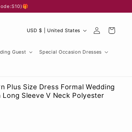
Code:S10)🎁
Log
C
Cart
USD $ | United States
in
o
u
ding Guest
Special Occasion Dresses
n
t
r
n Plus Size Dress Formal Wedding
y
n Long Sleeve V Neck Polyester
/
r
e