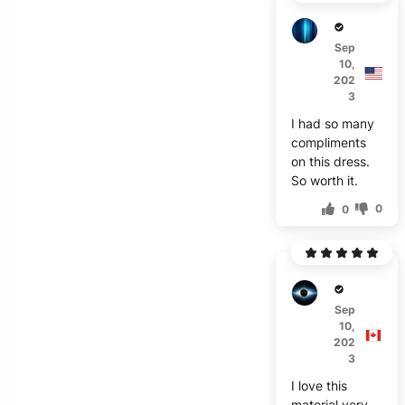
H****
Sep
10,
202
3
I had so many
compliments
on this dress.
So worth it.
0
0
Z***h
Sep
10,
202
3
I love this
material very