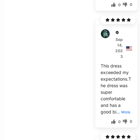
0
0
U****
Sep
14,
202
3
This dress
exceeded my
expectations.T
he dress was
super
comfortable
and has a
good bi...
More
0
0