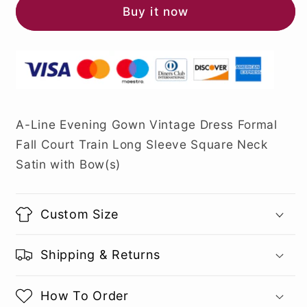
Buy it now
A-Line Evening Gown Vintage Dress Formal
Fall Court Train Long Sleeve Square Neck
Satin with Bow(s)
Custom Size
Shipping & Returns
How To Order