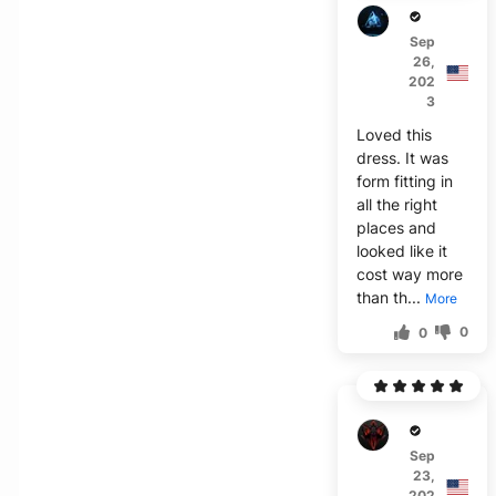
Z****
Sep
26,
202
3
Loved this
dress. It was
form fitting in
all the right
places and
looked like it
cost way more
than th...
More
0
0
V****
Sep
23,
202