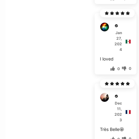
E***z
Jan
27,
202
4
I loved
0
0
H***a
Dec
11,
202
3
Très Belle🤩
0