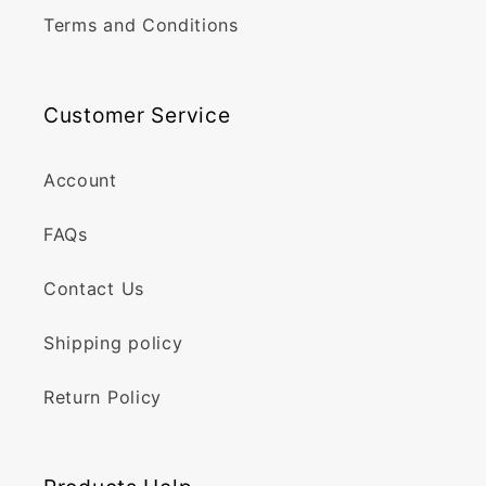
Terms and Conditions
Customer Service
Account
FAQs
Contact Us
Shipping policy
Return Policy