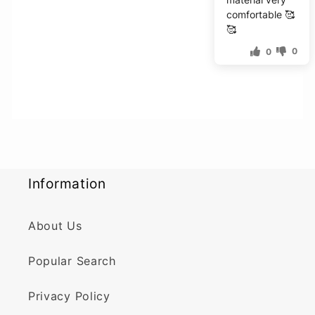
comfortable 🥰
🥰
0
0
Information
About Us
Popular Search
Privacy Policy