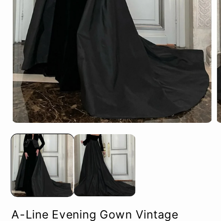
Open
O
media
m
1
2
in
in
modal
m
A-Line Evening Gown Vintage