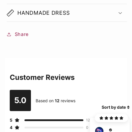
HANDMADE DRESS
Share
Customer Reviews
5.0
Based on
12
reviews
Sort by date
5
12
4
0
E***g