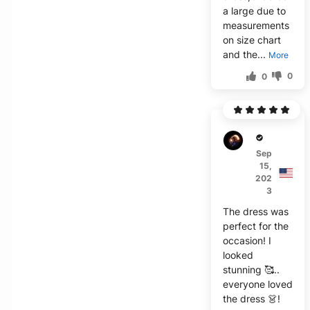
a large due to
measurements
on size chart
and the...
More
0
0
X****
Sep
15,
202
3
The dress was
perfect for the
occasion! I
looked
stunning 🥰..
everyone loved
the dress 👗!