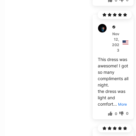
0
L****
Nov
12,
202
3
This dress was
awesome! I got
so many
compliments all
night.
the dress was
light and
comfort...
More
0
0