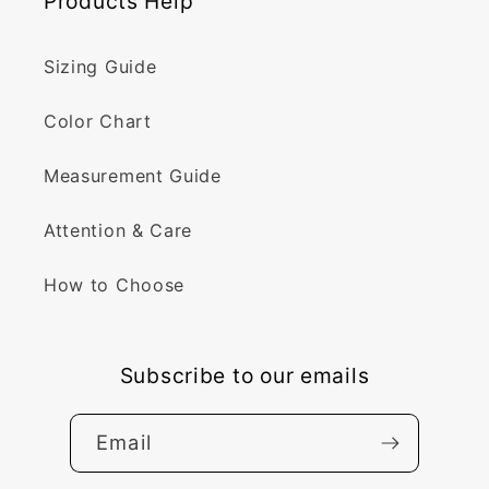
Products Help
Sizing Guide
Color Chart
Measurement Guide
Attention & Care
How to Choose
Subscribe to our emails
Email