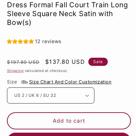
Dress Formal Fall Court Train Long
Sleeve Square Neck Satin with
Bow(s)
12 reviews
Regular
Sale
$137.80 USD
Sale
$197.80 USD
price
price
Shipping
calculated at checkout.
Size
Size Chart And Color Customization
Add to cart