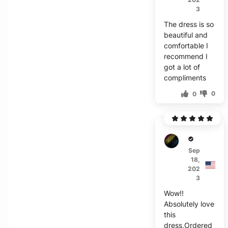
3
The dress is so
beautiful and
comfortable I
recommend I
got a lot of
compliments
0
0
D****
Sep
18,
202
3
Wow!!
Absolutely love
this
dress,Ordered