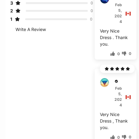
3
0
Feb
2
5,
0
202
1
0
4
Write A Review
Very Nice
Dress . Thank
you.
0
0
E***g
Feb
5,
202
4
Very Nice
Dress , Thank
you.
0
0