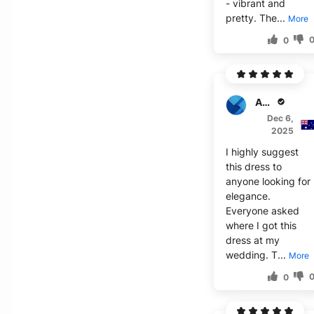
- vibrant and
pretty. The...
More
0
Amelia S.
Dec 6,
2025
I highly suggest
this dress to
anyone looking for
elegance.
Everyone asked
where I got this
dress at my
wedding. T...
More
0