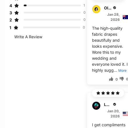
4
1
Oliver B.
3
0
Jan 28,
2
2026
0
1
0
The high-quality
fabric drapes
Write A Review
beautifully and
looks expensive.
Wore this to my
wedding and
everyone loved it. I
highly sugg...
More
0
Logan J.
Jan 20,
2026
I get compliments