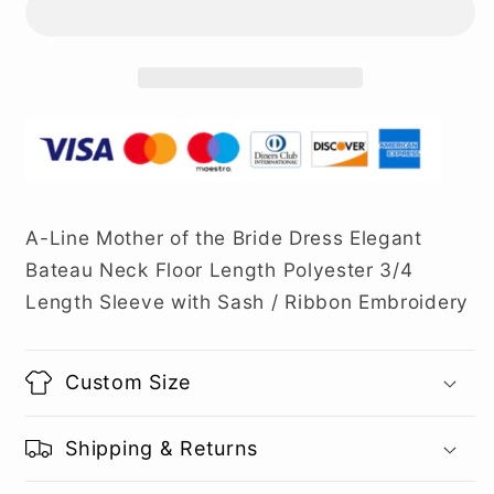
A-Line Mother of the Bride Dress Elegant
Bateau Neck Floor Length Polyester 3/4
Length Sleeve with Sash / Ribbon Embroidery
Custom Size
Shipping & Returns