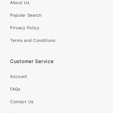
About Us
Popular Search
Privacy Policy
Terms and Conditions
Customer Service
Account
FAQs
Contact Us