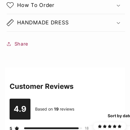
How To Order
HANDMADE DRESS
Share
Customer Reviews
4.9
Based on
19
reviews
Sort by dat
5
18