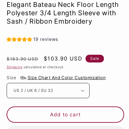
Elegant Bateau Neck Floor Length
Polyester 3/4 Length Sleeve with
Sash / Ribbon Embroidery
19 reviews
Regular
Sale
$103.90 USD
Sale
$183.90 USD
price
price
Shipping
calculated at checkout.
Size
Size Chart And Color Customization
Add to cart