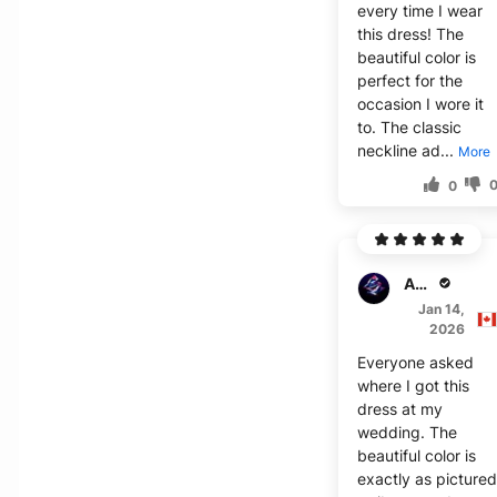
every time I wear
this dress! The
beautiful color is
perfect for the
occasion I wore it
to. The classic
neckline ad...
More
0
Amelia W.
Jan 14,
2026
Everyone asked
where I got this
dress at my
wedding. The
beautiful color is
exactly as picture