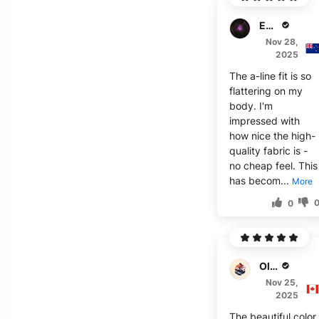
Emma J.
Nov 28,
2025
The a-line fit is so
flattering on my
body. I'm
impressed with
how nice the high-
quality fabric is -
no cheap feel. This
has becom...
More
0
Olivia J.
Nov 25,
2025
The beautiful color