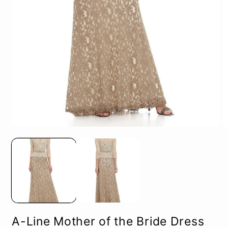
Open
O
media
m
1
2
in
in
modal
m
A-Line Mother of the Bride Dress