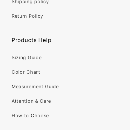
Shipping policy
Return Policy
Products Help
Sizing Guide
Color Chart
Measurement Guide
Attention & Care
How to Choose