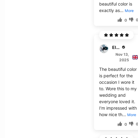
beautiful color is
exactly as...
More
0
Elijah J.
Nov 13,
2025
The beautiful color
is perfect for the
occasion I wore it
to. Wore this to my
wedding and
everyone loved it.
I'm impressed with
how nice th...
More
0