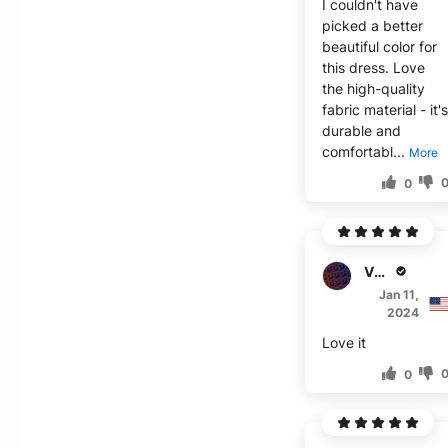
I couldn't have
picked a better
beautiful color for
this dress. Love
the high-quality
fabric material - it'
durable and
comfortabl...
More
0
V****
Jan 11,
2024
Love it
0