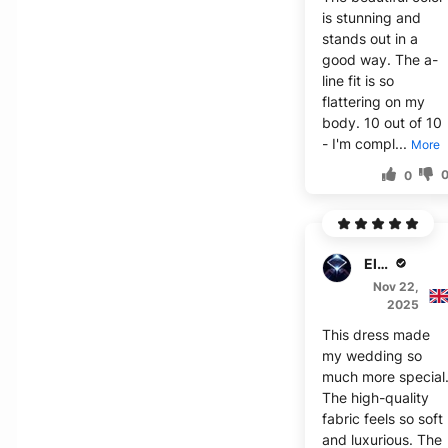
is stunning and
stands out in a
good way. The a-
line fit is so
flattering on my
body. 10 out of 10
- I'm compl...
More
0
Elijah J.
Nov 22,
2025
This dress made
my wedding so
much more special
The high-quality
fabric feels so soft
and luxurious. The