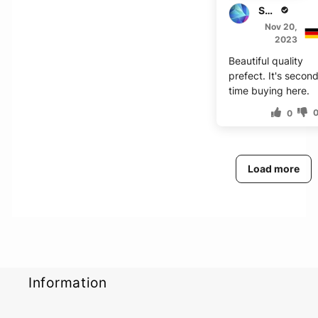
S***e
Nov 20,
2023
Beautiful quality
prefect. It's secon
time buying here.
0
Load more
Information