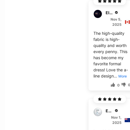
Elijah S.
Nov 5,
2025
The high-quality
fabric is high-
quality and worth
every penny. This
has become my
favorite formal
dress! Love the a-
line design...
More
0
Emma B.
Nov 1,
2025