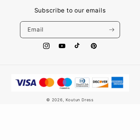
Subscribe to our emails
Email
Instagram
YouTube
TikTok
Pinterest
Payment
methods
© 2026,
Koutun Dress