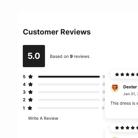
Customer Reviews
5.0
Based on
9
reviews
5
9
4
0
Dexter
3
0
Jan 31,
2
0
This dress is
1
0
Write A Review