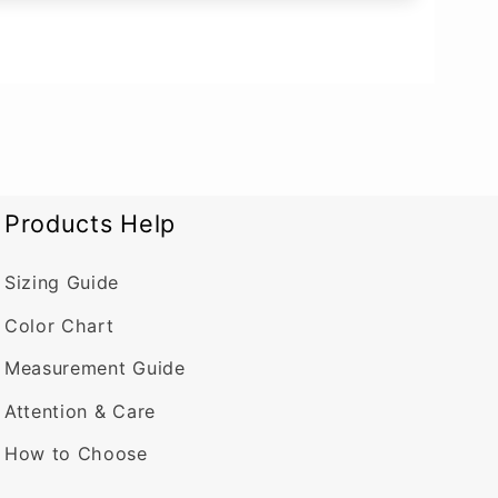
Products Help
Sizing Guide
Color Chart
Measurement Guide
Attention & Care
How to Choose