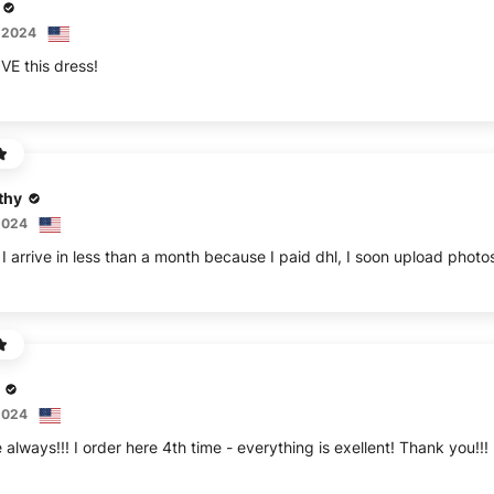
 2024
thy
2024
2024