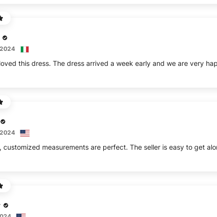
 2024
 2024
r
2024