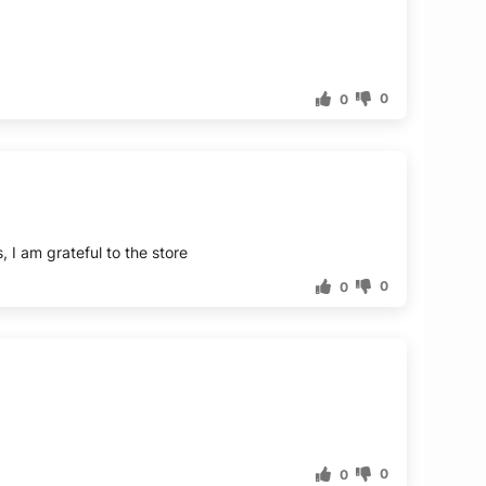
0
0
0
0
0
0