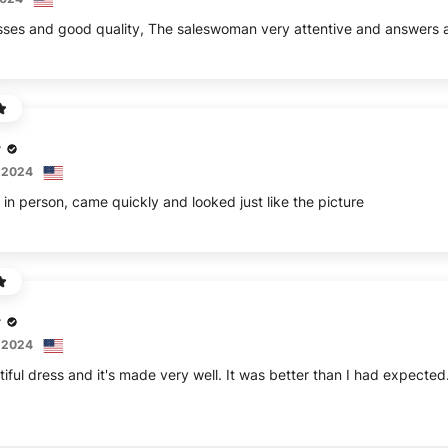
sses and good quality, The saleswoman very attentive and answers a
r
 2024
 in person, came quickly and looked just like the picture
r
 2024
tiful dress and it's made very well. It was better than I had expected.