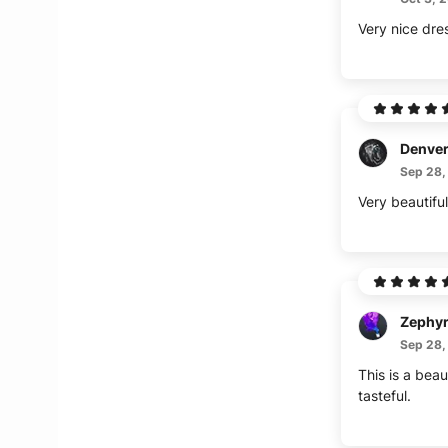
Very nice dre
Denve
Sep 28,
Very beautiful
Zephy
Sep 28,
This is a beau
tasteful.