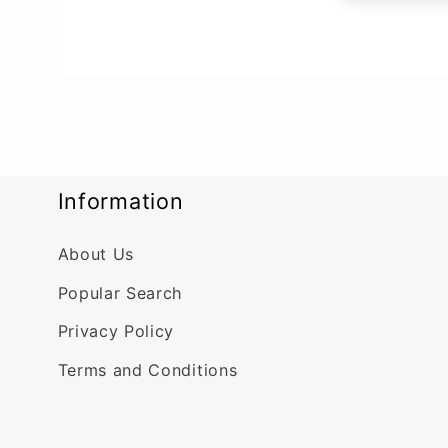
Information
About Us
Popular Search
Privacy Policy
Terms and Conditions