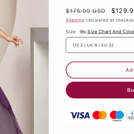
Regular
Sale
$129.
$175.00 USD
price
price
Shipping
calculated at checkou
Size
Size Chart And Colo
Ad
Bu