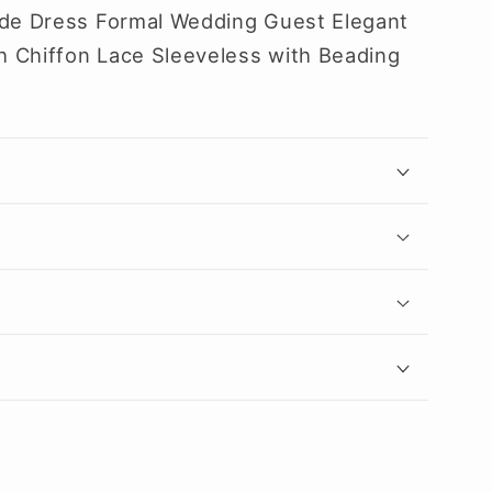
ide Dress Formal Wedding Guest Elegant
 Chiffon Lace Sleeveless with Beading