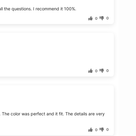
ll the questions. I recommend it 100%.
0
0
0
0
 The color was perfect and it fit. The details are very
0
0