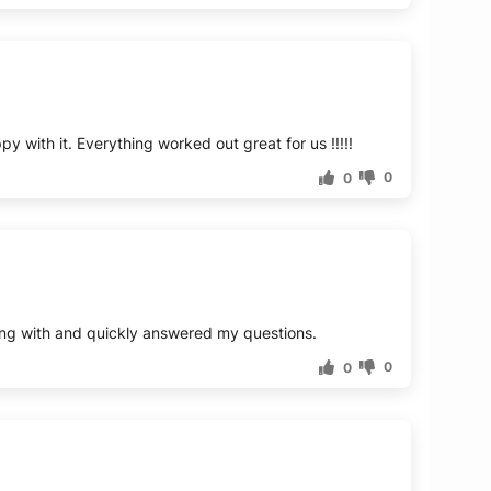
0
0
0
0