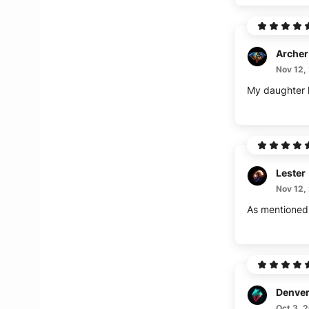
Archer
Nov 12,
Lester
Nov 12,
Denve
Oct 3, 