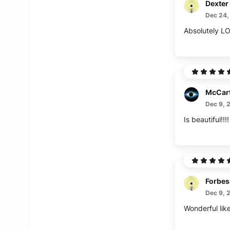
Dexter
Dec 24,
McCar
Dec 9, 
Forbes
Dec 9, 