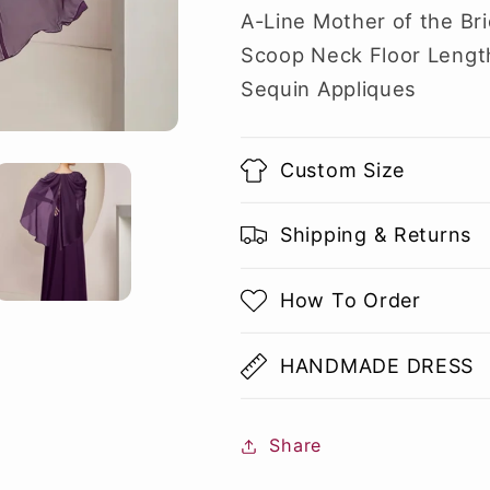
A-Line Mother of the Br
Scoop Neck Floor Length
Sequin Appliques
Custom Size
Shipping & Returns
How To Order
HANDMADE DRESS
Share