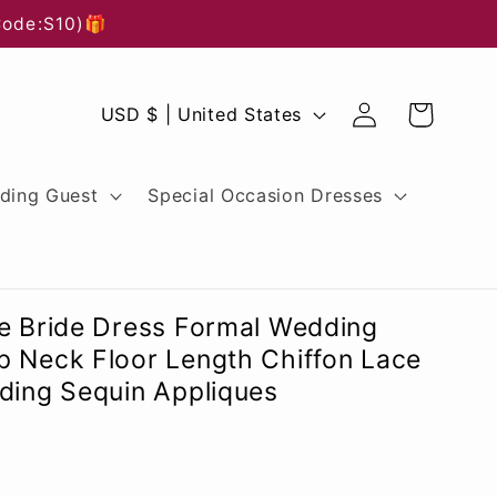
Code:S10)🎁
Log
C
Cart
USD $ | United States
in
o
u
ding Guest
Special Occasion Dresses
n
t
r
he Bride Dress Formal Wedding
y
p Neck Floor Length Chiffon Lace
ding Sequin Appliques
/
r
e