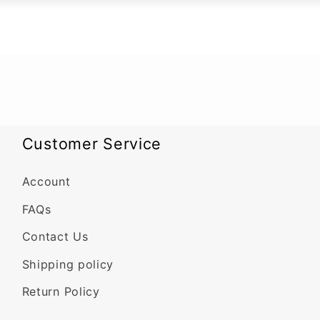
Customer Service
Account
FAQs
Contact Us
Shipping policy
Return Policy