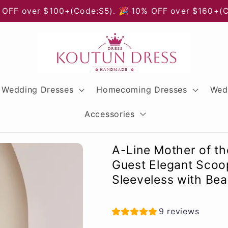
 OFF over $100+(Code:S5). 🎉 10% OFF over $160+(
Wedding Dresses
Homecoming Dresses
Wed
Accessories
A-Line Mother of t
Guest Elegant Scoo
Sleeveless with Bea
9 reviews