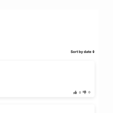
Sort by date
0
0