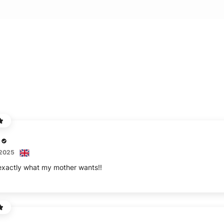
 2025
 exactly what my mother wants!!