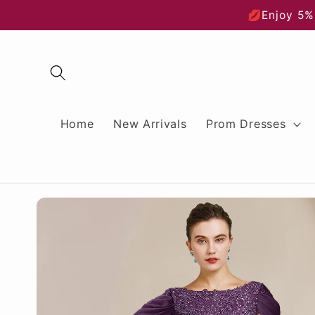
Skip to
💋Enjoy 5%
content
Home
New Arrivals
Prom Dresses
Skip to
product
information