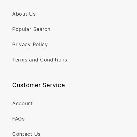
About Us
Popular Search
Privacy Policy
Terms and Conditions
Customer Service
Account
FAQs
Contact Us