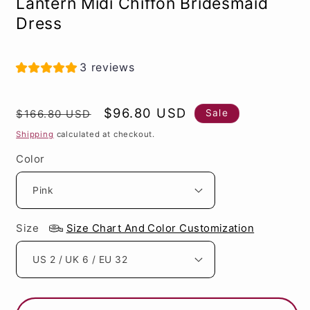
Lantern Midi Chiffon Bridesmaid
Dress
3 reviews
Regular
Sale
$96.80 USD
Sale
$166.80 USD
price
price
Shipping
calculated at checkout.
Color
Size
Size Chart And Color Customization