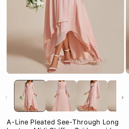
Open
O
media
m
1
2
in
in
modal
m
A-Line Pleated See-Through Long