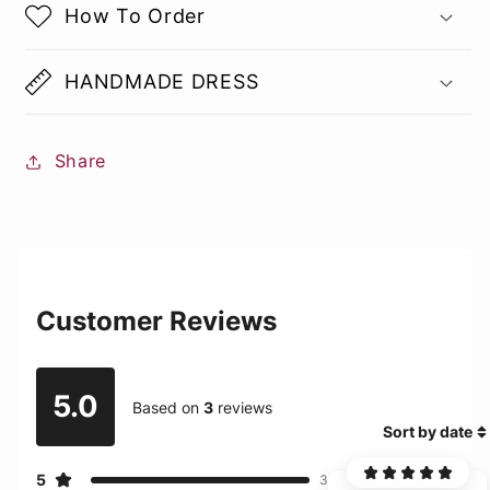
How To Order
HANDMADE DRESS
Share
Customer Reviews
5.0
Based on
3
reviews
Sort by date
5
3