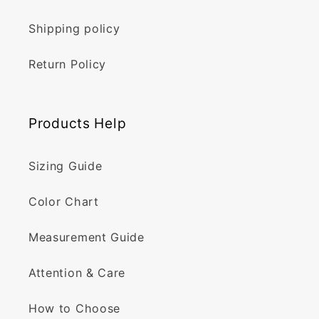
Shipping policy
Return Policy
Products Help
Sizing Guide
Color Chart
Measurement Guide
Attention & Care
How to Choose