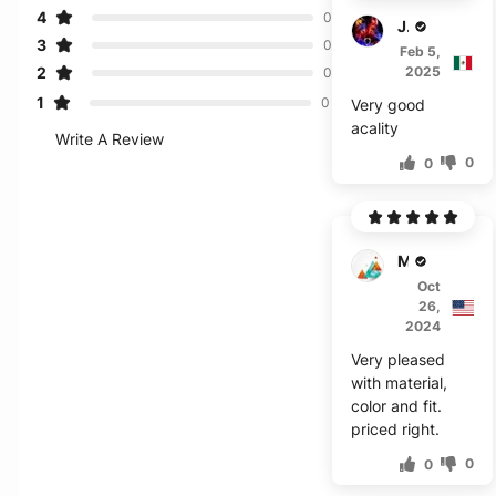
4
0
Jericho
3
0
Feb 5,
2
2025
0
1
0
Very good
acality
Write A Review
0
0
Mark
Oct
26,
2024
Very pleased
with material,
color and fit.
priced right.
0
0