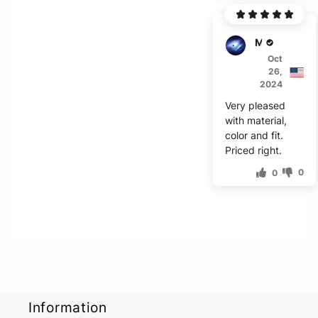
Mark
Oct
26,
2024
Very pleased
with material,
color and fit.
Priced right.
0
0
Information