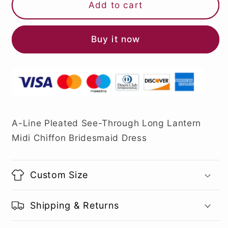
Add to cart
Buy it now
A-Line Pleated See-Through Long Lantern
Midi Chiffon Bridesmaid Dress
Custom Size
Shipping & Returns