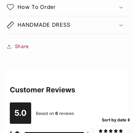
How To Order
HANDMADE DRESS
Share
Customer Reviews
5.0
Based on
6
reviews
Sort by date
5
6