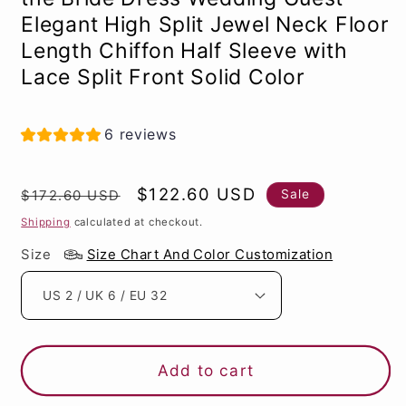
Elegant High Split Jewel Neck Floor
Length Chiffon Half Sleeve with
Lace Split Front Solid Color
6 reviews
Regular
Sale
$122.60 USD
Sale
$172.60 USD
price
price
Shipping
calculated at checkout.
Size
Size Chart And Color Customization
Add to cart