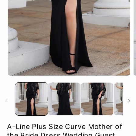
Open
O
media
m
1
2
in
in
modal
m
A-Line Plus Size Curve Mother of
the Bride Dress Wedding Guest