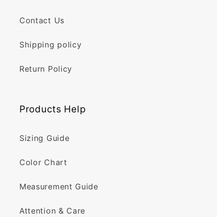
Contact Us
Shipping policy
Return Policy
Products Help
Sizing Guide
Color Chart
Measurement Guide
Attention & Care