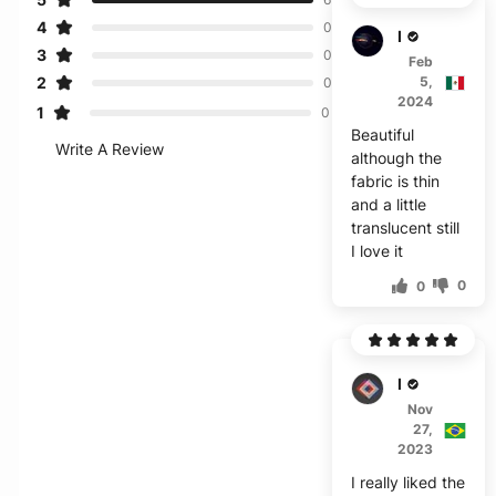
4
0
H****
3
0
Feb
2
5,
0
2024
1
0
Beautiful
Write A Review
although the
fabric is thin
and a little
translucent still
I love it
0
0
M***a
Nov
27,
2023
I really liked the