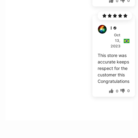
0
0
M***r
Oct
13,
2023
This store was
accurate keeps
respect for the
customer this
Congratulations
0
0