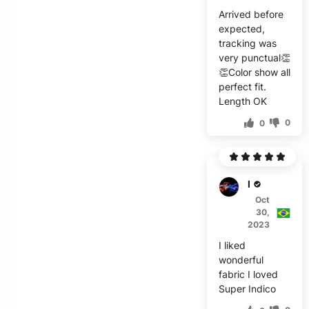
Arrived before
expected,
tracking was
very punctual👏
👏Color show all
perfect fit.
Length OK
0
0
E***o
Oct
30,
2023
I liked
wonderful
fabric I loved
Super Indico