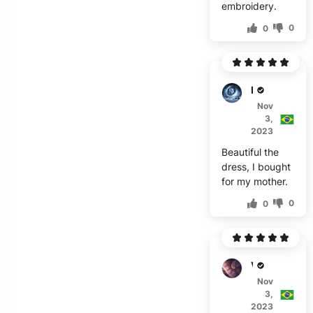
embroidery.
0
0
R****
Nov
3,
2023
Beautiful the
dress, I bought
for my mother.
0
0
V***z
Nov
3,
2023