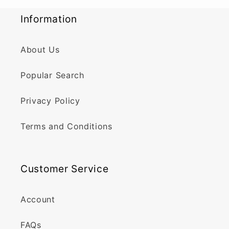
Information
About Us
Popular Search
Privacy Policy
Terms and Conditions
Customer Service
Account
FAQs