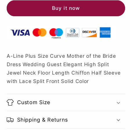
Buy it now
A-Line Plus Size Curve Mother of the Bride
Dress Wedding Guest Elegant High Split
Jewel Neck Floor Length Chiffon Half Sleeve
with Lace Split Front Solid Color
Custom Size
Shipping & Returns