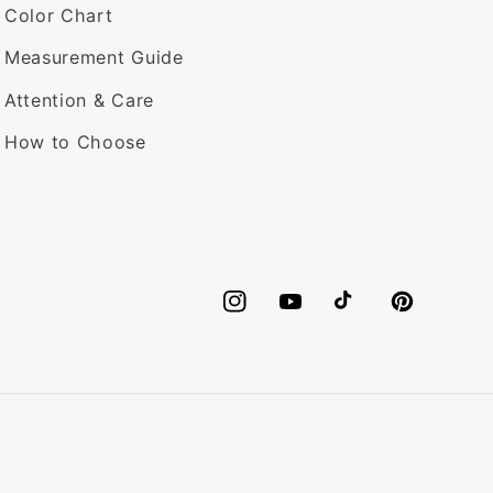
Color Chart
Measurement Guide
Attention & Care
How to Choose
Instagram
YouTube
TikTok
Pinterest