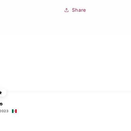
Share
 2023