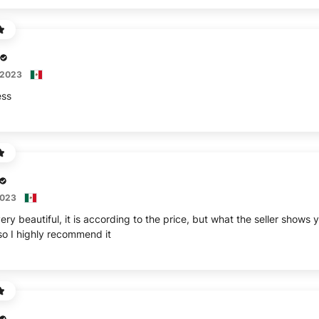
 2023
ess
2023
ery beautiful, it is according to the price, but what the seller shows y
 so I highly recommend it