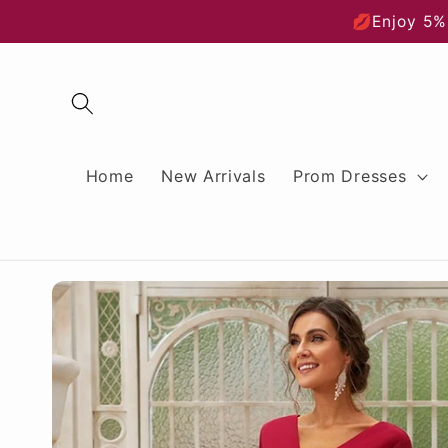
Skip to
💋Enjoy 5%
content
Home
New Arrivals
Prom Dresses
Skip to
product
information