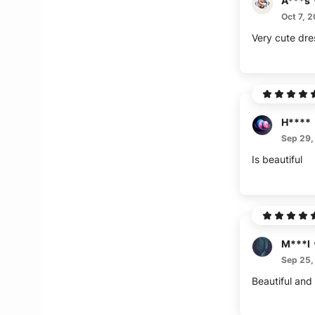
A***s
Oct 7, 
Very cute dres
H****
Sep 29,
Is beautiful
M***l
Sep 25,
Beautiful and