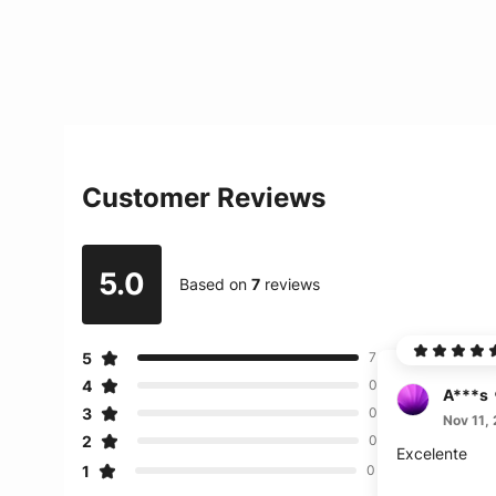
Customer Reviews
5.0
Based on
7
reviews
5
7
4
0
A***s
3
0
Nov 11,
2
0
Excelente
1
0