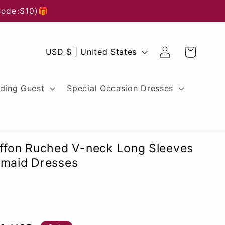
Code:S10)🎁
Log
C
Cart
USD $ | United States
in
o
u
ding Guest
Special Occasion Dresses
n
t
r
iffon Ruched V-neck Long Sleeves
y
smaid Dresses
/
r
e