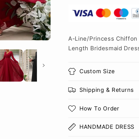
A-Line/Princess Chiffon
Length Bridesmaid Dres
Custom Size
Shipping & Returns
How To Order
HANDMADE DRESS