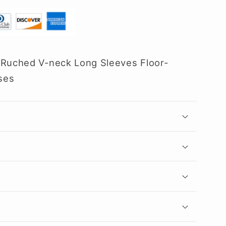
 Ruched V-neck Long Sleeves Floor-
ses