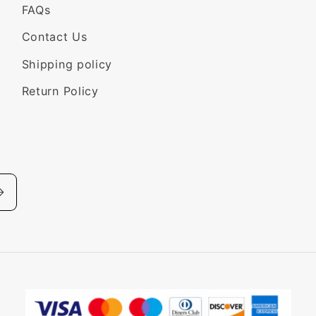
FAQs
Contact Us
Shipping policy
Return Policy
Payment