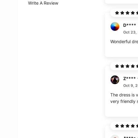
Write A Review
D****
Oct 23,
Wonderful dr
Z****
Oct 9, 
The dress is v
very friendly