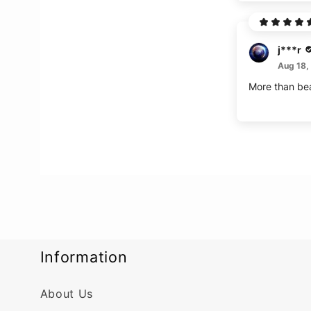
j***r
Aug 18,
More than bea
Information
About Us