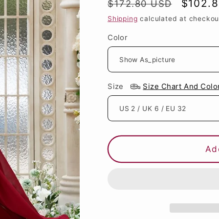
Regular
Sale
$102.
$172.80 USD
price
price
Shipping
calculated at checkou
Color
Size
Size Chart And Colo
Ad