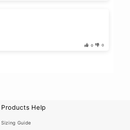
0
0
Products Help
Sizing Guide