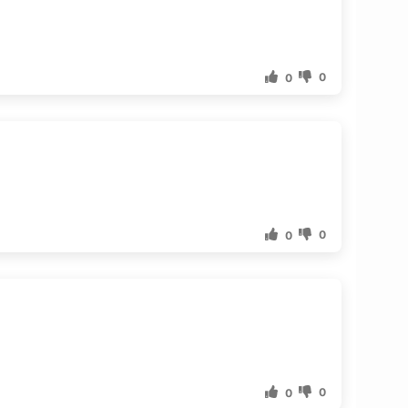
0
0
0
0
0
0