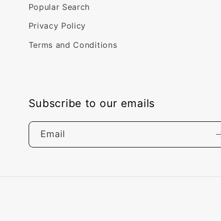
Popular Search
Privacy Policy
Terms and Conditions
Subscribe to our emails
Email