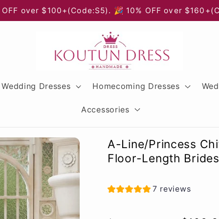
 OFF over $100+(Code:S5). 🎉 10% OFF over $160+(
Wedding Dresses
Homecoming Dresses
Wed
Accessories
A-Line/Princess Ch
Floor-Length Bride
7 reviews