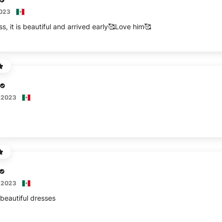
2023
s, it is beautiful and arrived early🥰Love him🥰
 2023
 2023
 beautiful dresses