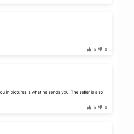
0
0
ou in pictures is what he sends you. The seller is also
0
0