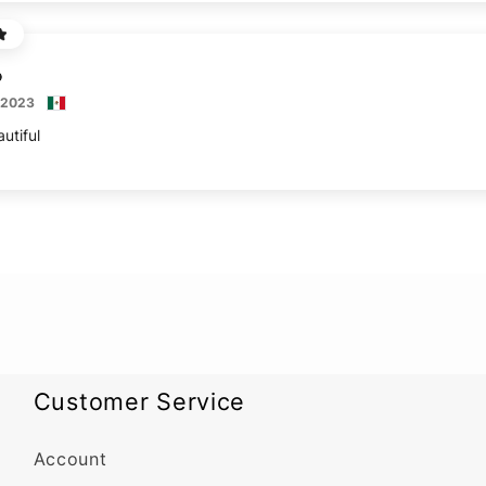
 2023
utiful
Customer Service
Account