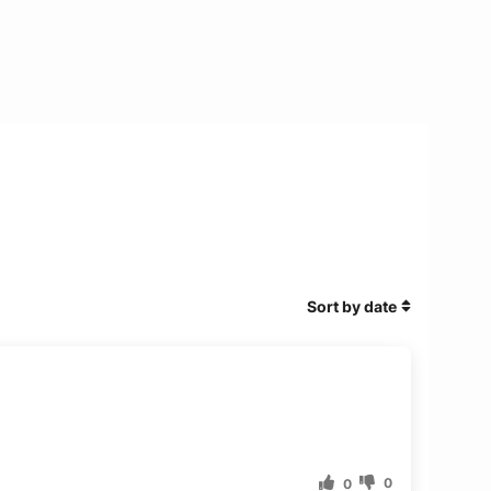
Sort by date
0
0