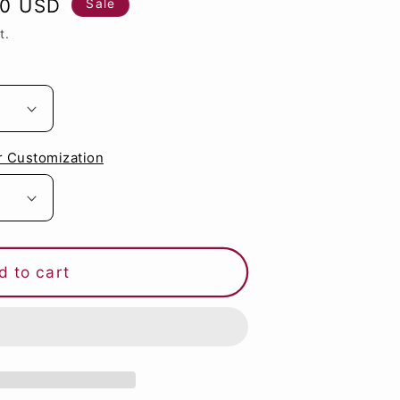
80 USD
Sale
g
t.
i
o
n
r Customization
d to cart