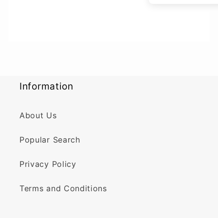
Information
About Us
Popular Search
Privacy Policy
Terms and Conditions