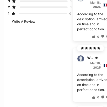
3
0
Mar 18,
2
2025
0
1
0
According to the
description, arrive
Write A Review
on time and in
perfect condition.
0
W. Felix
Mar 18,
2025
According to the
description, arrive
on time and in
perfect condition.
0