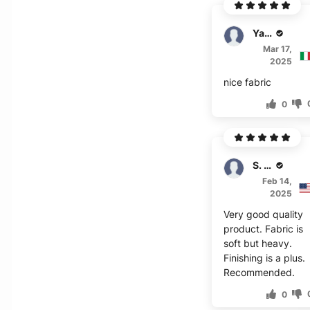
Yates
Mar 17,
2025
nice fabric
0
S. Lawson
Feb 14,
2025
Very good quality
product. Fabric is
soft but heavy.
Finishing is a plus.
Recommended.
0