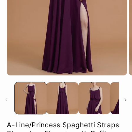
Open
O
media
m
1
2
in
in
modal
m
A-Line/Princess Spaghetti Straps