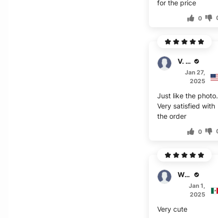
for the price
0
V. Wu
Jan 27,
2025
Just like the photo
Very satisfied with
the order
0
W. Engels
Jan 1,
2025
Very cute