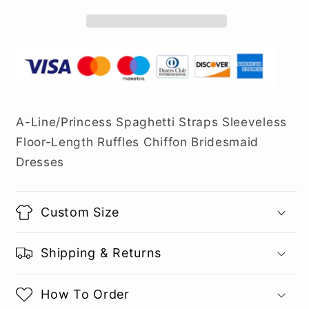
A-Line/Princess Spaghetti Straps Sleeveless
Floor-Length Ruffles Chiffon Bridesmaid
Dresses
Custom Size
Shipping & Returns
How To Order