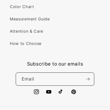
Color Chart
Measurement Guide
Attention & Care
How to Choose
Subscribe to our emails
Email
Instagram
YouTube
TikTok
Pinterest