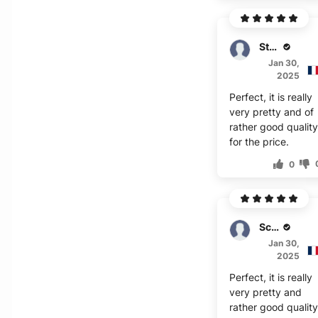
Stuart
Jan 30,
2025
Perfect, it is really
very pretty and of
rather good qualit
for the price.
0
Scott
Jan 30,
2025
Perfect, it is really
very pretty and
rather good qualit