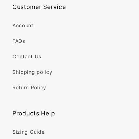
Customer Service
Account
FAQs
Contact Us
Shipping policy
Return Policy
Products Help
Sizing Guide