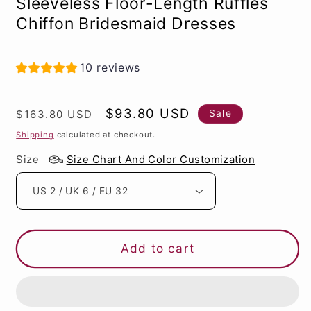
Sleeveless Floor-Length Ruffles
Chiffon Bridesmaid Dresses
10 reviews
Regular
Sale
$93.80 USD
Sale
$163.80 USD
price
price
Shipping
calculated at checkout.
Size
Size Chart And Color Customization
Add to cart