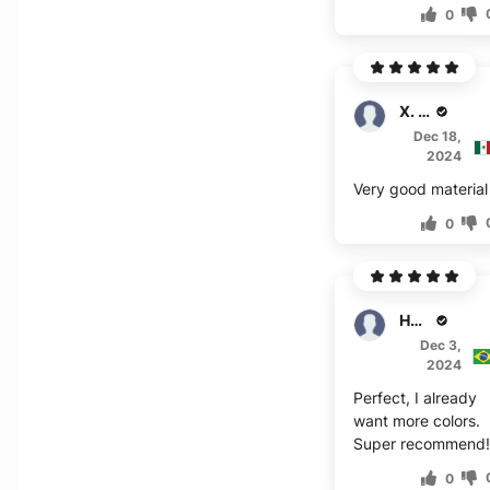
0
X. Quiros
Dec 18,
2024
Very good material
0
Hansen
Dec 3,
2024
Perfect, I already
want more colors.
Super recommend!
0