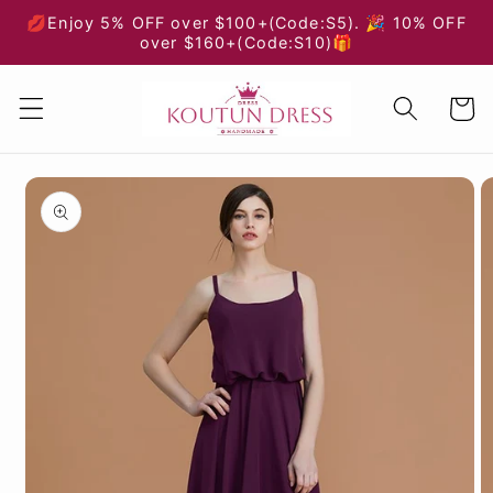
Skip to
💋Enjoy 5% OFF over $100+(Code:S5). 🎉 10% OFF
content
over $160+(Code:S10)🎁
Cart
Skip to
product
information