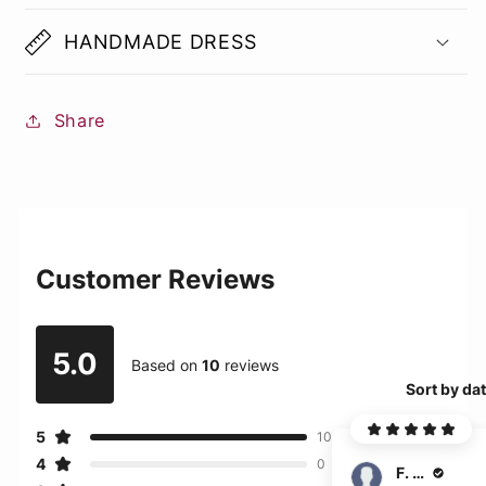
HANDMADE DRESS
Share
Customer Reviews
5.0
Based on
10
reviews
Sort by da
5
10
4
0
F. Ehrlich