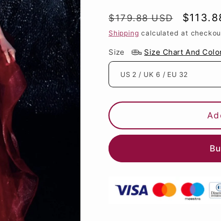
Regular
Sale
$113.8
$179.88 USD
price
price
Shipping
calculated at checkou
Size
Size Chart And Colo
Ad
Bu