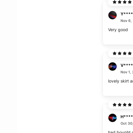
Y****
Nov 6,
Very good
V****
Nov 1,
lovely skirt 
H****
Oct 30
had bought o