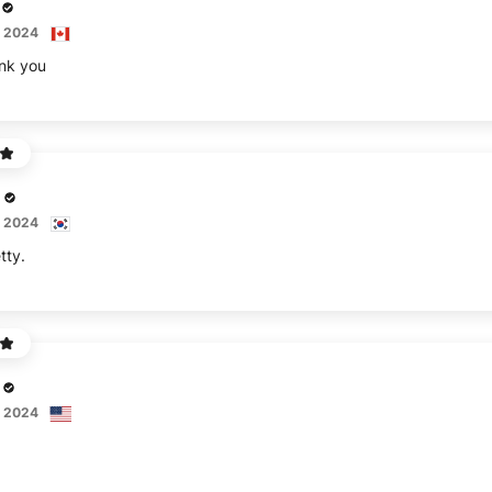
, 2024
ank you
, 2024
tty.
, 2024