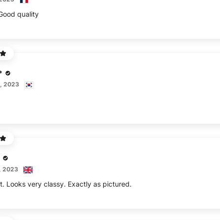
 Good quality
*
, 2023
, 2023
rt. Looks very classy. Exactly as pictured.