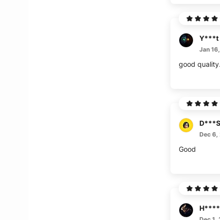
Y***t
Jan 16
good quality. 
D***
Dec 6,
Good
H****
Dec 1,