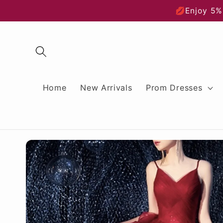
Skip to
💋Enjoy 5%
content
Home
New Arrivals
Prom Dresses
Skip to
product
information