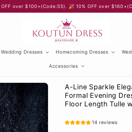
 OFF over $100+(Code:S5). 🎉 10% OFF over $160+(
Wedding Dresses
Homecoming Dresses
Wed
Accessories
A-Line Sparkle Ele
Formal Evening Dres
Floor Length Tulle w
14 reviews