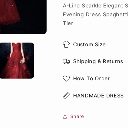
A-Line Sparkle Elegant 
Evening Dress Spaghetti
Tier
Custom Size
Shipping & Returns
How To Order
HANDMADE DRESS
Share