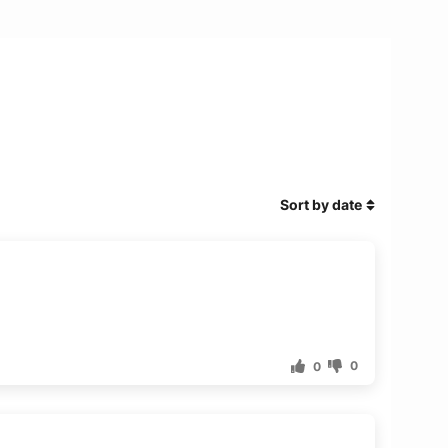
Sort by date
0
0