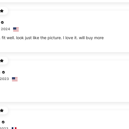
, 2024
fit well. look just like the picture. I love it. will buy more
S
 2023
 2023