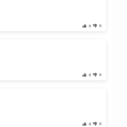
0
0
0
0
0
0