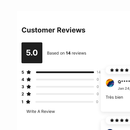
Customer Reviews
5.0
Based on
14
reviews
5
14
4
0
Q***
3
0
Jan 24
2
0
Très bien
1
0
Write A Review