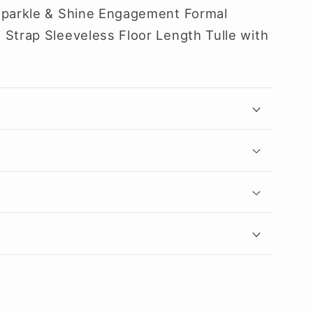
Sparkle & Shine Engagement Formal
 Strap Sleeveless Floor Length Tulle with