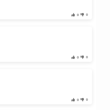
0
0
0
0
0
0