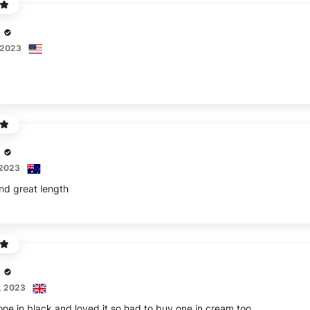
 2023
 2023
and great length
, 2023
ne in black and loved it so had to buy one in cream too