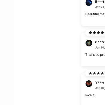
E***t
Jan 21
Beautiful th
0***r
Jan 19
That's so pre
Y***t
Jan 16
love it