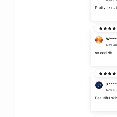
Pretty skirt.
W***
Nov 30
so cool 😎
X****
Nov 18
Beautiful ski