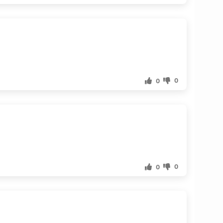
0
0
0
0