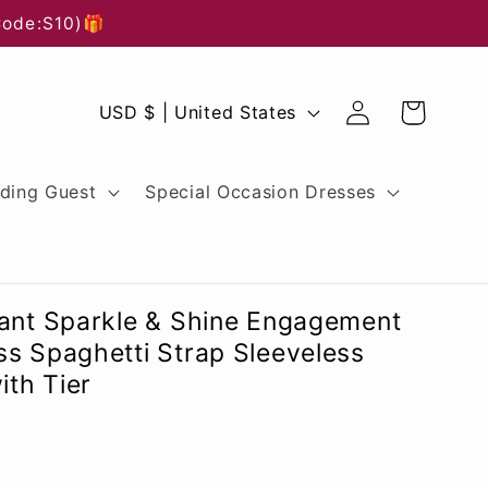
Code:S10)🎁
Log
C
Cart
USD $ | United States
in
o
u
ding Guest
Special Occasion Dresses
n
t
r
gant Sparkle & Shine Engagement
y
s Spaghetti Strap Sleeveless
ith Tier
/
r
e