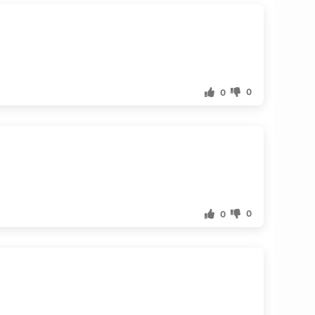
0
0
0
0