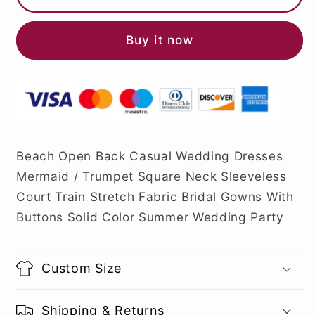
Buy it now
Beach Open Back Casual Wedding Dresses
Mermaid / Trumpet Square Neck Sleeveless
Court Train Stretch Fabric Bridal Gowns With
Buttons Solid Color Summer Wedding Party
Custom Size
Shipping & Returns