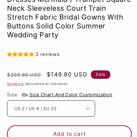
Neck Sleeveless Court Train
Stretch Fabric Bridal Gowns With
Buttons Solid Color Summer
Wedding Party
3 reviews
Regular
Sale
$149.80 USD
Sale
$209.80 USD
price
price
Shipping
calculated at checkout.
Size
Size Chart And Color Customization
Add to cart