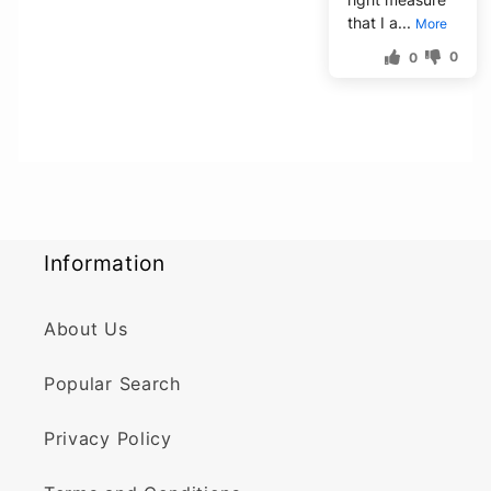
that I a...
More
0
0
Information
About Us
Popular Search
Privacy Policy