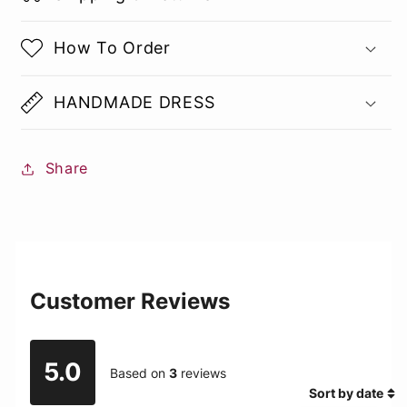
How To Order
HANDMADE DRESS
Share
Customer Reviews
5.0
Based on
3
reviews
Sort by date