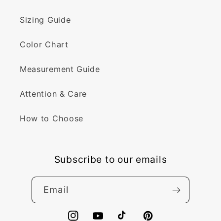
Sizing Guide
Color Chart
Measurement Guide
Attention & Care
How to Choose
Subscribe to our emails
Email