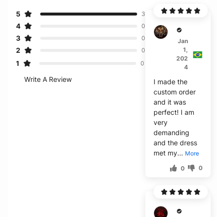
5
3
4
0
B***p
3
0
Jan
2
1,
0
202
1
0
4
Write A Review
I made the
custom order
and it was
perfect! I am
very
demanding
and the dress
met my...
More
0
0
H****