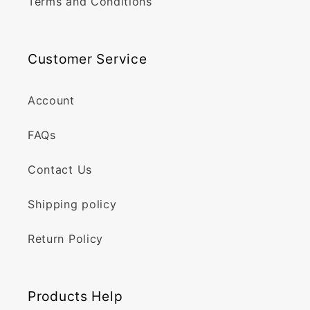
Terms and Conditions
Customer Service
Account
FAQs
Contact Us
Shipping policy
Return Policy
Products Help