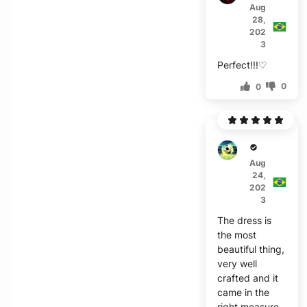
Aug
28,
202
3
Perfect!!!♡
0
0
S***s
Aug
24,
202
3
The dress is
the most
beautiful thing,
very well
crafted and it
came in the
right measure