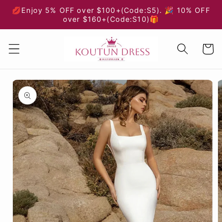
Skip to
💋Enjoy 5% OFF over $100+(Code:S5). 🎉 10% OFF
content
over $160+(Code:S10)🎁
Cart
Skip to
product
information