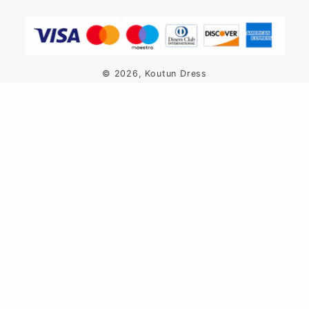
Payment
methods
© 2026,
Koutun Dress