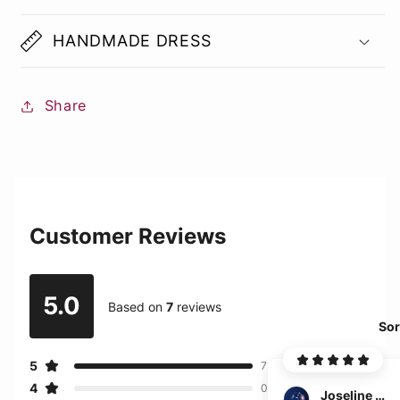
HANDMADE DRESS
Share
Customer Reviews
5.0
Based on
7
reviews
Sor
5
7
4
0
Joseline Martinez