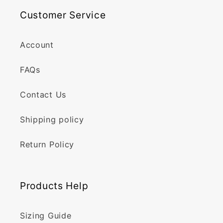
Customer Service
Account
FAQs
Contact Us
Shipping policy
Return Policy
Products Help
Sizing Guide