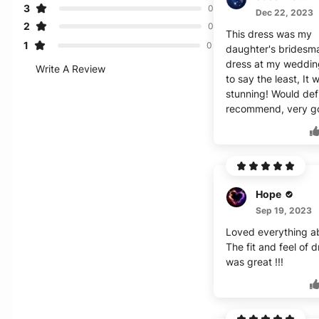
3
0
Dec 22, 2023
2
0
This dress was my
1
0
daughter's bridesm
dress at my weddin
Write A Review
to say the least, It 
stunning! Would defi
recommend, very g
Hope
Sep 19, 2023
Loved everything ab
The fit and feel of 
was great !!!