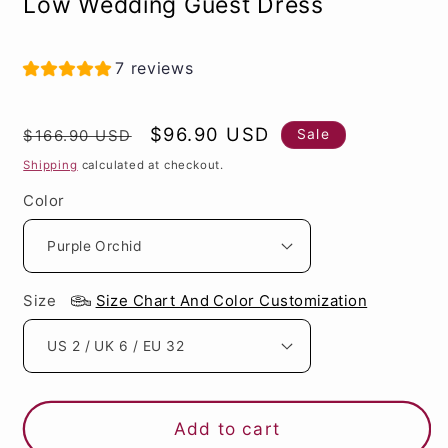
Low Wedding Guest Dress
7 reviews
Regular
Sale
$96.90 USD
Sale
$166.90 USD
price
price
Shipping
calculated at checkout.
Color
Size
Size Chart And Color Customization
Add to cart