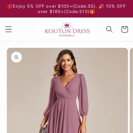
Skip to
💋Enjoy 5% OFF over $100+(Code:S5). 🎉 10% OFF
content
over $160+(Code:S10)🎁
Cart
Skip to
product
information