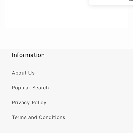
Information
About Us
Popular Search
Privacy Policy
Terms and Conditions