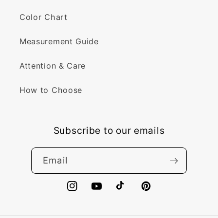
Color Chart
Measurement Guide
Attention & Care
How to Choose
Subscribe to our emails
Email
Instagram
YouTube
TikTok
Pinterest