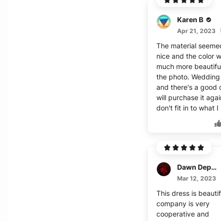
Karen B
Apr 21, 2023
The material seeme
nice and the color 
much more beautifu
the photo. Wedding
and there's a good 
will purchase it again
don't fit in to what I
Dawn Deponte
Mar 12, 2023
This dress is beauti
company is very
cooperative and