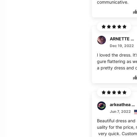
communicative.
ARNETTE REDDIC
Dec 19, 2022
I loved the dress. It’
gure flattering as w
a pretty dress and c
arkeathea canteen
Jun 7, 2022
Beautiful dress and
uality for the price,
very quick. Custom