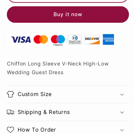
Buy it now
Chiffon Long Sleeve V-Neck High-Low
Wedding Guest Dress
Custom Size
Shipping & Returns
How To Order