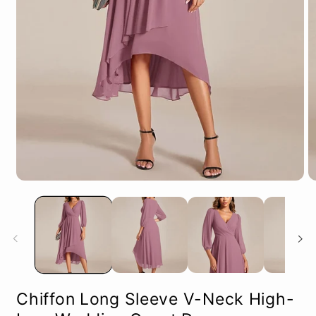
Open
O
media
m
1
2
in
in
modal
m
Chiffon Long Sleeve V-Neck High-