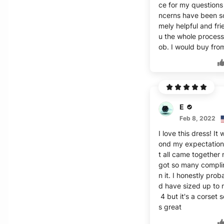
ce for my questions
ncerns have been s
mely helpful and fri
u the whole process
ob. I would buy fro
E
Feb 8, 2022
I love this dress! It
ond my expectation
t all came together 
got so many compli
n it. I honestly prob
d have sized up to
4 but it's a corset s
s great