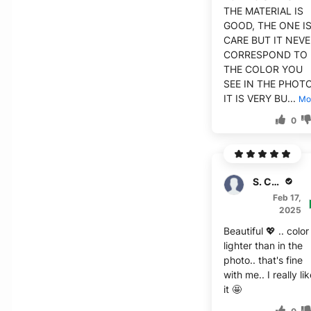
THE MATERIAL IS
GOOD, THE ONE I
CARE BUT IT NEV
CORRESPOND TO
THE COLOR YOU
SEE IN THE PHOTO.
IT IS VERY BU...
Mo
0
S. Cushman
Feb 17,
2025
Beautiful 💖 .. color 
lighter than in the
photo.. that's fine
with me.. I really li
it 🤩