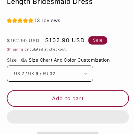
Length Bridesmaid Dress
13 reviews
Regular
Sale
$102.90 USD
Sale
$162.90 USD
price
price
Shipping
calculated at checkout.
Size
Size Chart And Color Customization
Add to cart