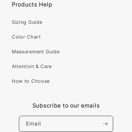
Products Help
Sizing Guide
Color Chart
Measurement Guide
Attention & Care
How to Choose
Subscribe to our emails
Email