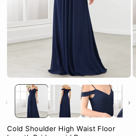
Open
O
media
m
1
2
in
in
modal
m
Cold Shoulder High Waist Floor