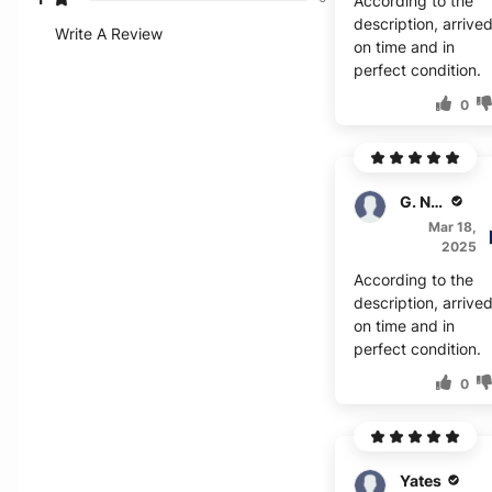
According to the
description, arrive
Write A Review
on time and in
perfect condition.
0
G. Naito
Mar 18,
2025
According to the
description, arrive
on time and in
perfect condition.
0
Yates