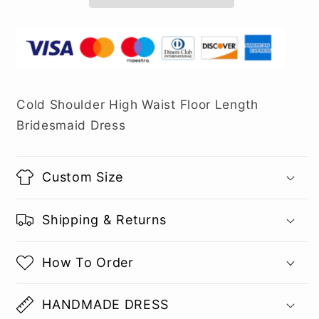
Cold Shoulder High Waist Floor Length
Bridesmaid Dress
Custom Size
Shipping & Returns
How To Order
HANDMADE DRESS