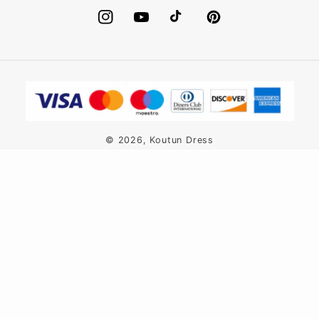
Instagram
YouTube
TikTok
Pinterest
Payment
methods
© 2026,
Koutun Dress