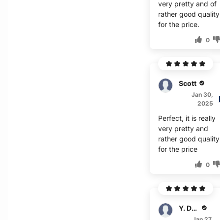
very pretty and of
rather good quality
for the price.
0
Scott
Jan 30,
2025
Perfect, it is really
very pretty and
rather good quality
for the price
0
Y. Duncan
Jan 27,