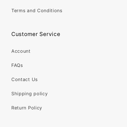
Terms and Conditions
Customer Service
Account
FAQs
Contact Us
Shipping policy
Return Policy