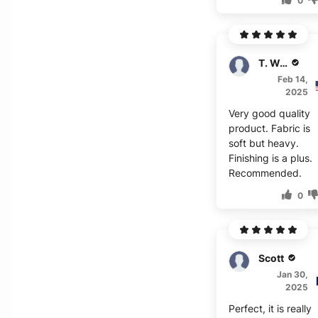
0
T. Wagner
Feb 14,
2025
Very good quality
product. Fabric is
soft but heavy.
Finishing is a plus.
Recommended.
0
Scott
Jan 30,
2025
Perfect, it is really