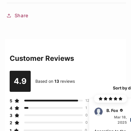
Share
Customer Reviews
4.9
Based on
13
reviews
Sort by d
5
12
4
1
B. Fox
3
0
Mar 18,
2
2025
0
1
0