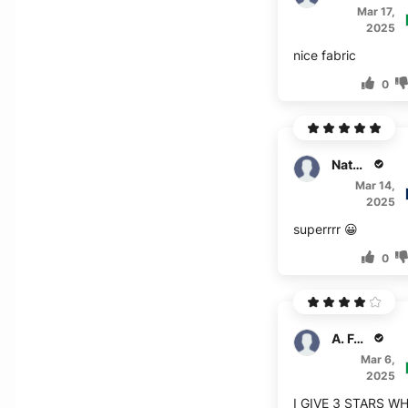
Mar 17,
2025
nice fabric
0
Nathan
Mar 14,
2025
superrrr 😀
0
A. Forbes
Mar 6,
2025
I GIVE 3 STARS W