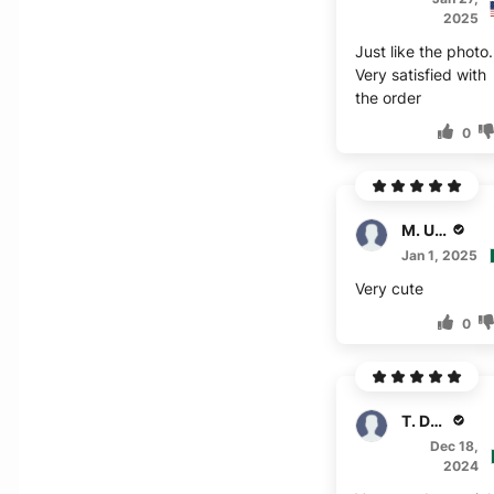
2025
Just like the photo.
Very satisfied with
the order
0
M. Usman
Jan 1, 2025
Very cute
0
T. Denton
Dec 18,
2024