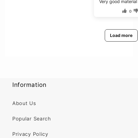
Very good material
0
Load more
Information
About Us
Popular Search
Privacy Policy