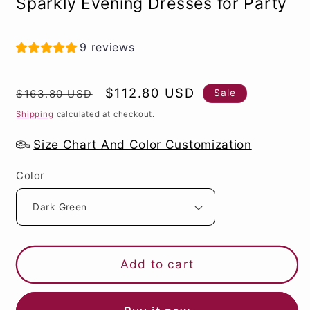
Sparkly Evening Dresses for Party
9 reviews
Regular
Sale
$112.80 USD
Sale
$163.80 USD
price
price
Shipping
calculated at checkout.
Size Chart And Color Customization
Color
Add to cart