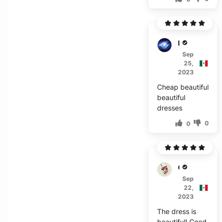
M***l
Sep
25,
2023
Cheap beautiful
beautiful
dresses
0
0
O****
Sep
22,
2023
The dress is
beautiful! Good