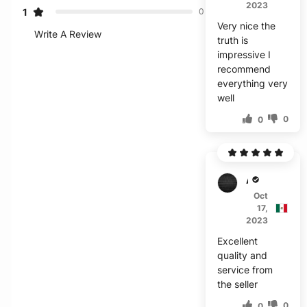
2023
1
0
Very nice the
Write A Review
truth is
impressive I
recommend
everything very
well
0
0
A****
Oct
17,
2023
Excellent
quality and
service from
the seller
0
0