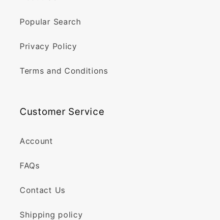
Popular Search
Privacy Policy
Terms and Conditions
Customer Service
Account
FAQs
Contact Us
Shipping policy