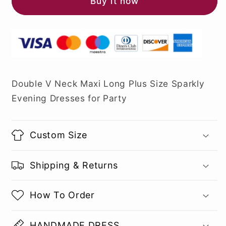
Buy it now
Double V Neck Maxi Long Plus Size Sparkly
Evening Dresses for Party
Custom Size
Shipping & Returns
How To Order
HANDMADE DRESS