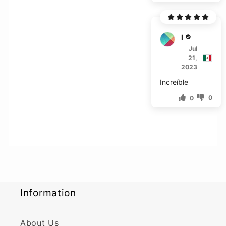
M****
Jul
21,
2023
Increíble
0
0
Information
About Us