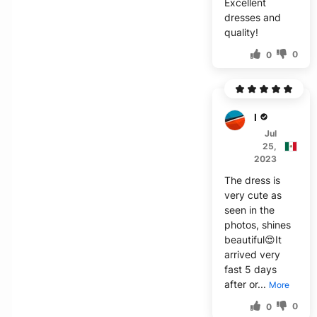
Excellent
dresses and
quality!
0
0
N****
Jul
25,
2023
The dress is
very cute as
seen in the
photos, shines
beautiful😍It
arrived very
fast 5 days
after or...
More
0
0