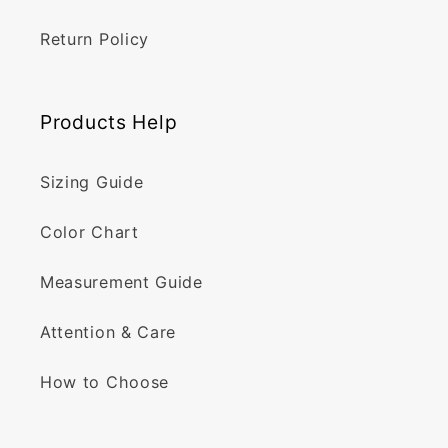
Return Policy
Products Help
Sizing Guide
Color Chart
Measurement Guide
Attention & Care
How to Choose