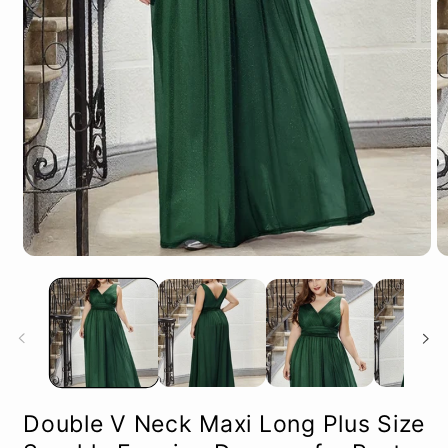
Open
O
media
m
1
2
in
in
modal
m
Double V Neck Maxi Long Plus Size