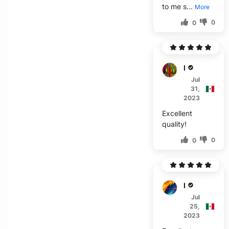
to me s...
More
0
0
I****
Jul
31,
2023
Excellent
quality!
0
0
E****
Jul
25,
2023