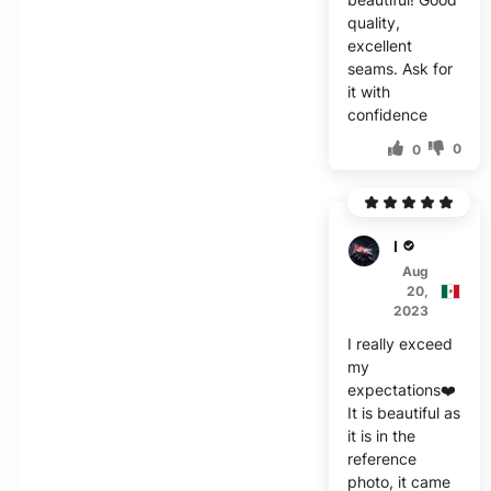
quality,
excellent
seams. Ask for
it with
confidence
0
0
E****
Aug
20,
2023
I really exceed
my
expectations❤️
It is beautiful as
it is in the
reference
photo, it came