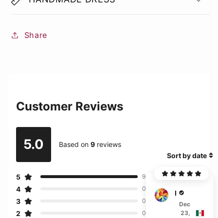
Share
Customer Reviews
5.0
Based on
9
reviews
Sort by date
5
9
4
0
D****
3
0
Dec
2
23,
0