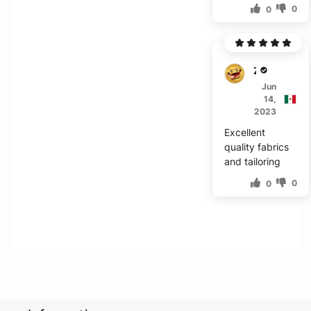
0
0
Z****
Jun
14,
2023
Excellent
quality fabrics
and tailoring
0
0