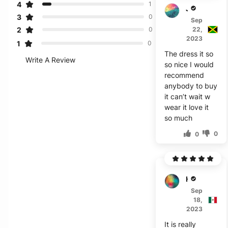
4
1
J***r
3
0
Sep
2
22,
0
2023
1
0
The dress it so
Write A Review
so nice I would
recommend
anybody to buy
it can’t wait w
wear it love it
so much
0
0
H****
Sep
18,
2023
It is really