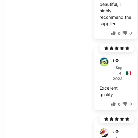
beautiful, I
highly
recommend the
supplier
0
0
A****
Sep
4,
2023
Excellent
quality
0
0
L***a