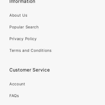
Information
About Us
Popular Search
Privacy Policy
Terms and Conditions
Customer Service
Account
FAQs