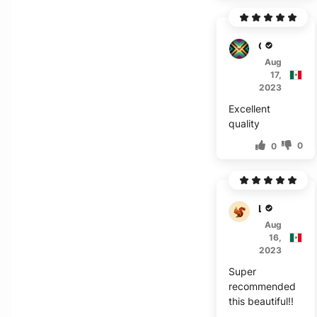
O****
Aug
17,
2023
Excellent
quality
0
0
L***a
Aug
16,
2023
Super
recommended
this beautiful!!