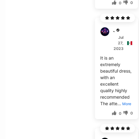
0
0
J***o
Jul
27,
2023
It is an
extremely
beautiful dress,
with an
excellent
quality highly
recommended
The atte...
More
0
0