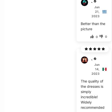
J****
Jun
21,
2023
Better than the
picture
0
0
J****
Jun
14,
2023
The quality of
the dresses is
simply
incredible!
Widely
recommended