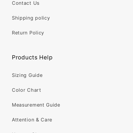
Contact Us
Shipping policy
Return Policy
Products Help
Sizing Guide
Color Chart
Measurement Guide
Attention & Care