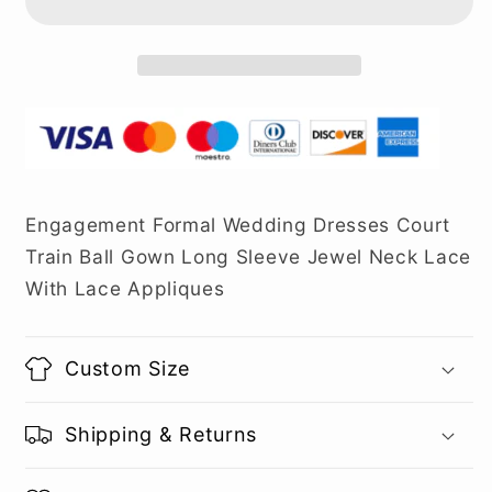
Engagement Formal Wedding Dresses Court
Train Ball Gown Long Sleeve Jewel Neck Lace
With Lace Appliques
Custom Size
Shipping & Returns