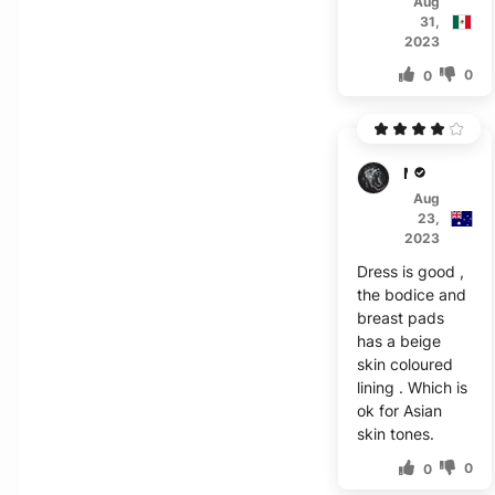
Aug
31,
2023
0
0
M***g
Aug
23,
2023
Dress is good ,
the bodice and
breast pads
has a beige
skin coloured
lining . Which is
ok for Asian
skin tones.
0
0