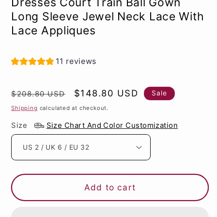
Dresses Court Train Ball Gown
Long Sleeve Jewel Neck Lace With
Lace Appliques
11 reviews
Regular
Sale
$148.80 USD
Sale
$208.80 USD
price
price
Shipping
calculated at checkout.
Size
Size Chart And Color Customization
Add to cart