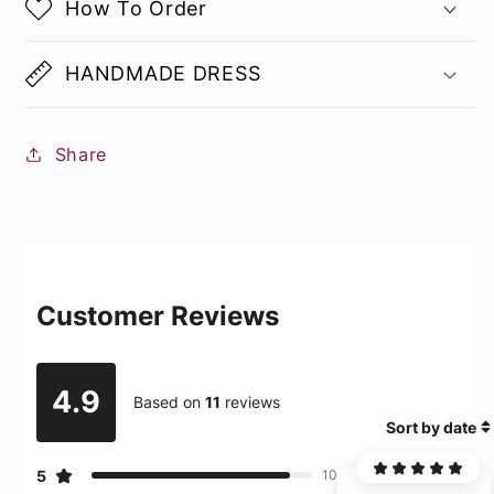
How To Order
HANDMADE DRESS
Share
Customer Reviews
4.9
Based on
11
reviews
Sort by date
5
10