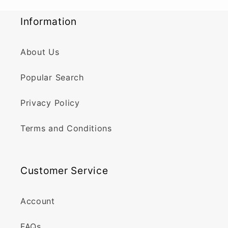
Information
About Us
Popular Search
Privacy Policy
Terms and Conditions
Customer Service
Account
FAQs