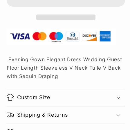
Evening Gown Elegant Dress Wedding Guest
Floor Length Sleeveless V Neck Tulle V Back
with Sequin Draping
Custom Size
Shipping & Returns