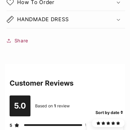
How To Order
HANDMADE DRESS
Share
Customer Reviews
5.0
Based on
1
review
Sort by date
5
1