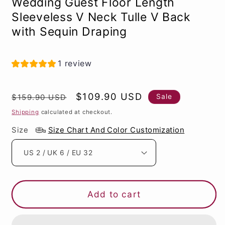
Wedding Guest Floor Length
Sleeveless V Neck Tulle V Back
with Sequin Draping
1 review
Regular
Sale
$109.90 USD
Sale
$159.90 USD
price
price
Shipping
calculated at checkout.
Size
Size Chart And Color Customization
Add to cart