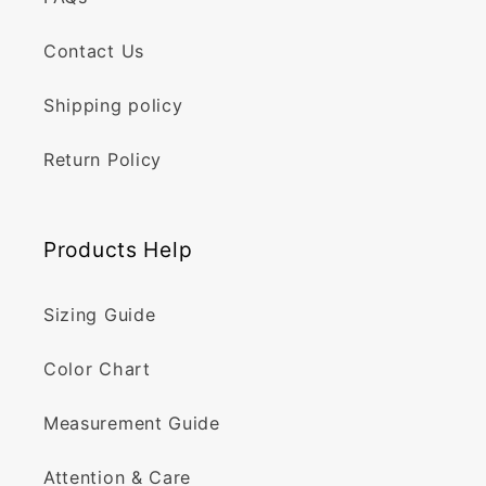
Contact Us
Shipping policy
Return Policy
Products Help
Sizing Guide
Color Chart
Measurement Guide
Attention & Care