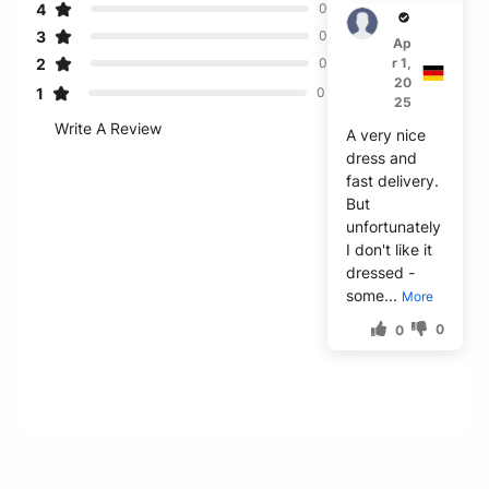
4
0
Blair
3
0
Ap
2
r 1,
0
20
1
0
25
Write A Review
A very nice
dress and
fast delivery.
But
unfortunately
I don't like it
dressed -
some...
More
0
0