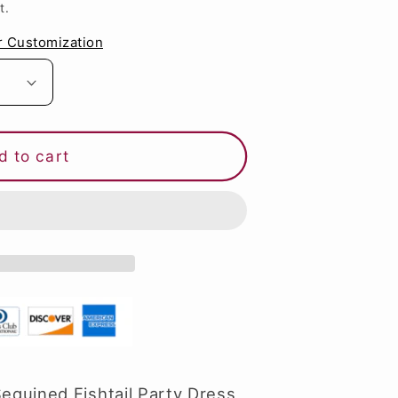
t.
g
i
r Customization
o
n
d to cart
quined Fishtail Party Dress