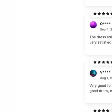
O****
Sep 4, 
The dress arr
very satisfied
V****
Aug 1, 
Very good for 
good dress, ex