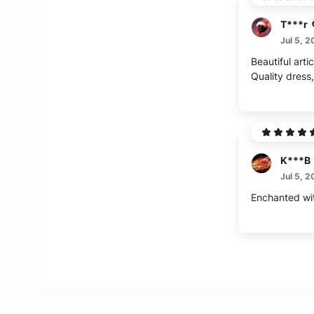
T***r
Jul 5, 
Beautiful artic
Quality dress,
K***B
Jul 5, 
Enchanted wi