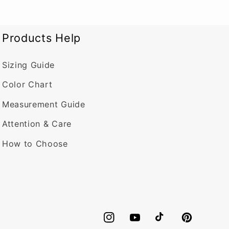
Products Help
Sizing Guide
Color Chart
Measurement Guide
Attention & Care
How to Choose
Instagram
YouTube
TikTok
Pinterest