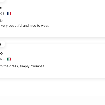
2023
le,
 very beautiful and nice to wear.
2023
th the dress, simply hwrmosa