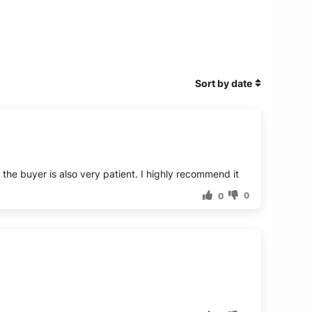
Sort by date
d the buyer is also very patient. I highly recommend it
0
0