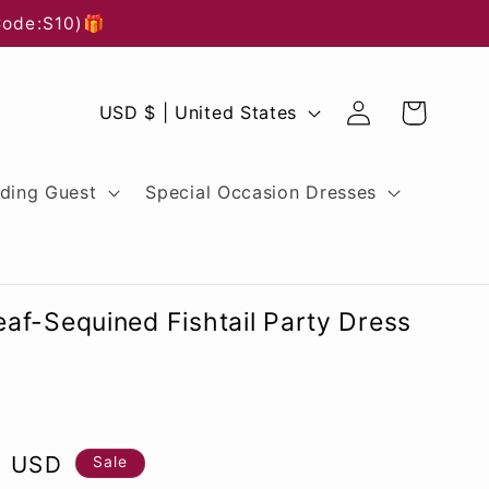
Code:S10)🎁
Log
C
Cart
USD $ | United States
in
o
u
ding Guest
Special Occasion Dresses
n
t
r
af-Sequined Fishtail Party Dress
y
/
r
0 USD
e
Sale