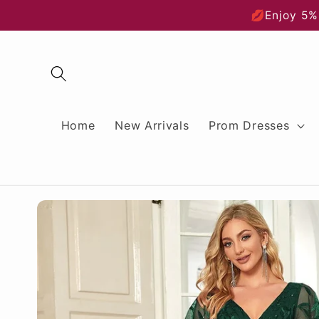
Skip to
💋Enjoy 5%
content
Home
New Arrivals
Prom Dresses
Skip to
product
information