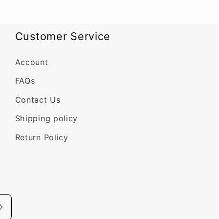
Customer Service
Account
FAQs
Contact Us
Shipping policy
Return Policy