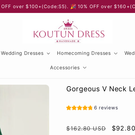
 OFF over $100+(Code:S5). 🎉 10% OFF over $160+(
Wedding Dresses
Homecoming Dresses
Wed
Accessories
Gorgeous V Neck Le
6 reviews
Regular
Sale
$92.8
$162.80 USD