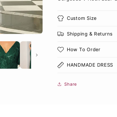
Custom Size
Shipping & Returns
How To Order
HANDMADE DRESS
Share