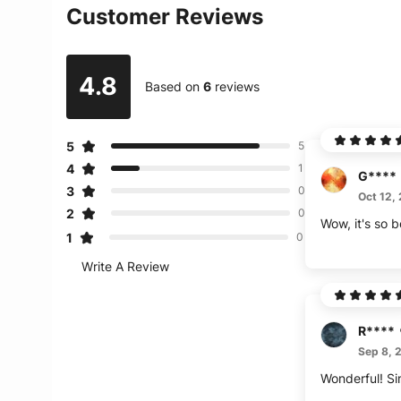
Customer Reviews
4.8
Based on
6
reviews
5
5
4
1
G****
3
0
Oct 12,
2
0
Wow, it's so b
1
0
Write A Review
R****
Sep 8, 
Wonderful! Si