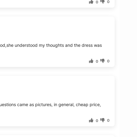
0
0
 good,she understood my thoughts and the dress was
0
0
 questions came as pictures, in general, cheap price,
0
0