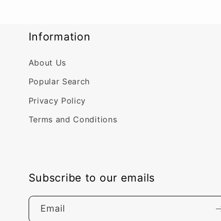
Information
About Us
Popular Search
Privacy Policy
Terms and Conditions
Subscribe to our emails
Email