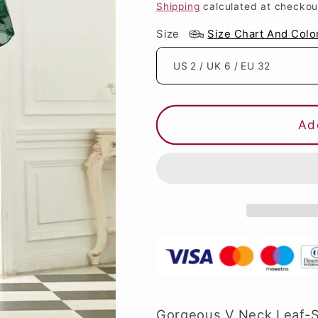
price
price
Shipping
calculated at checkou
Size
Size Chart And Colo
Ad
Gorgeous V Neck Leaf-Se