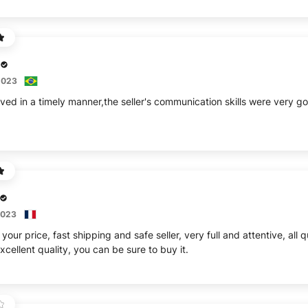
2023
ived in a timely manner,the seller's communication skills were very
2023
your price, fast shipping and safe seller, very full and attentive, all
cellent quality, you can be sure to buy it.