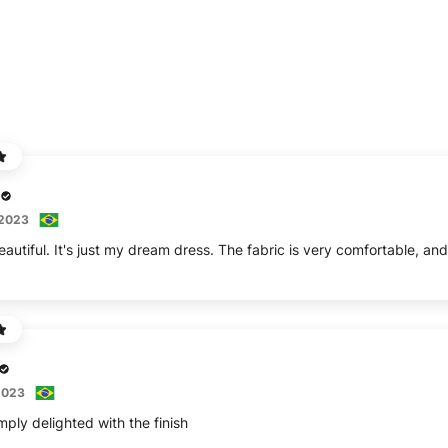
 2023
eautiful. It's just my dream dress. The fabric is very comfortable, an
2023
mply delighted with the finish