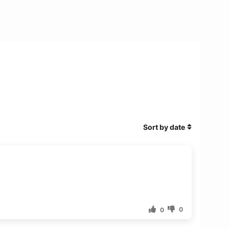
Sort by date
0
0