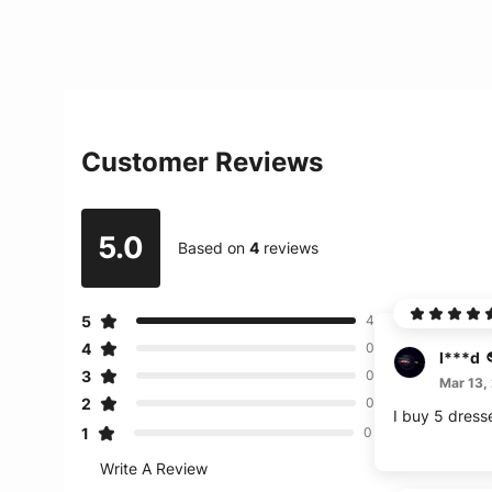
Customer Reviews
5.0
Based on
4
reviews
5
4
4
0
l***d
3
0
Mar 13,
2
0
I buy 5 dress
1
0
Write A Review