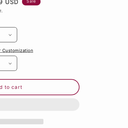
89 USD
Sale
g
t.
i
o
n
r Customization
d to cart