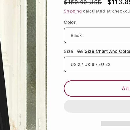
Regular
Sale
$113.
$159.90 USD
price
price
Shipping
calculated at checkou
Color
Size
Size Chart And Colo
Ad