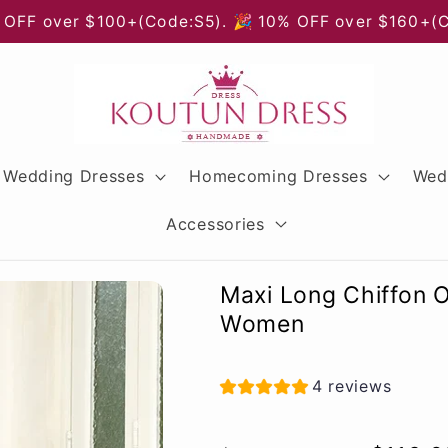
 OFF over $100+(Code:S5). 🎉 10% OFF over $160+(
Wedding Dresses
Homecoming Dresses
Wed
Accessories
Maxi Long Chiffon 
Women
4 reviews