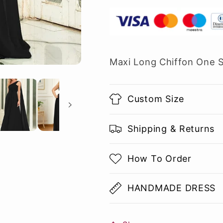
Maxi Long Chiffon One 
Custom Size
Shipping & Returns
How To Order
HANDMADE DRESS