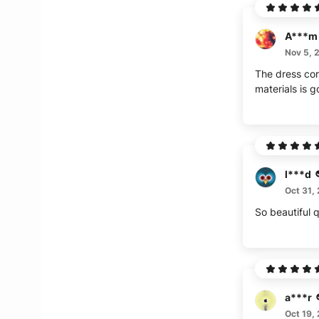
A***m
Nov 5, 
The dress cor
materials is
l***d
Oct 31,
So beautiful q
a***r
Oct 19,