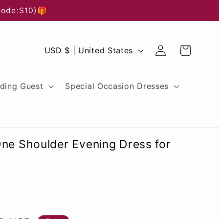
Code:S10)🎁
Log
C
Cart
USD $ | United States
in
o
u
ding Guest
Special Occasion Dresses
n
t
r
One Shoulder Evening Dress for
y
/
r
e