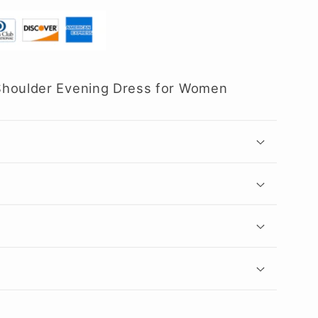
Shoulder Evening Dress for Women