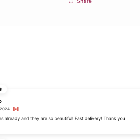
Share
 2024
es already and they are so beautiful! Fast delivery! Thank you