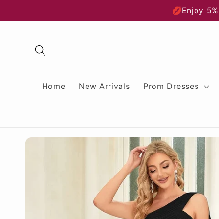
Skip to
💋Enjoy 5%
content
Home
New Arrivals
Prom Dresses
Skip to
product
information