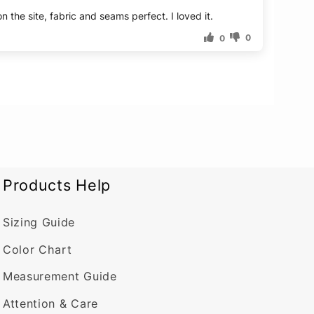
 the site, fabric and seams perfect. I loved it.
0
0
Products Help
Sizing Guide
Color Chart
Measurement Guide
Attention & Care