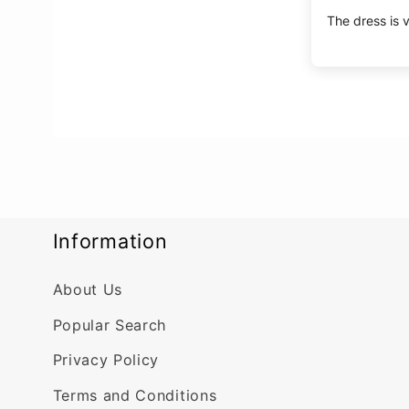
The dress is v
Information
About Us
Popular Search
Privacy Policy
Terms and Conditions