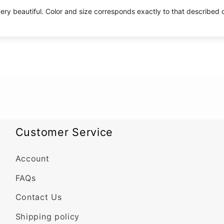
ery beautiful. Color and size corresponds exactly to that described on
Customer Service
Account
FAQs
Contact Us
Shipping policy