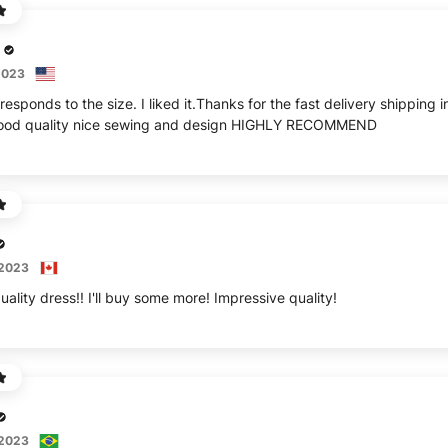
2023
responds to the size. I liked it.Thanks for the fast delivery shippin
 good quality nice sewing and design HIGHLY RECOMMEND
 2023
uality dress!! I'll buy some more! Impressive quality!
 2023