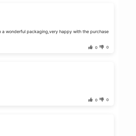
g in a wonderful packaging,very happy with the purchase
0
0
0
0