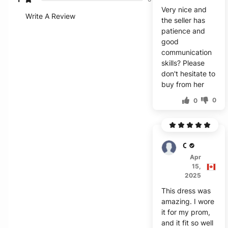
Very nice and
Write A Review
the seller has
patience and
good
communication
skills? Please
don't hesitate to
buy from her
0
0
Cody
Apr
15,
2025
This dress was
amazing. I wore
it for my prom,
and it fit so well