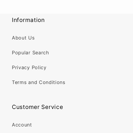
Information
About Us
Popular Search
Privacy Policy
Terms and Conditions
Customer Service
Account