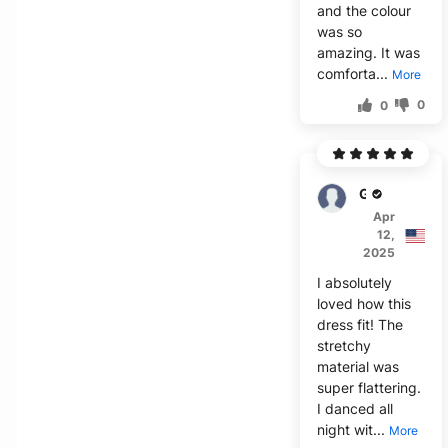
and the colour
was so
amazing. It was
comforta...
More
0
0
Garrett
Apr
12,
2025
I absolutely
loved how this
dress fit! The
stretchy
material was
super flattering.
I danced all
night wit...
More