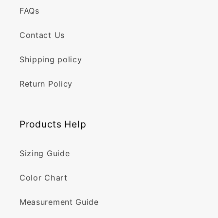
FAQs
Contact Us
Shipping policy
Return Policy
Products Help
Sizing Guide
Color Chart
Measurement Guide