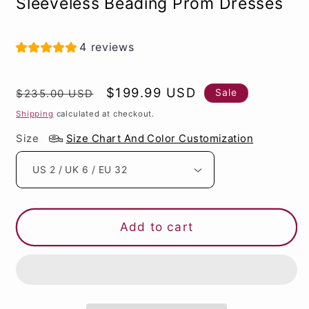
Sleeveless Beading Prom Dresses
4 reviews
Regular
Sale
$199.99 USD
Sale
$235.00 USD
price
price
Shipping
calculated at checkout.
Size
Size Chart And Color Customization
Add to cart