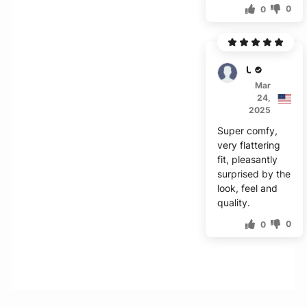
0
0
Unity
Mar
24,
2025
Super comfy,
very flattering
fit, pleasantly
surprised by the
look, feel and
quality.
0
0