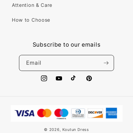
Attention & Care
How to Choose
Subscribe to our emails
Email
Instagram
YouTube
TikTok
Pinterest
Payment
methods
© 2026,
Koutun Dress