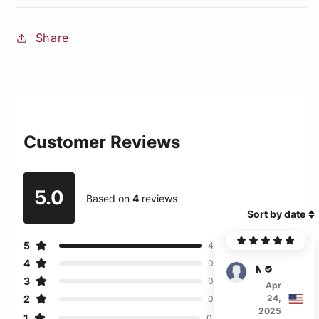
Share
Customer Reviews
5.0
Based on
4
reviews
Sort by date
5
4
4
0
Martin
3
0
Apr
2
24,
0
2025
1
0