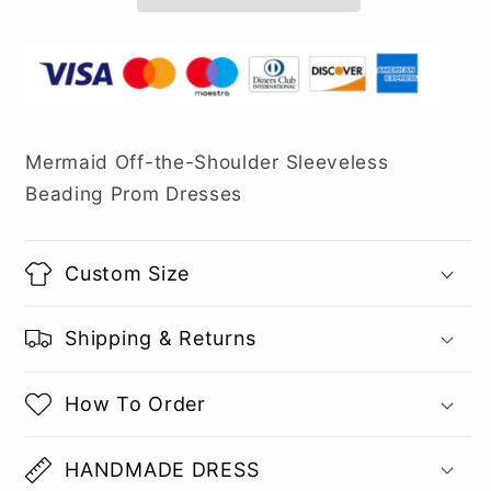
Mermaid Off-the-Shoulder Sleeveless
Beading Prom Dresses
Custom Size
Shipping & Returns
How To Order
HANDMADE DRESS