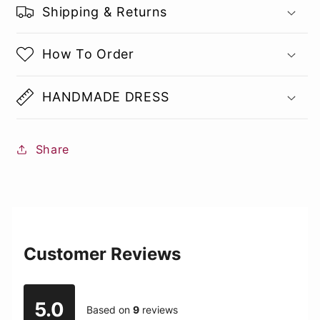
Shipping & Returns
How To Order
HANDMADE DRESS
Share
Customer Reviews
5.0
Based on
9
reviews