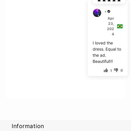
G***s
Apr
23,
202
4
I loved the
dress. Equal to
the ad.
Beautiful!!!
0
1
Information