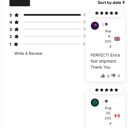
Sort by date
5
9
4
0
B***c
3
0
Sep
2
6,
0
202
1
0
4
Write A Review
PERFECT! Extra
fast shipment.
Thank You
0
0
J****
Aug
20,
202
4