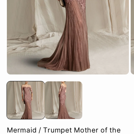
Open
O
media
m
1
2
in
in
modal
m
Mermaid / Trumpet Mother of the