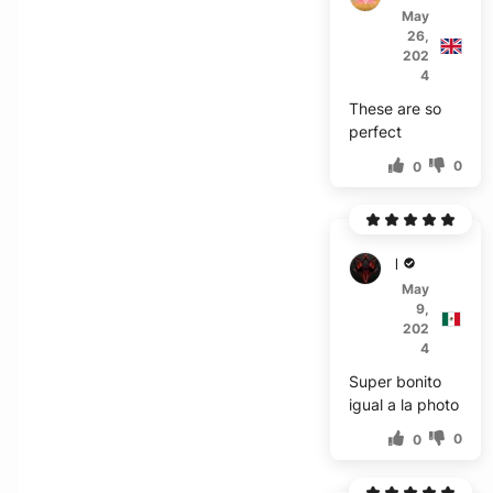
May
26,
202
4
These are so
perfect
0
0
D***z
May
9,
202
4
Super bonito
igual a la photo
0
0