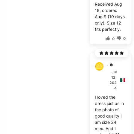
Received Aug
19, ordered
Aug 9 (10 days
only). Size 12
fits perfectly.
0
0
C***z
Jul
12,
202
4
I loved the
dress just as in
the photo of
good quality I
am size 34
mex. And I