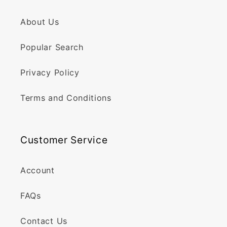
About Us
Popular Search
Privacy Policy
Terms and Conditions
Customer Service
Account
FAQs
Contact Us