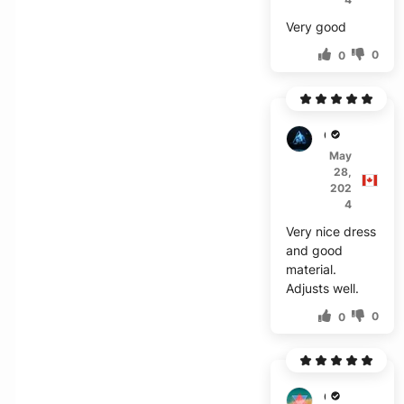
Very good
0
0
G***t
May
28,
202
4
Very nice dress
and good
material.
Adjusts well.
0
0
O***r