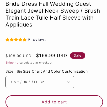
Bride Dress Fall Wedding Guest
Elegant Jewel Neck Sweep / Brush
Train Lace Tulle Half Sleeve with
Appliques
9 reviews
Regular
Sale
$169.99 USD
Sale
$198.00 USD
price
price
Shipping
calculated at checkout.
Size
Size Chart And Color Customization
Add to cart