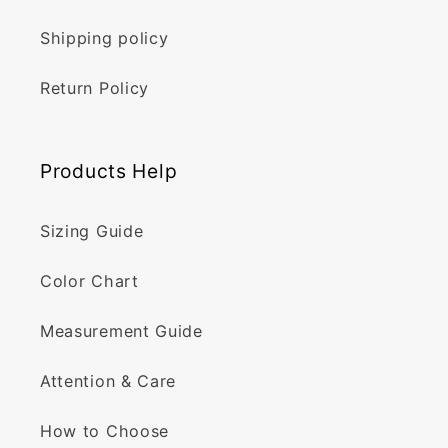
Shipping policy
Return Policy
Products Help
Sizing Guide
Color Chart
Measurement Guide
Attention & Care
How to Choose