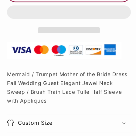
Mermaid / Trumpet Mother of the Bride Dress
Fall Wedding Guest Elegant Jewel Neck
Sweep / Brush Train Lace Tulle Half Sleeve
with Appliques
Custom Size