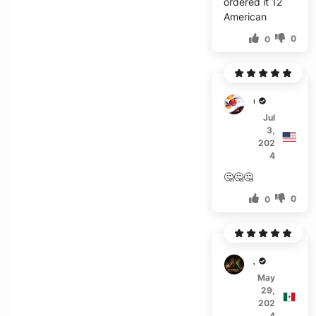
ordered it 12
American
0
0
G***o
Jul
3,
202
4
🤔🤔🤔
0
0
J***s
May
29,
202
4