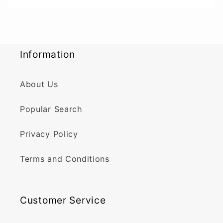
Information
About Us
Popular Search
Privacy Policy
Terms and Conditions
Customer Service