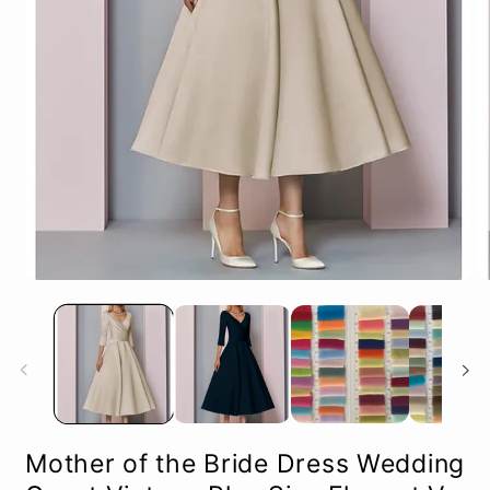
Open
O
media
m
1
2
in
in
modal
m
Mother of the Bride Dress Wedding