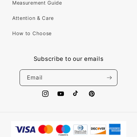
Measurement Guide
Attention & Care
How to Choose
Subscribe to our emails
Email
Instagram
YouTube
TikTok
Pinterest
Payment
methods