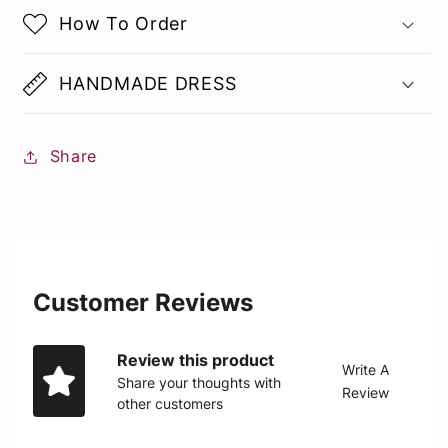
How To Order
HANDMADE DRESS
Share
Customer Reviews
Review this product
Write A
Share your thoughts with
Review
other customers