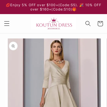
Skip to
💋Enjoy 5% OFF over $100+(Code:S5). 🎉 10% OFF
content
over $160+(Code:S10)🎁
Cart
Skip to
product
information