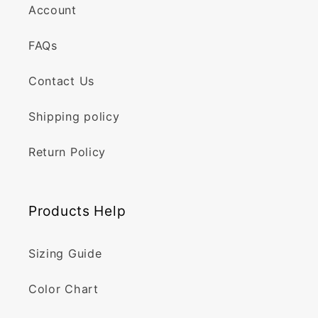
Account
FAQs
Contact Us
Shipping policy
Return Policy
Products Help
Sizing Guide
Color Chart