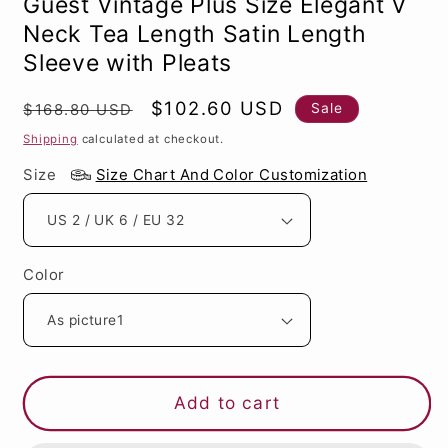
Guest Vintage Plus Size Elegant V
Neck Tea Length Satin Length
Sleeve with Pleats
Regular
Sale
$102.60 USD
Sale
$168.80 USD
price
price
Shipping
calculated at checkout.
Size
Size Chart And Color Customization
Color
Add to cart