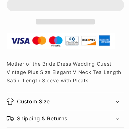
Mother of the Bride Dress Wedding Guest
Vintage Plus Size Elegant V Neck Tea Length
Satin Length Sleeve with Pleats
Custom Size
Shipping & Returns