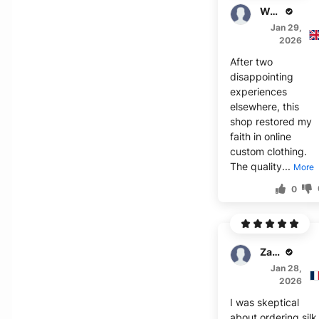
Walker
Jan 29,
2026
After two
disappointing
experiences
elsewhere, this
shop restored my
faith in online
custom clothing.
The quality...
More
0
Zavier
Jan 28,
2026
I was skeptical
about ordering silk