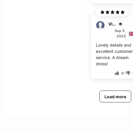
Victor
Sep 5,
2025
Lovely details and
excellent customer
service. A dream
dress!
0
Load more