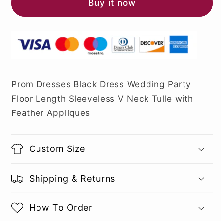
Buy it now
Prom Dresses Black Dress Wedding Party
Floor Length Sleeveless V Neck Tulle with
Feather Appliques
Custom Size
Shipping & Returns
How To Order