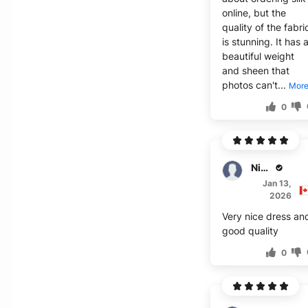
online, but the
quality of the fabri
is stunning. It has 
beautiful weight
and sheen that
photos can't...
Mor
0
Nixon
Jan 13,
2026
Very nice dress an
good quality
0