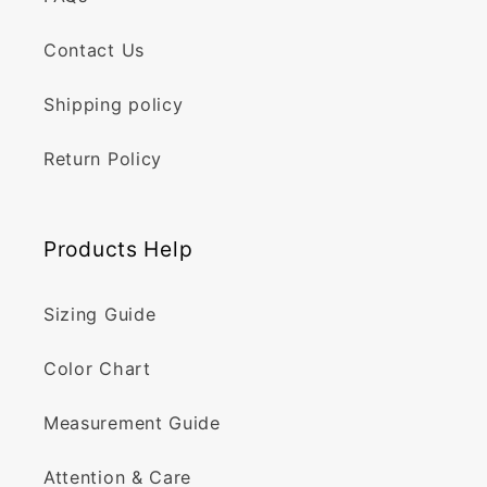
Contact Us
Shipping policy
Return Policy
Products Help
Sizing Guide
Color Chart
Measurement Guide
Attention & Care