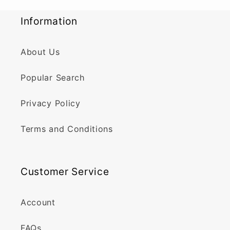
Information
About Us
Popular Search
Privacy Policy
Terms and Conditions
Customer Service
Account
FAQs