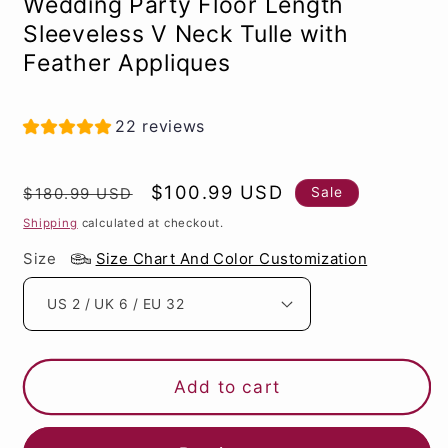
Wedding Party Floor Length
Sleeveless V Neck Tulle with
Feather Appliques
22 reviews
Regular
Sale
$100.99 USD
Sale
$180.99 USD
price
price
Shipping
calculated at checkout.
Size
Size Chart And Color Customization
Add to cart