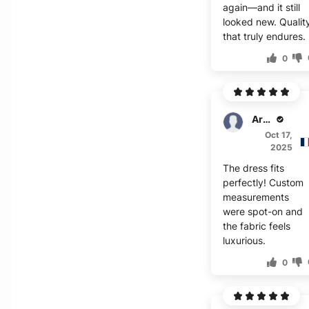
again—and it still
looked new. Qualit
that truly endures.
0
Archer
Oct 17,
2025
The dress fits
perfectly! Custom
measurements
were spot-on and
the fabric feels
luxurious.
0