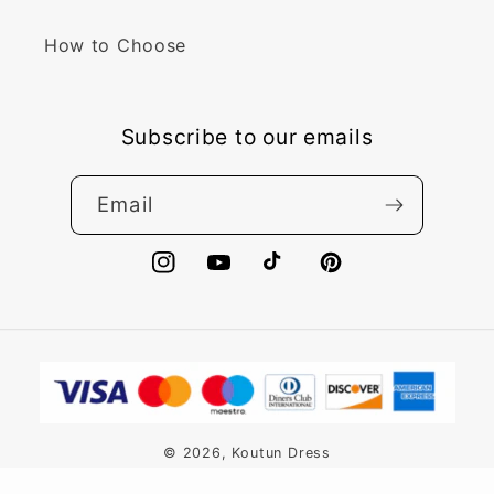
How to Choose
Subscribe to our emails
Email
Instagram
YouTube
TikTok
Pinterest
Payment
methods
© 2026,
Koutun Dress