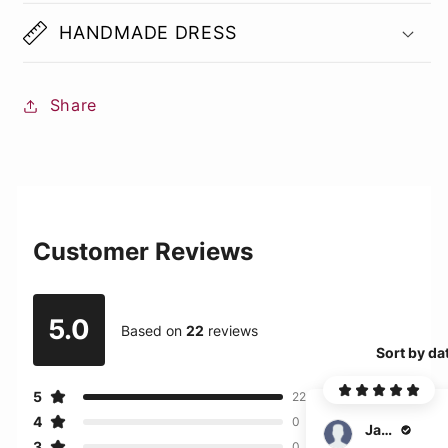
HANDMADE DRESS
Share
Customer Reviews
5.0
Based on
22
reviews
Sort by da
5
22
4
0
Jagger
3
0