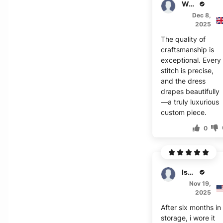
Walker
Dec 8,
2025
The quality of
craftsmanship is
exceptional. Every
stitch is precise,
and the dress
drapes beautifully
—a truly luxurious
custom piece.
0
Isador
Nov 19,
2025
After six months in
storage, i wore it