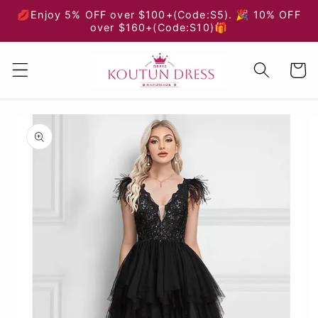
Skip to
💋Enjoy 5% OFF over $100+(Code:S5). 🎉 10% OFF
content
over $160+(Code:S10)🎁
Cart
Skip to
product
information