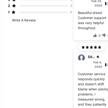
Feb 25,
2
2026
0
1
0
Beautiful dress!
Customer support
Write A Review
was very helpful
throughout.
0
Dillon
Feb 6,
2026
Customer service
responds quickly
and doesn't shift
blame when solvin
problems. I
measured wrong,
and they patiently