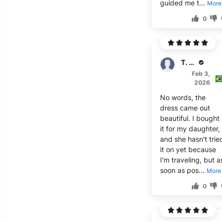
guided me t...
More
0
T. Dawson
Feb 3,
2026
No words, the
dress came out
beautiful. I bought
it for my daughter,
and she hasn't trie
it on yet because
I'm traveling, but a
soon as pos...
More
0