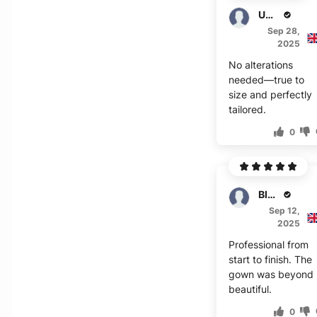
Umar
Sep 28,
2025
No alterations
needed—true to
size and perfectly
tailored.
0
Blair
Sep 12,
2025
Professional from
start to finish. The
gown was beyond
beautiful.
0