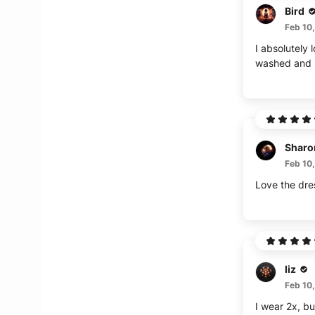
Bird
Feb 10
I absolutely 
washed and hu
Sharo
Feb 10
Love the dres
liz
Feb 10
I wear 2x, bu