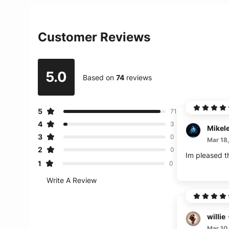
Customer Reviews
5.0
Based on
74
reviews
5
71
4
3
Mikel
3
0
Mar 18
2
0
Im pleased th
1
0
Write A Review
willie
Mar 10