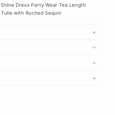
 Shine Dress Party Wear Tea Length
 Tulle with Ruched Sequin