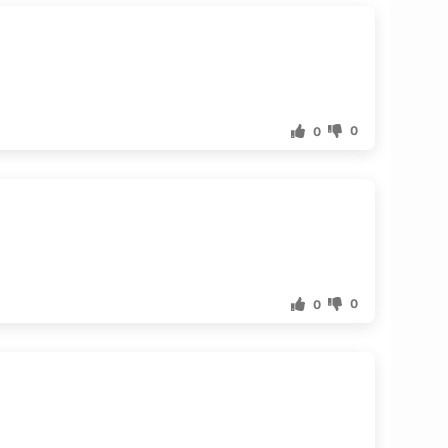
0
0
0
0