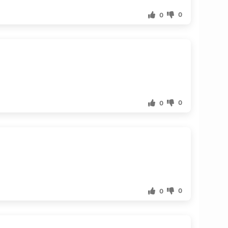
0
0
0
0
0
0