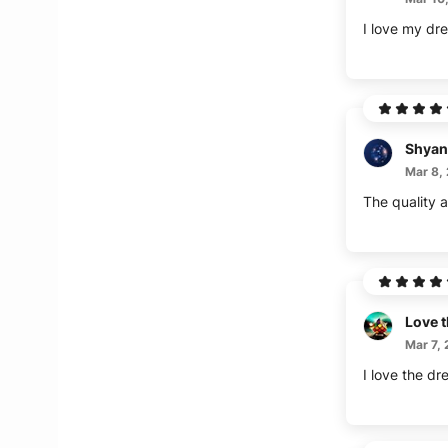
I love my dre
Shyan
Mar 8,
The quality a
Love t
Mar 7,
I love the dr