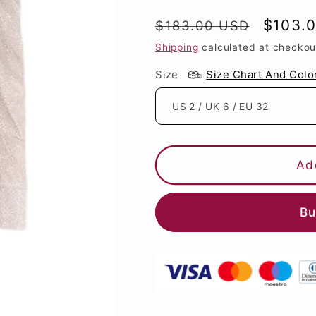
Regular
Sale
$103.
$183.00 USD
price
price
Shipping
calculated at checkou
Size
Size Chart And Colo
Ad
Bu