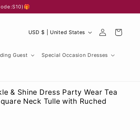
Code:S10)🎁
Log
C
Cart
USD $ | United States
in
o
u
ding Guest
Special Occasion Dresses
n
t
r
le & Shine Dress Party Wear Tea
y
Square Neck Tulle with Ruched
/
r
e