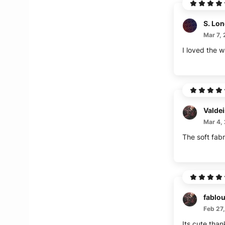
S. Lo
Mar 7,
I loved the wa
Valde
Mar 4,
The soft fabr
fablous
Feb 27
Its cute than