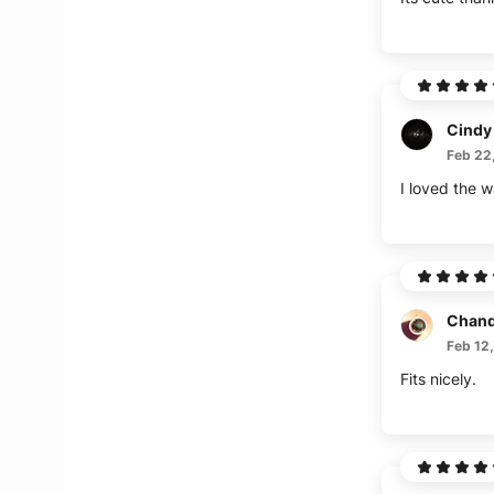
Cindy
Feb 22
I loved the w
Chand
Feb 12
Fits nicely.