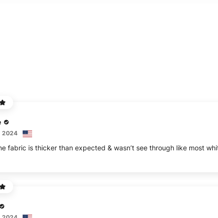
e
, 2024
e fabric is thicker than expected & wasn’t see through like most whit
, 2024