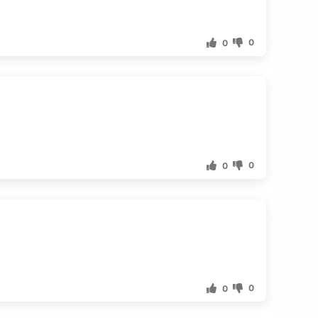
0
0
0
0
0
0