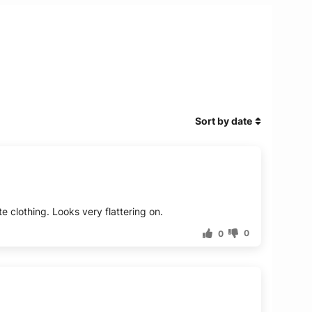
Sort by date
e clothing. Looks very flattering on.
0
0