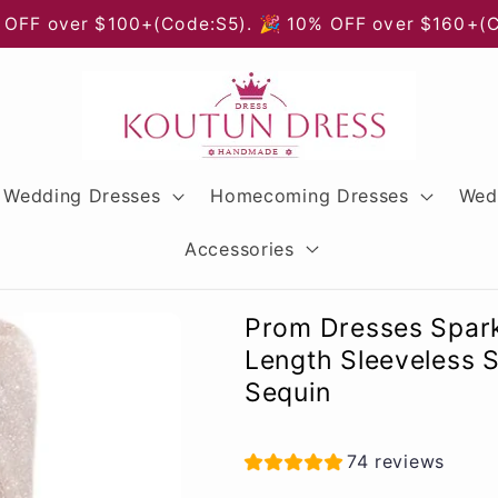
 OFF over $100+(Code:S5). 🎉 10% OFF over $160+(
Wedding Dresses
Homecoming Dresses
Wed
Accessories
Prom Dresses Spark
Length Sleeveless 
Sequin
74 reviews