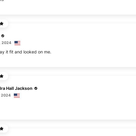
, 2024
ay it fit and looked on me.
ra Hall Jackson
, 2024