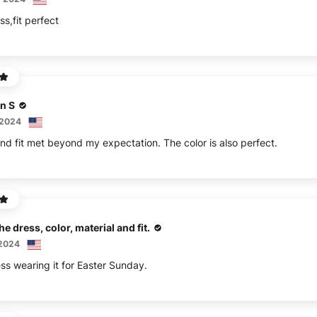
ss,fit perfect
n S
 2024
nd fit met beyond my expectation. The color is also perfect.
he dress, color, material and fit.
 2024
ess wearing it for Easter Sunday.