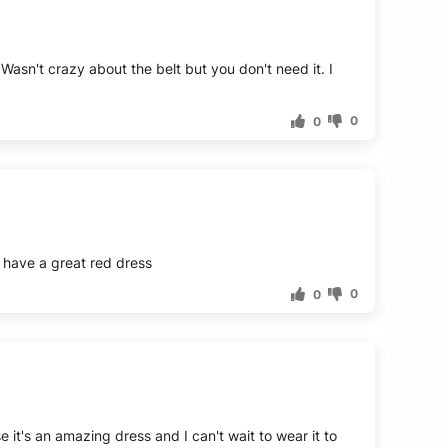
. Wasn't crazy about the belt but you don't need it. I
0
0
to have a great red dress
0
0
 it's an amazing dress and I can't wait to wear it to