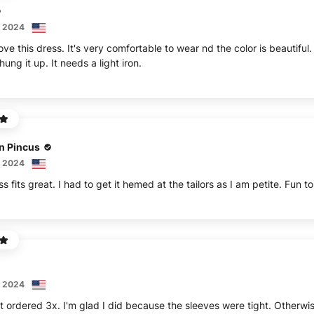
, 2024
love this dress. It's very comfortable to wear nd the color is beautiful
ng it up. It needs a light iron.
n Pincus
, 2024
s fits great. I had to get it hemed at the tailors as I am petite. Fun 
, 2024
t ordered 3x. I'm glad I did because the sleeves were tight. Otherwise