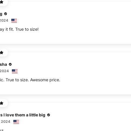
ng
 2024
y it fit. True to size!
isha
 2024
ic. True to size. Awesome price.
 I love them a little big
, 2024
ks