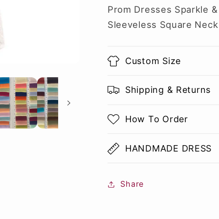
Prom Dresses Sparkle &
Sleeveless Square Neck
Custom Size
Shipping & Returns
How To Order
HANDMADE DRESS
Share