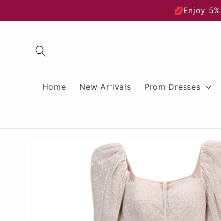
Skip to
💋Enjoy 5%
content
Home
New Arrivals
Prom Dresses
Skip to
product
information