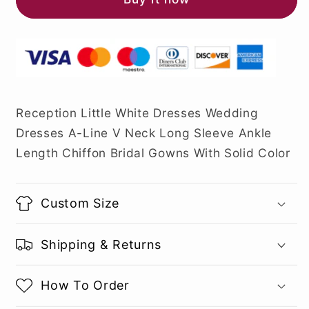
Reception Little White Dresses Wedding
Dresses A-Line V Neck Long Sleeve Ankle
Length Chiffon Bridal Gowns With Solid Color
Custom Size
Shipping & Returns
How To Order