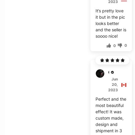
2023
It’s pretty love
it but in the pic
looks better
and the seller is
soooo nice!
0
0
C***h
Jun
20,
2023
Perfect and the
most beautiful
effect! It was
custom made,
design and
shipment in 3