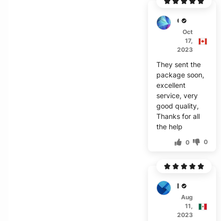
C***n
Oct
17,
2023
They sent the
package soon,
excellent
service, very
good quality,
Thanks for all
the help
0
0
M****
Aug
11,
2023