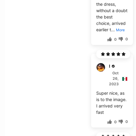
the dress,
without a doubt
the best
choice, arrived
earlier t...
More
0
0
M***a
Oct
26,
2023
Super nice, as
is to the image.
I arrived very
fast
0
0