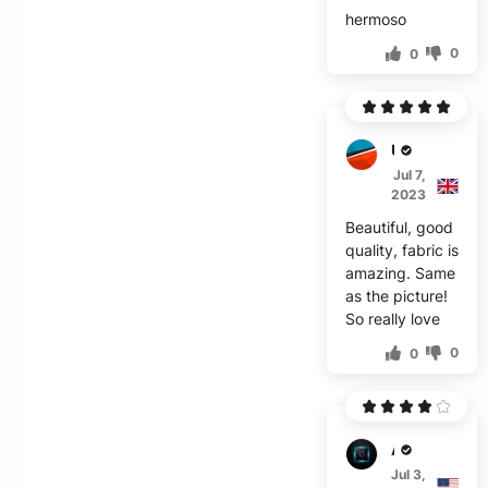
hermoso
0
0
U***i
Jul 7,
2023
Beautiful, good
quality, fabric is
amazing. Same
as the picture!
So really love
0
0
A***g
Jul 3,