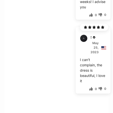
weeks! I advise
you
0
0
S***o
May
25,
2023
I can't
complain, the
dress is
beautiful, I love
it
0
0