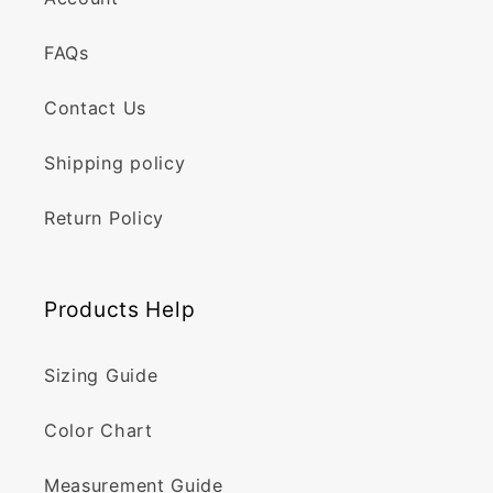
FAQs
Contact Us
Shipping policy
Return Policy
Products Help
Sizing Guide
Color Chart
Measurement Guide