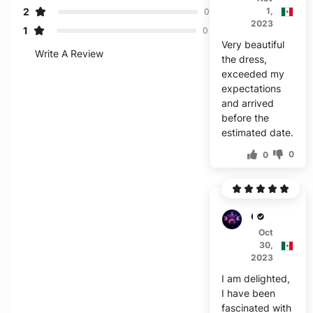
2
1,
0
2023
1
0
Very beautiful
Write A Review
the dress,
exceeded my
expectations
and arrived
before the
estimated date.
0
0
C***l
Oct
30,
2023
I am delighted,
I have been
fascinated with