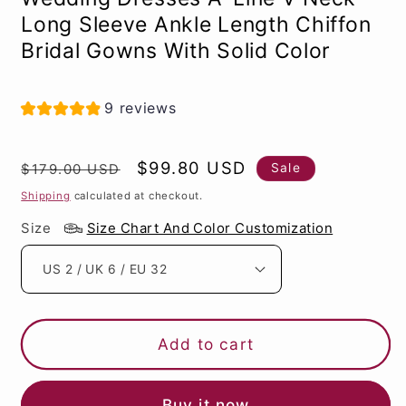
Long Sleeve Ankle Length Chiffon
Bridal Gowns With Solid Color
9 reviews
Regular
Sale
$99.80 USD
Sale
$179.00 USD
price
price
Shipping
calculated at checkout.
Size
Size Chart And Color Customization
Add to cart
Buy it now