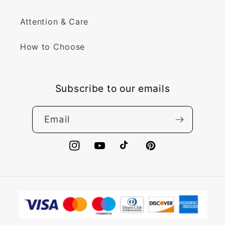
Attention & Care
How to Choose
Subscribe to our emails
Email
Instagram
YouTube
TikTok
Pinterest
Payment
methods