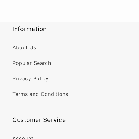
Information
About Us
Popular Search
Privacy Policy
Terms and Conditions
Customer Service
Account