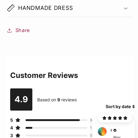
HANDMADE DRESS
Share
Customer Reviews
4.9
Based on
9
reviews
Sort by date
5
8
4
1
G***s
3
0
Nov