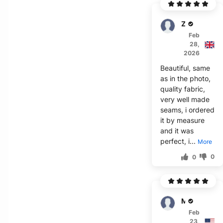
Zander
Feb
28,
2026
Beautiful, same
as in the photo,
quality fabric,
very well made
seams, i ordered
it by measure
and it was
perfect, i...
More
0
0
Mara
Feb
23,