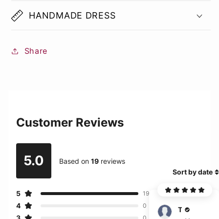
HANDMADE DRESS
Share
Customer Reviews
5.0
Based on
19
reviews
Sort by date
5
19
4
0
Turner
3
0