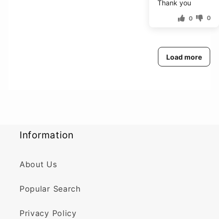
Thank you
0
0
Load more
Information
About Us
Popular Search
Privacy Policy