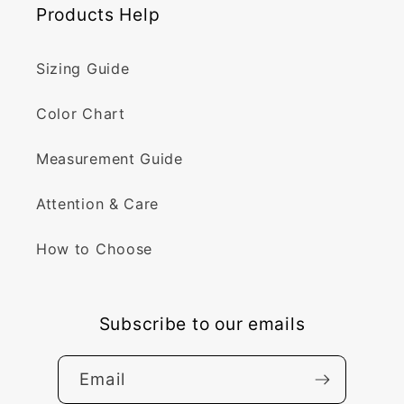
Products Help
Sizing Guide
Color Chart
Measurement Guide
Attention & Care
How to Choose
Subscribe to our emails
Email