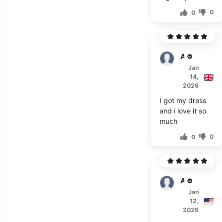
0
0
Adair
Jan
14,
2026
I got my dress
and i love it so
much
0
0
Aubrey
Jan
12,
2026