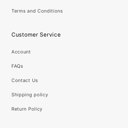
Terms and Conditions
Customer Service
Account
FAQs
Contact Us
Shipping policy
Return Policy