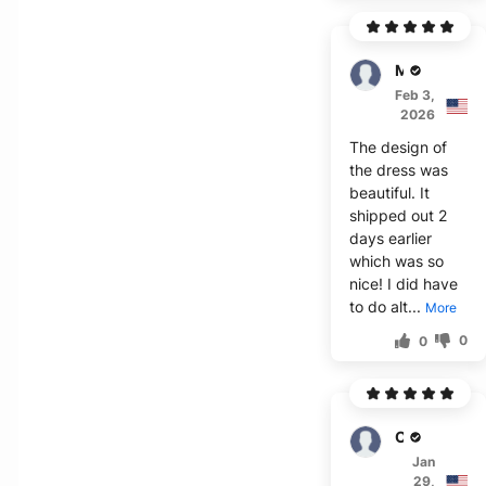
Milla
Feb 3,
2026
The design of
the dress was
beautiful. It
shipped out 2
days earlier
which was so
nice! I did have
to do alt...
More
0
0
O'Neill
Jan
29,