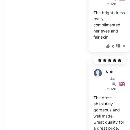
2026
The bright dress
really
complimented
her eyes and
fair skin
0
0
Noor
Jan
16,
2026
The dress is
absolutely
gorgeous and
well made.
Great quality for
a great price.