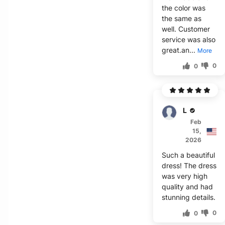
the color was
the same as
well. Customer
service was also
great.an...
More
0
0
Lance
Feb
15,
2026
Such a beautiful
dress! The dress
was very high
quality and had
stunning details.
0
0