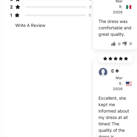
Mar
2
9,
0
2026
1
0
The dress was
Write A Review
comfortable and
great quality.
0
0
Doshi
Mar
6,
2026
Excellent, she
kept me
informed about
my dress at all
times! The
quality of the
dress is