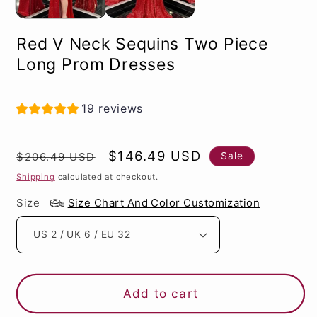
Red V Neck Sequins Two Piece
Long Prom Dresses
19 reviews
Regular
Sale
$146.49 USD
Sale
$206.49 USD
price
price
Shipping
calculated at checkout.
Size
Size Chart And Color Customization
Add to cart