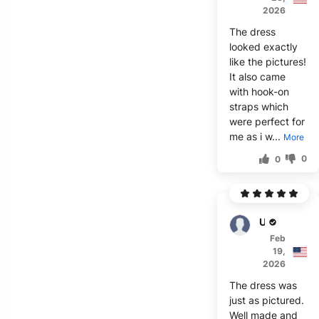
2026
The dress
looked exactly
like the pictures!
It also came
with hook-on
straps which
were perfect for
me as i w...
More
0
0
Usher
Feb
19,
2026
The dress was
just as pictured.
Well made and