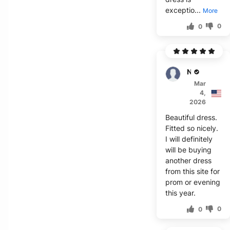
exceptio...
More
0
0
Noor
Mar
4,
2026
Beautiful dress.
Fitted so nicely.
I will definitely
will be buying
another dress
from this site for
prom or evening
this year.
0
0