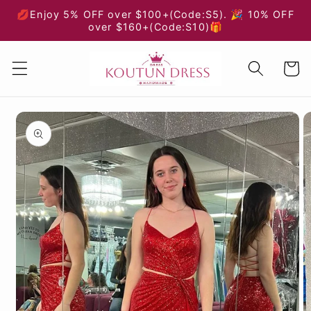
Skip to
💋Enjoy 5% OFF over $100+(Code:S5). 🎉 10% OFF
content
over $160+(Code:S10)🎁
Cart
Skip to
product
information