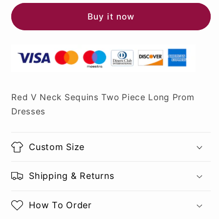
Buy it now
Red V Neck Sequins Two Piece Long Prom
Dresses
Custom Size
Shipping & Returns
How To Order