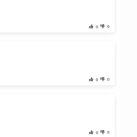
0
0
0
0
0
0