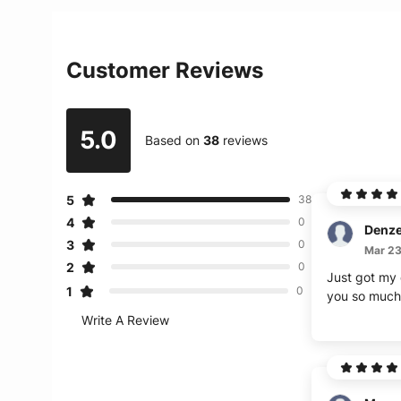
Customer Reviews
5.0
Based on
38
reviews
5
38
4
0
Denze
3
0
Mar 23
2
0
Just got my d
1
0
you so much
Write A Review