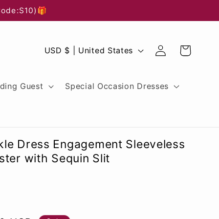
Code:S10)🎁
Log
C
Cart
USD $ | United States
in
o
u
ding Guest
Special Occasion Dresses
n
t
r
le Dress Engagement Sleeveless
y
ter with Sequin Slit
/
r
e