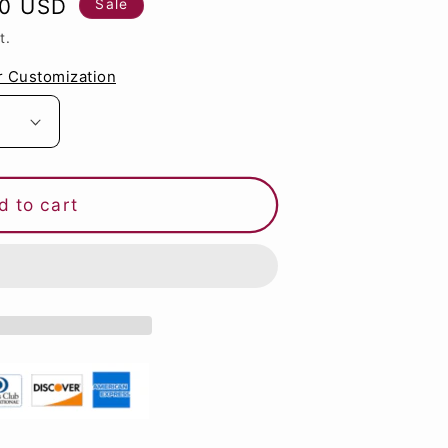
60 USD
Sale
g
t.
i
r Customization
o
n
d to cart