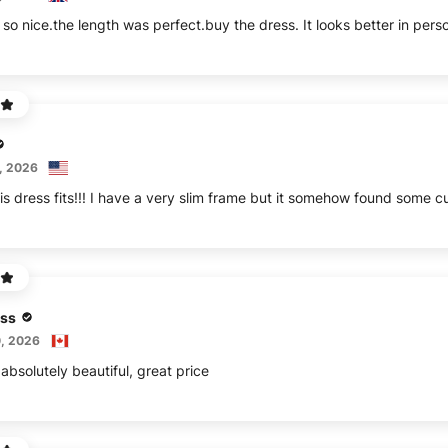
 so nice.the length was perfect.buy the dress. It looks better in pers
, 2026
is dress fits!!! I have a very slim frame but it somehow found some cu
ss
, 2026
absolutely beautiful, great price