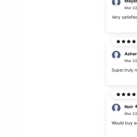
Meye
Mar 22
Very satisfie
Asher
Mar 22
Super.truly n
Noir
Mar 22
Would buy aga