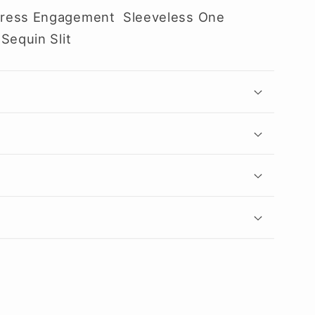
Dress Engagement Sleeveless One
Sequin Slit