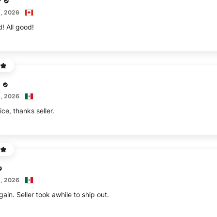
r
, 2026
d! All good!
, 2026
ice, thanks seller.
, 2026
in. Seller took awhile to ship out.