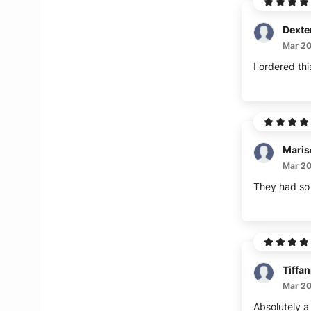
Dexte
Mar 20
I ordered thi
Maris
Mar 20
They had so m
Tiffan
Mar 20
Absolutely a