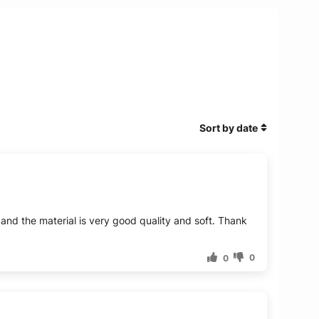
Sort by date
n and the material is very good quality and soft. Thank
0
0