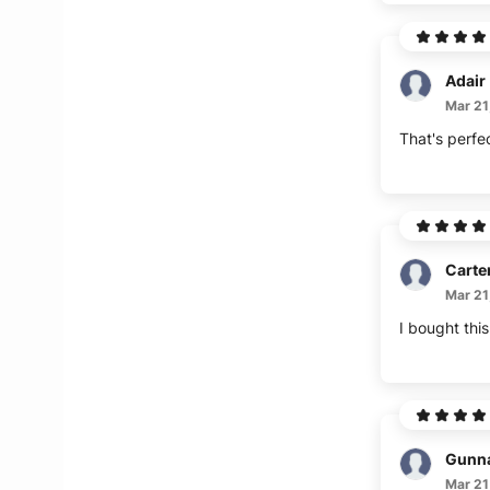
Adair
Mar 21
That's perfe
Carte
Mar 21
I bought thi
Gunn
Mar 21