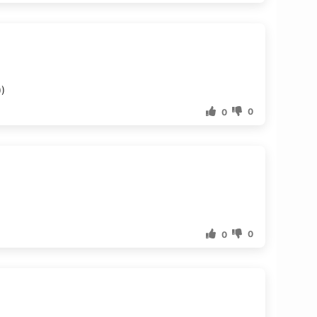
))
0
0
0
0