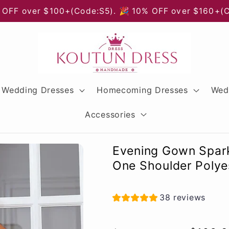
 OFF over $100+(Code:S5). 🎉 10% OFF over $160+(
Wedding Dresses
Homecoming Dresses
Wed
Accessories
Evening Gown Spark
One Shoulder Polyes
38 reviews