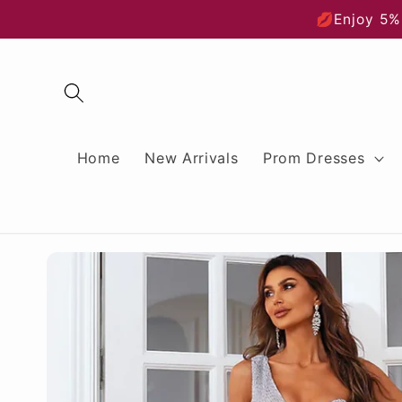
Skip to
💋Enjoy 5%
content
Home
New Arrivals
Prom Dresses
Skip to
product
information