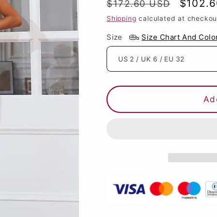
Regular
Sale
$102.
$172.60 USD
price
price
Shipping
calculated at checkou
Size
Size Chart And Colo
Ad