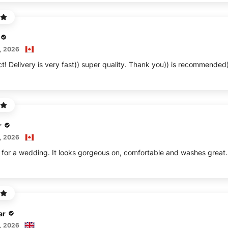
, 2026
ct! Delivery is very fast)) super quality. Thank you)) is recommended
r
, 2026
s for a wedding. It looks gorgeous on, comfortable and washes great.
ar
, 2026