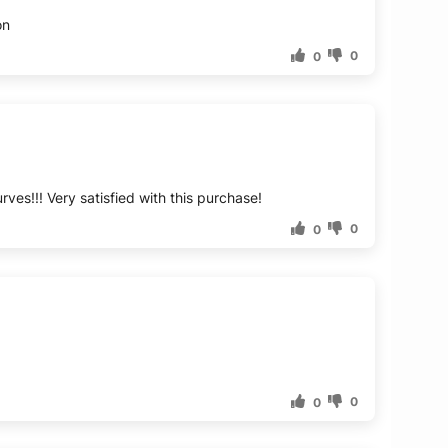
on
0
0
rves!!! Very satisfied with this purchase!
0
0
0
0