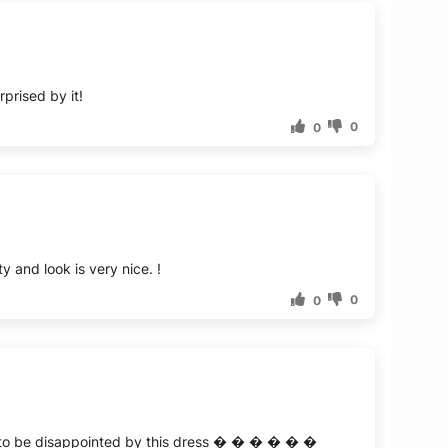
prised by it!
0
0
y and look is very nice. !
0
0
kely to be disappointed by this dress � � � � � �