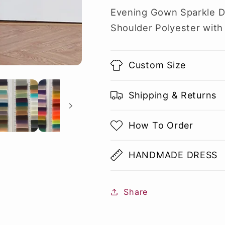
Evening Gown Sparkle 
Shoulder Polyester with 
Custom Size
Shipping & Returns
How To Order
HANDMADE DRESS
Share