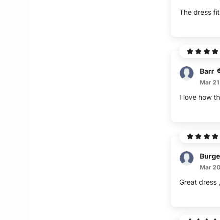
The dress fit
Barr
Mar 21
I love how th
Burge
Mar 20
Great dress ,