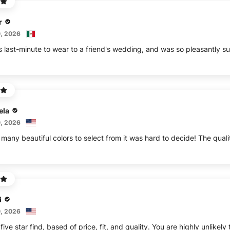
r
, 2026
s last-minute to wear to a friend's wedding, and was so pleasantly sur
ela
, 2026
any beautiful colors to select from it was hard to decide! The qualit
i
, 2026
 five star find, based of price, fit, and quality. You are highly unli