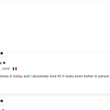
l
, 2026
ress in today and i absolutely love it!! It looks even better in perso