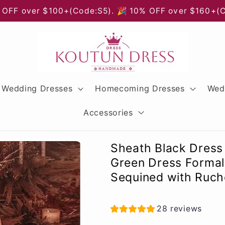
 OFF over $100+(Code:S5). 🎉 10% OFF over $160+(
Wedding Dresses
Homecoming Dresses
Wed
Accessories
Sheath Black Dress
Green Dress Formal 
Sequined with Ruche
28 reviews