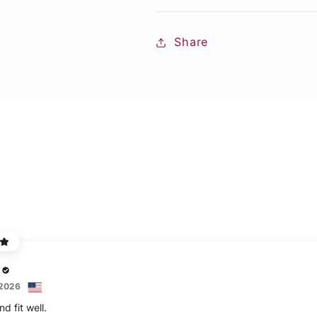
Share
 2026
d fit well.