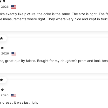
r
, 2026
ks exactly like picture, the color is the same. The size is right. The 
e measurements where right. They where very nice and kept in touc
, 2026
ss, great quality fabric. Bought for my daughter’s prom and look beau
, 2026
 dress , it was just right