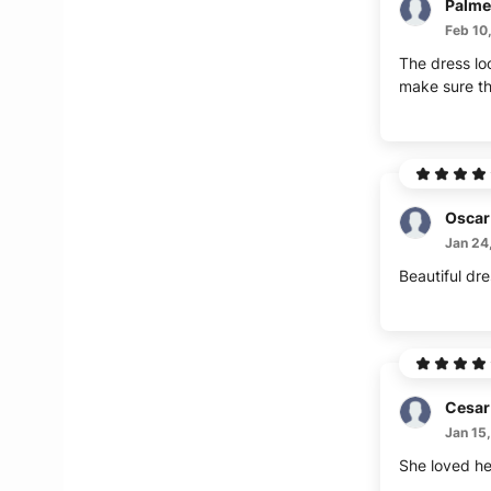
Palme
Feb 10
The dress loo
make sure th
Oscar
Jan 24
Beautiful dre
Cesar
Jan 15
She loved her