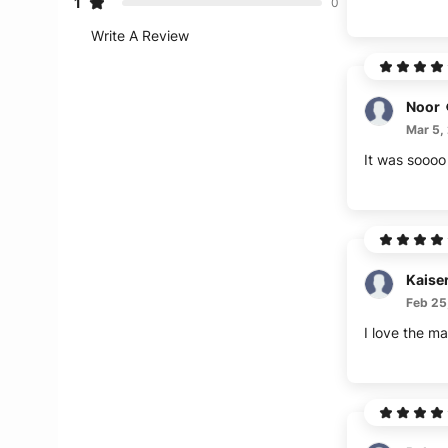
1
0
Write A Review
Noor
Mar 5,
It was soooo 
Kaise
Feb 25
I love the mat