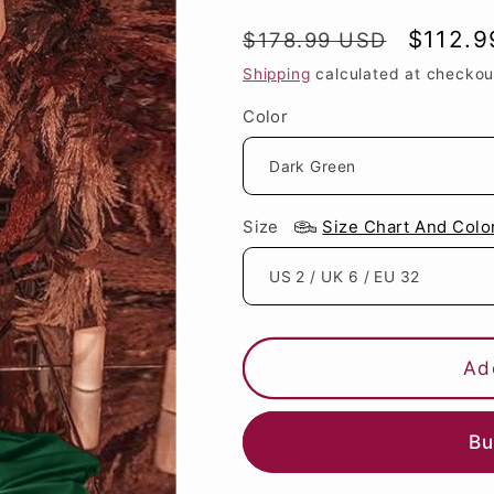
Regular
Sale
$112.9
$178.99 USD
price
price
Shipping
calculated at checkou
Color
Size
Size Chart And Colo
Ad
Bu