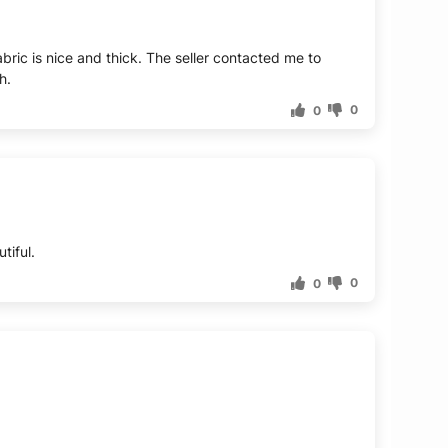
fabric is nice and thick. The seller contacted me to
h.
0
0
tiful.
0
0