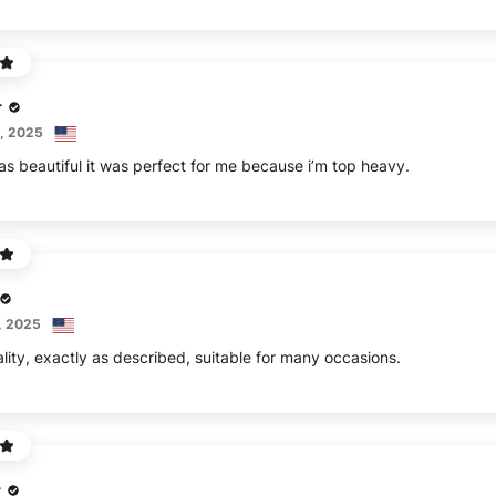
r
, 2025
as beautiful it was perfect for me because i’m top heavy.
, 2025
lity, exactly as described, suitable for many occasions.
r