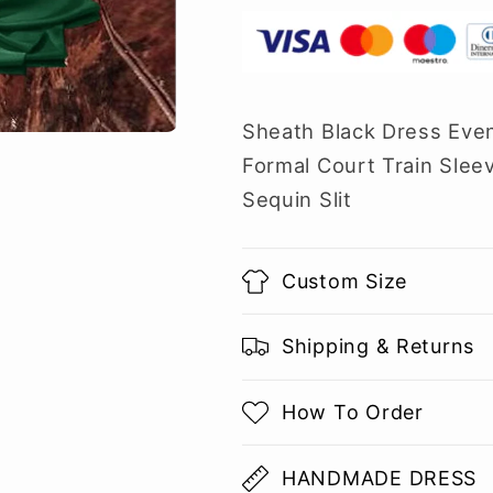
Sheath Black Dress Eve
Formal Court Train Slee
Sequin Slit
Custom Size
Shipping & Returns
How To Order
HANDMADE DRESS