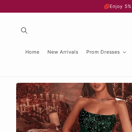
Skip to
💋Enjoy 5%
content
Home
New Arrivals
Prom Dresses
Skip to
product
information