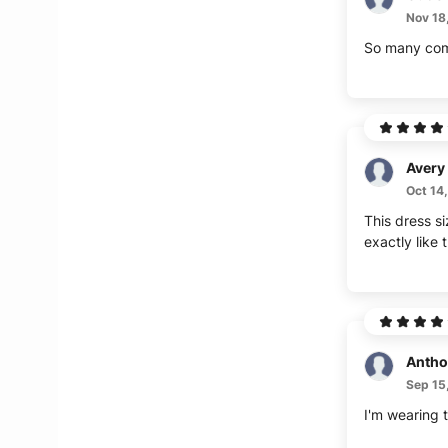
Nov 18
So many compl
Avery
Oct 14
This dress si
exactly like 
Antho
Sep 15
I'm wearing t