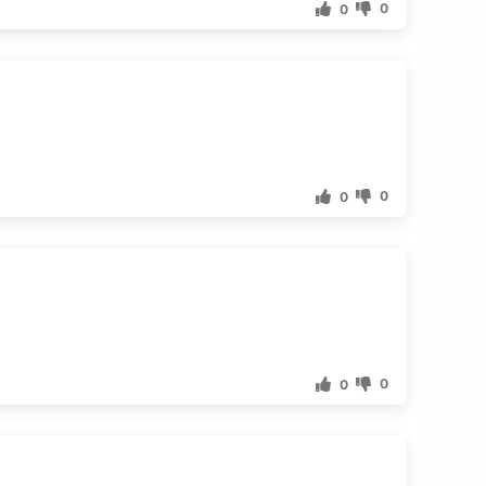
0
0
0
0
0
0