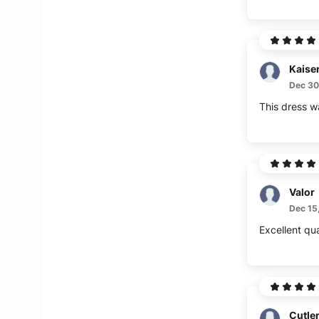
Kaise
Dec 30
This dress w
Valor
Dec 15
Excellent qua
Cutle