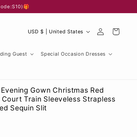
Code:S10)🎁
Log
C
Cart
USD $ | United States
in
o
u
ding Guest
Special Occasion Dresses
n
t
r
 Evening Gown Christmas Red
y
Court Train Sleeveless Strapless
d Sequin Slit
/
r
e