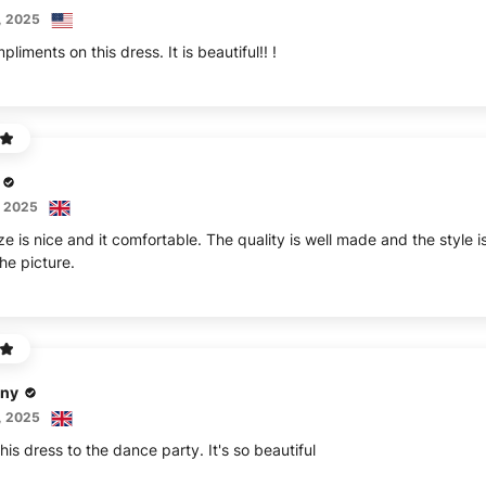
, 2025
iments on this dress. It is beautiful!! !
, 2025
ze is nice and it comfortable. The quality is well made and the style i
the picture.
ny
, 2025
his dress to the dance party. It's so beautiful