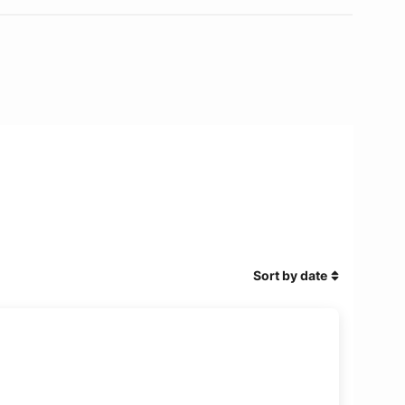
Sort by date