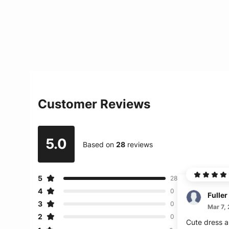
Customer Reviews
5.0
Based on
28
reviews
5
28
4
0
Fuller
3
0
Mar 7,
2
0
Cute dress an