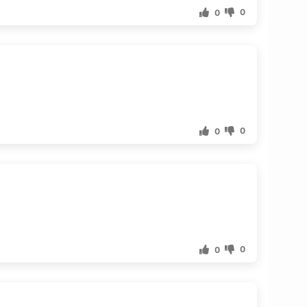
0
0
0
0
0
0