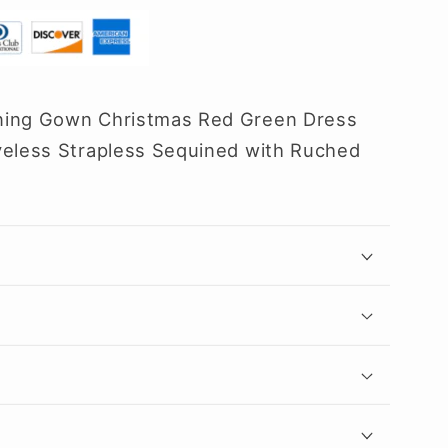
ning Gown Christmas Red Green Dress
veless Strapless Sequined with Ruched