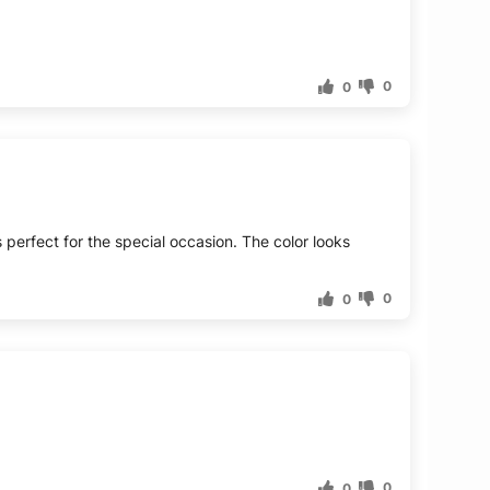
0
0
s perfect for the special occasion. The color looks
0
0
0
0