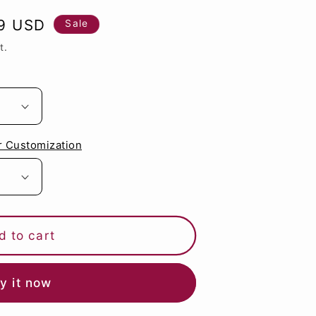
g
9 USD
Sale
i
t.
o
n
r Customization
d to cart
y it now