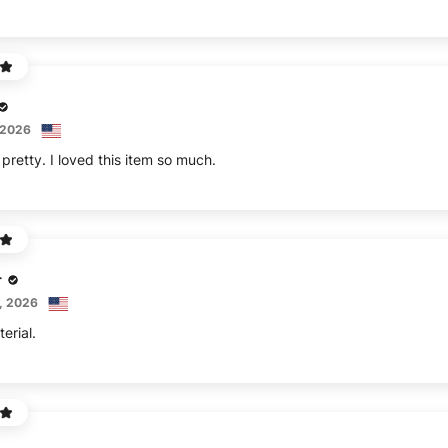
 2026
pretty. I loved this item so much.
r
, 2026
erial.