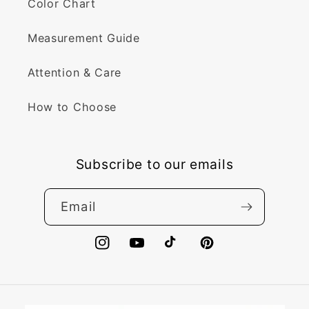
Color Chart
Measurement Guide
Attention & Care
How to Choose
Subscribe to our emails
Email
Instagram
YouTube
TikTok
Pinterest
Payment