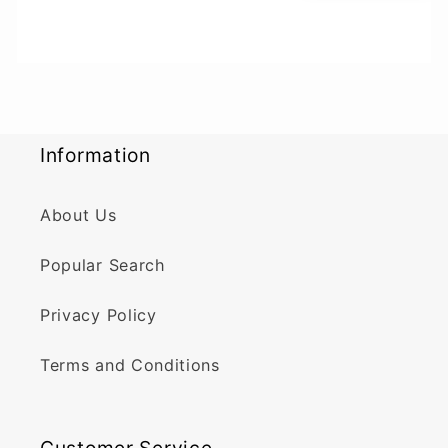
Information
About Us
Popular Search
Privacy Policy
Terms and Conditions