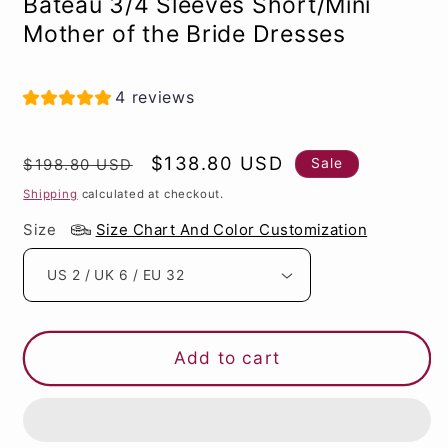
Bateau 3/4 Sleeves Short/Mini
Mother of the Bride Dresses
4 reviews
Regular
Sale
$138.80 USD
Sale
$198.80 USD
price
price
Shipping
calculated at checkout.
Size
Size Chart And Color Customization
Add to cart