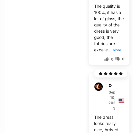
The quality is
100%, it has a
lot of gloss, the
quality of the
dress is very
good, the
fabrics are
excelle...
More
0
0
U***h
Sep
10,
202
3
The dress
looks really
nice, Arrived