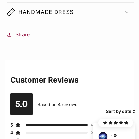
HANDMADE DRESS
Share
Customer Reviews
5.0
Based on
4
reviews
Sort by date
5
4
4
0
C***r