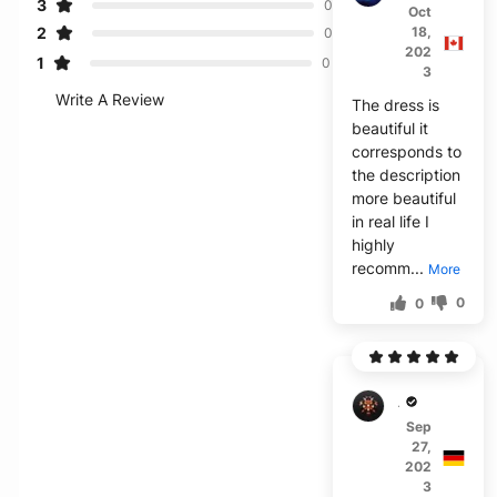
3
0
Oct
2
18,
0
202
1
0
3
Write A Review
The dress is
beautiful it
corresponds to
the description
more beautiful
in real life I
highly
recomm...
More
0
0
A***o
Sep
27,
202
3