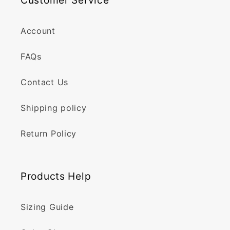
Customer Service
Account
FAQs
Contact Us
Shipping policy
Return Policy
Products Help
Sizing Guide