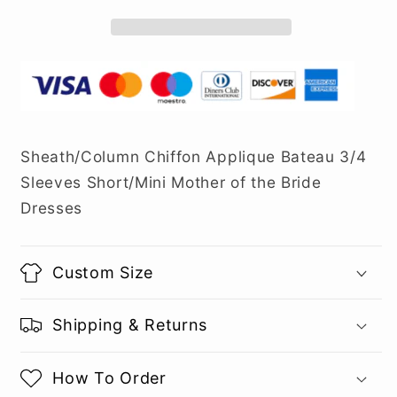
Sheath/Column Chiffon Applique Bateau 3/4
Sleeves Short/Mini Mother of the Bride
Dresses
Custom Size
Shipping & Returns
How To Order