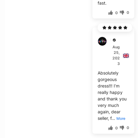
fast.
0
0
U***g
Aug
25,
202
3
Absolutely
gorgeous
dress!!! I’m
really happy
and thank you
very much
again, dear
seller, f...
More
0
0