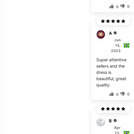
0
0
A***r
Jun
14,
2023
Super attentive
sellers and the
dress is
beautiful, great
quality.
0
0
B***a
Apr
23,