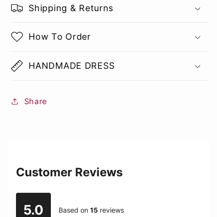
Shipping & Returns
How To Order
HANDMADE DRESS
Share
Customer Reviews
5.0
Based on
15
reviews