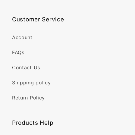
Customer Service
Account
FAQs
Contact Us
Shipping policy
Return Policy
Products Help