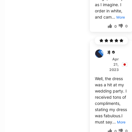
as I imagine. I
order in white,
and cam...
More
0
0
車***司
Apr
21,
2023
Well, the dress
was a hit at my
wedding party. I
received tons of
compliments,
stating my dress
was fabulous.I
must say...
More
0
0