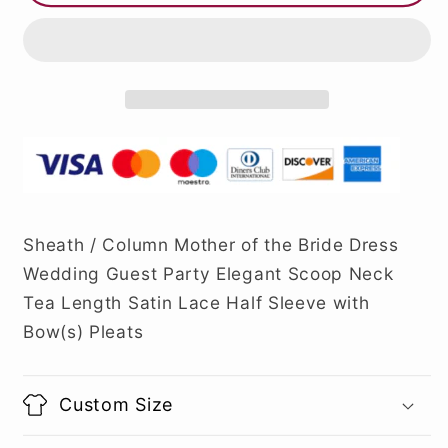
Sheath / Column Mother of the Bride Dress
Wedding Guest Party Elegant Scoop Neck
Tea Length Satin Lace Half Sleeve with
Bow(s) Pleats
Custom Size