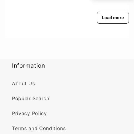
Load more
Information
About Us
Popular Search
Privacy Policy
Terms and Conditions