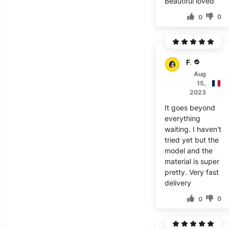
Beautiful loved
0
0
F***a
Aug
15,
2023
It goes beyond
everything
waiting. I haven't
tried yet but the
model and the
material is super
pretty. Very fast
delivery
0
0