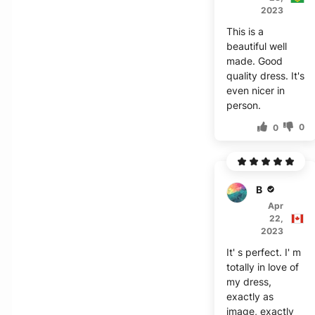
2023
This is a
beautiful well
made. Good
quality dress. It's
even nicer in
person.
0
0
B***r
Apr
22,
2023
It' s perfect. I' m
totally in love of
my dress,
exactly as
image, exactly