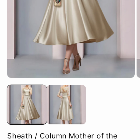
Open
O
media
m
1
2
in
in
modal
m
Sheath / Column Mother of the