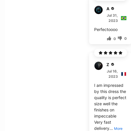
A***r
Jul 31,
2023
Perfectoooo
0
0
Z****
Jul 16,
2023
I am impressed
by this dress the
quality is perfect
size well the
finishes on
impeccable
Very fast
delivery...
More