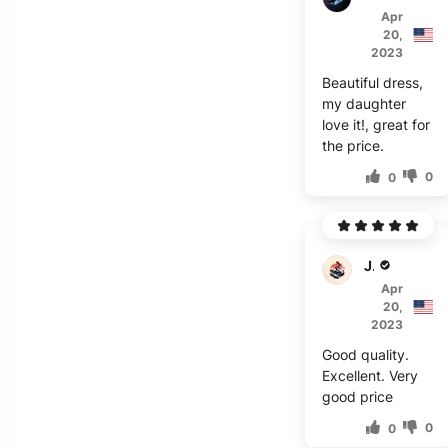
Apr
20,
2023
Beautiful dress,
my daughter
love it!, great for
the price.
0
0
J***s
Apr
20,
2023
Good quality.
Excellent. Very
good price
0
0