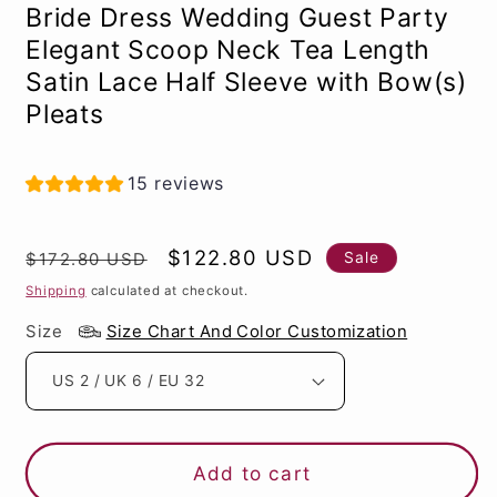
Bride Dress Wedding Guest Party
Elegant Scoop Neck Tea Length
Satin Lace Half Sleeve with Bow(s)
Pleats
15 reviews
Regular
Sale
$122.80 USD
Sale
$172.80 USD
price
price
Shipping
calculated at checkout.
Size
Size Chart And Color Customization
Add to cart