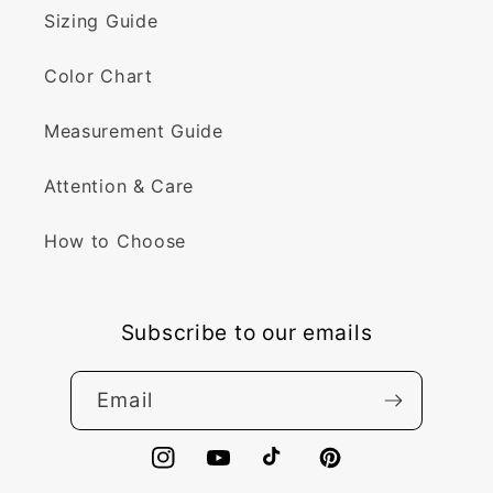
Sizing Guide
Color Chart
Measurement Guide
Attention & Care
How to Choose
Subscribe to our emails
Email
Instagram
YouTube
TikTok
Pinterest