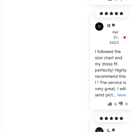
ゆ***こ
Apr
21,
2023
I followed the
size chart and
my dress fit
perfectly! Highly
recommend this
! ! The service is
very great. I will
send pict...
More
0
0
L***p