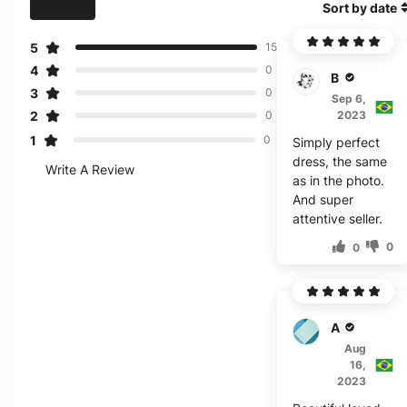
Sort by date
5
15
4
0
B***a
3
0
Sep 6,
2
2023
0
1
0
Simply perfect
dress, the same
Write A Review
as in the photo.
And super
attentive seller.
0
0
A***a
Aug
16,
2023