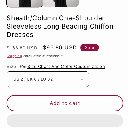
Sheath/Column One-Shoulder
Sleeveless Long Beading Chiffon
Dresses
Regular
Sale
$96.80 USD
Sale
$166.80 USD
price
price
Shipping
calculated at checkout.
Size
Size Chart And Color Customization
Add to cart