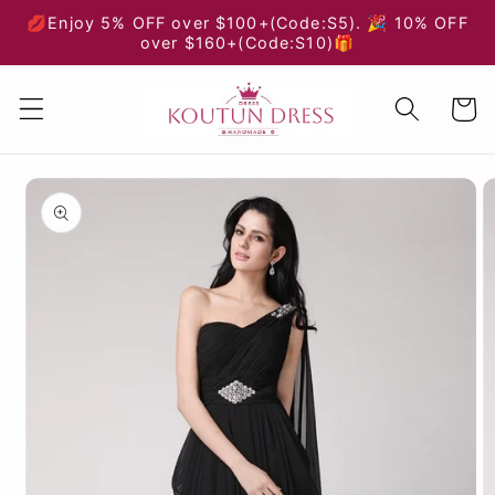
Skip to
💋Enjoy 5% OFF over $100+(Code:S5). 🎉 10% OFF
content
over $160+(Code:S10)🎁
Cart
Skip to
product
information