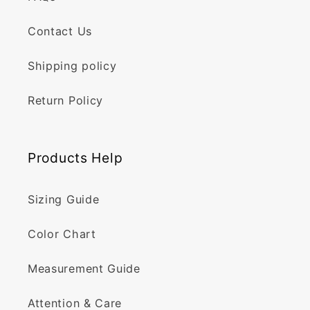
Contact Us
Shipping policy
Return Policy
Products Help
Sizing Guide
Color Chart
Measurement Guide
Attention & Care