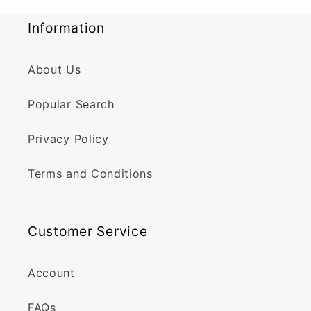
Information
About Us
Popular Search
Privacy Policy
Terms and Conditions
Customer Service
Account
FAQs