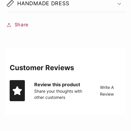
HANDMADE DRESS
Share
Customer Reviews
Review this product
Write A
Share your thoughts with
Review
other customers