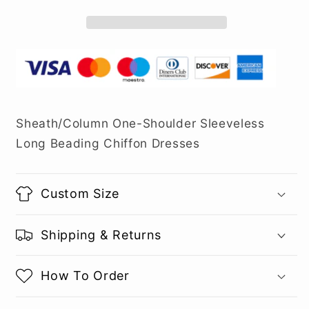
Sheath/Column One-Shoulder Sleeveless
Long Beading Chiffon Dresses
Custom Size
Shipping & Returns
How To Order