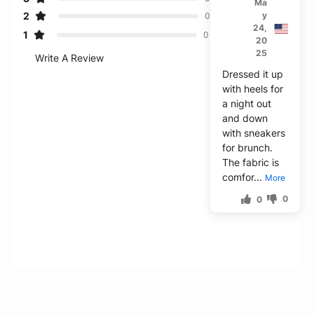
Ma
2
y
0
24,
1
0
20
25
Write A Review
Dressed it up
with heels for
a night out
and down
with sneakers
for brunch.
The fabric is
comfor...
More
0
0