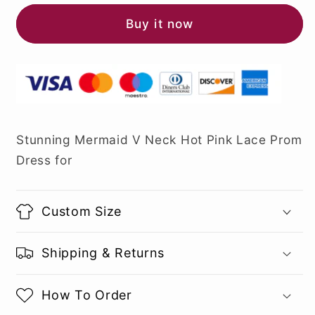
Buy it now
Stunning Mermaid V Neck Hot Pink Lace Prom
Dress for
Custom Size
Shipping & Returns
How To Order