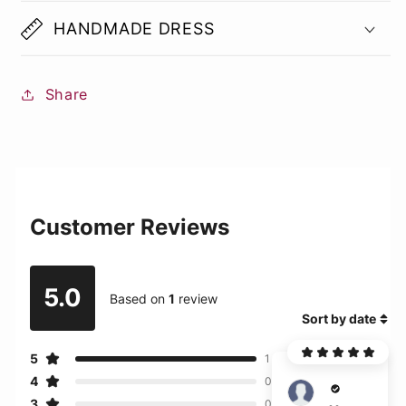
HANDMADE DRESS
Share
Customer Reviews
5.0
Based on
1
review
Sort by date
5
1
4
0
West
3
0