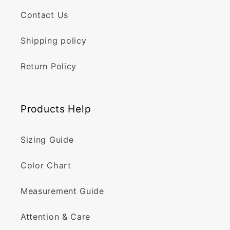
Contact Us
Shipping policy
Return Policy
Products Help
Sizing Guide
Color Chart
Measurement Guide
Attention & Care