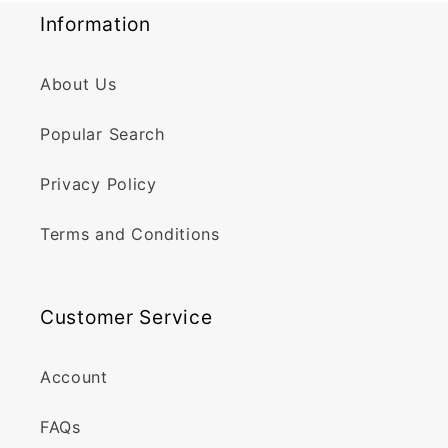
Information
About Us
Popular Search
Privacy Policy
Terms and Conditions
Customer Service
Account
FAQs