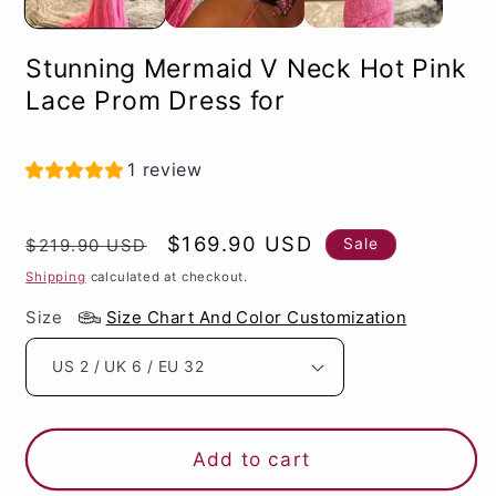
Stunning Mermaid V Neck Hot Pink
Lace Prom Dress for
1 review
Regular
Sale
$169.90 USD
Sale
$219.90 USD
price
price
Shipping
calculated at checkout.
Size
Size Chart And Color Customization
Add to cart