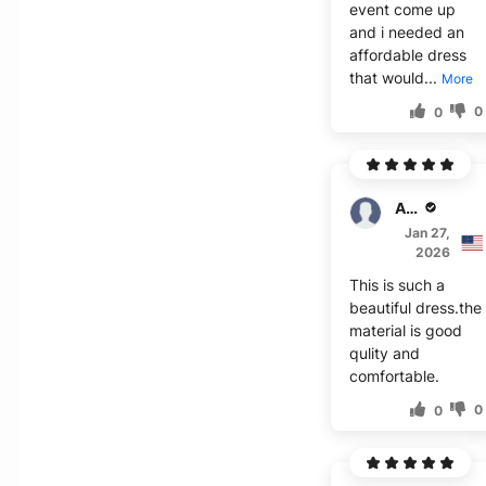
event come up
and i needed an
affordable dress
that would...
More
0
0
Asher
Jan 27,
2026
This is such a
beautiful dress.the
material is good
qulity and
comfortable.
0
0