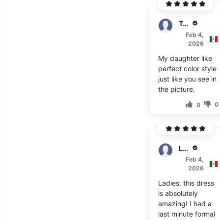
Trevor
Feb 4,
2026
My daughter like
perfect color style
just like you see in
the picture.
0
0
Lester
Feb 4,
2026
Ladies, this dress
is absolutely
amazing! I had a
last minute formal