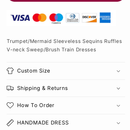
Trumpet/Mermaid Sleeveless Sequins Ruffles
V-neck Sweep/Brush Train Dresses
Custom Size
Shipping & Returns
How To Order
HANDMADE DRESS