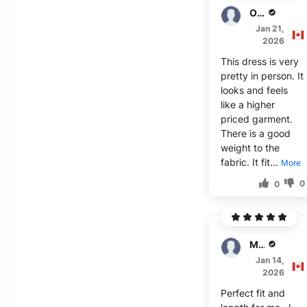
Oscar
Jan 21,
2026
This dress is very
pretty in person. It
looks and feels
like a higher
priced garment.
There is a good
weight to the
fabric. It fit...
More
0
0
Mills
Jan 14,
2026
Perfect fit and