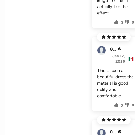
length for me . I
actually like the
effect.
0
0
Granger
Jan 12,
2026
This is such a
beautiful dress.the
material is good
qulity and
comfortable.
0
0
Chandler