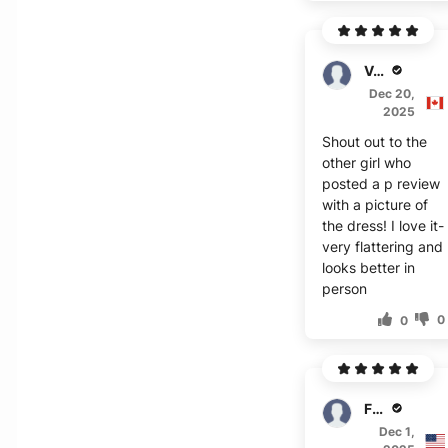
Valor
Dec 20,
2025
Shout out to the
other girl who
posted a p review
with a picture of
the dress! I love it-
very flattering and
looks better in
person
0
0
Fisher
Dec 1,