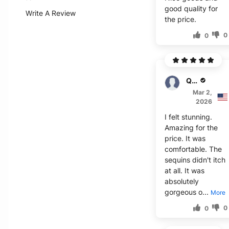
good quality for
Write A Review
the price.
0
0
Quan
Mar 2,
2026
I felt stunning.
Amazing for the
price. It was
comfortable. The
sequins didn't itch
at all. It was
absolutely
gorgeous o...
More
0
0