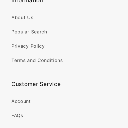
Information
About Us
Popular Search
Privacy Policy
Terms and Conditions
Customer Service
Account
FAQs