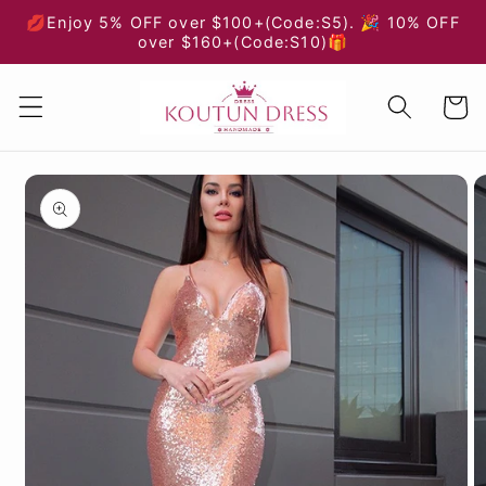
Skip to
💋Enjoy 5% OFF over $100+(Code:S5). 🎉 10% OFF
content
over $160+(Code:S10)🎁
Cart
Skip to
product
information