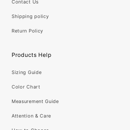
Contact Us
Shipping policy
Return Policy
Products Help
Sizing Guide
Color Chart
Measurement Guide
Attention & Care