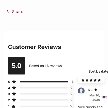
Share
Customer Reviews
5.0
Based on
16
reviews
Sort by dat
5
16
4
0
Kade
3
0
Mar 10,
2
2026
0
1
0
Nice goods and