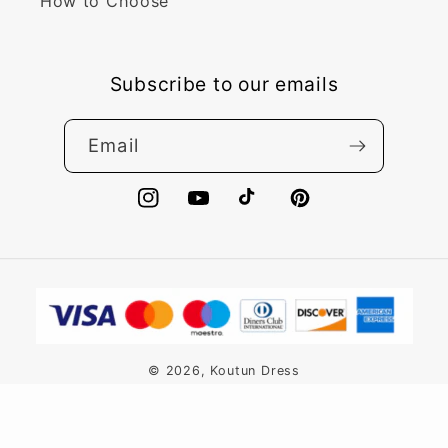
How to Choose
Subscribe to our emails
Email
Instagram
YouTube
TikTok
Pinterest
Payment
methods
© 2026,
Koutun Dress