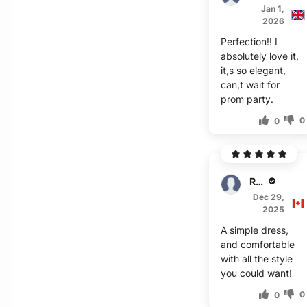
Jan 1,
2026
Perfection!! I
absolutely love it,
it,s so elegant,
can,t wait for
prom party.
0
0
Rhys
Dec 29,
2025
A simple dress,
and comfortable
with all the style
you could want!
0
0