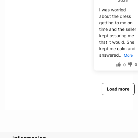
2025
I was worried
about the dress
getting to me on
time and the seller
kept assuring me
that it would. She
kept me calm and
answered...
More
0
0
Load more