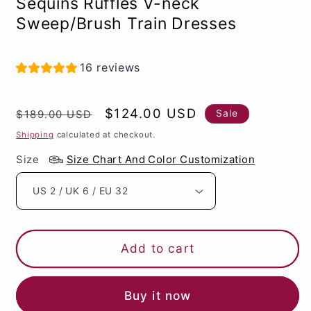
Sequins Ruffles V-neck
Sweep/Brush Train Dresses
16 reviews
Regular
Sale
$124.00 USD
Sale
$189.00 USD
price
price
Shipping
calculated at checkout.
Size
Size Chart And Color Customization
Add to cart
Buy it now