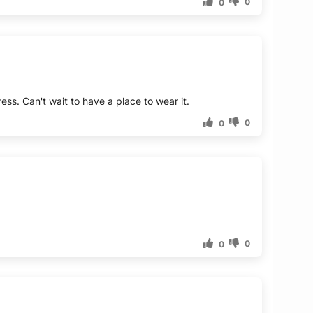
0
0
ess. Can't wait to have a place to wear it.
0
0
0
0