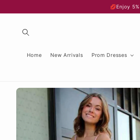
Skip to
💋Enjoy 5%
content
Home
New Arrivals
Prom Dresses
Skip to
product
information