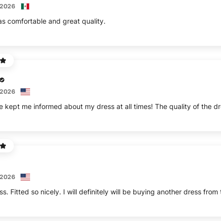
 2026
s comfortable and great quality.
 2026
e kept me informed about my dress at all times! The quality of the dr
 2026
ss. Fitted so nicely. I will definitely will be buying another dress from 