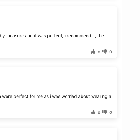
t by measure and it was perfect, i recommend it, the
0
0
ch were perfect for me as i was worried about wearing a
0
0