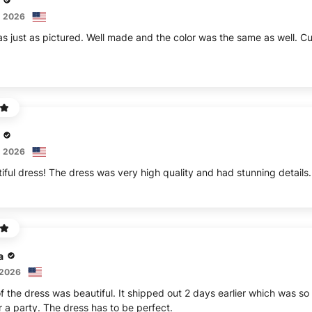
, 2026
s just as pictured. Well made and the color was the same as well. C
, 2026
iful dress! The dress was very high quality and had stunning details.
a
 2026
 the dress was beautiful. It shipped out 2 days earlier which was so 
r a party. The dress has to be perfect.