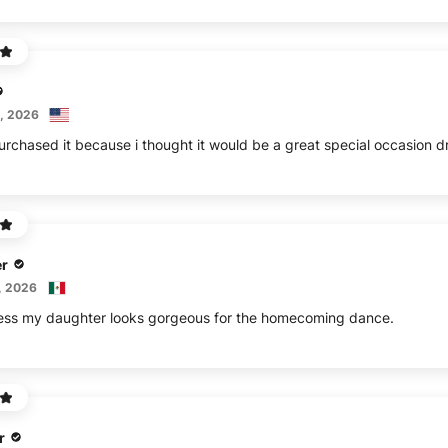
, 2026
Purchased it because i thought it would be a great special occasion dr
r
, 2026
dress my daughter looks gorgeous for the homecoming dance.
r