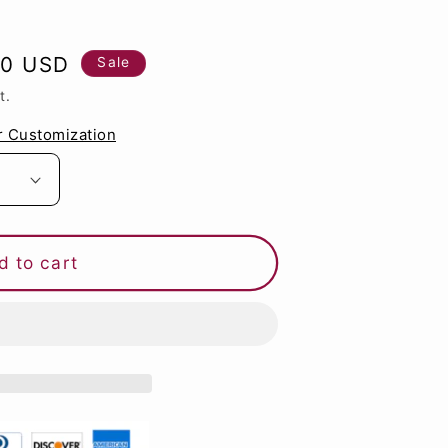
g
i
80 USD
Sale
o
t.
n
r Customization
d to cart