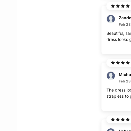
Zande
Feb 28
Beautiful, sa
dress looks g
Micha
Feb 23
The dress lo
strapless to