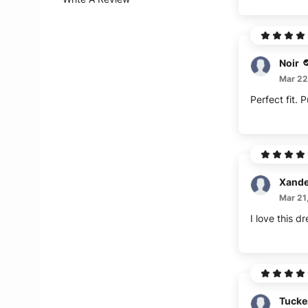
Noir
Mar 22
Perfect fit. 
Xande
Mar 21
I love this 
Tucke