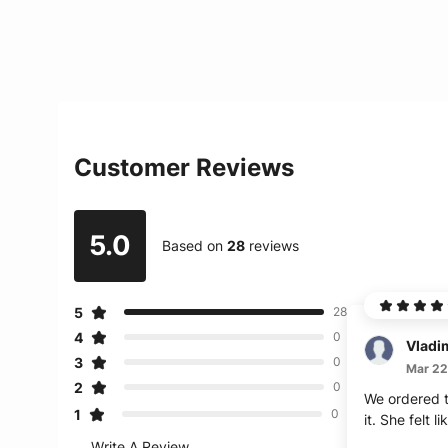
Customer Reviews
5.0
Based on
28
reviews
5
28
4
0
Vladi
3
0
Mar 22
2
0
We ordered t
1
0
it. She felt l
Write A Review