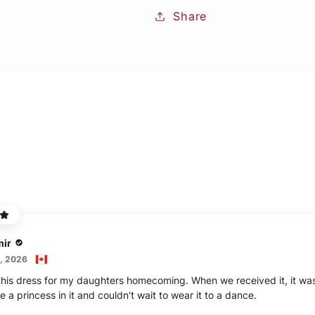
Share
mir
, 2026
his dress for my daughters homecoming. When we received it, it was 
ike a princess in it and couldn't wait to wear it to a dance.