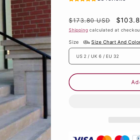
Regular
Sale
$103.
$173.80 USD
price
price
Shipping
calculated at checkou
Size
Size Chart And Colo
Ad