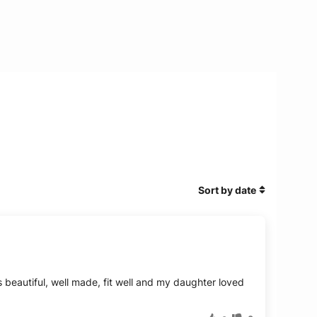
Sort by date
beautiful, well made, fit well and my daughter loved