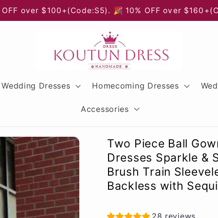
 OFF over $100+(Code:S5). 🎉 10% OFF over $160+(
Wedding Dresses
Homecoming Dresses
Wed
Accessories
Two Piece Ball Gow
Dresses Sparkle & 
Brush Train Sleevel
Backless with Sequin
28 reviews