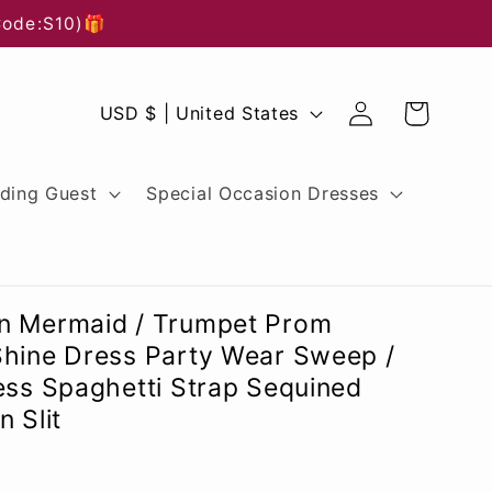
Code:S10)🎁
Log
C
Cart
USD $ | United States
in
o
u
ding Guest
Special Occasion Dresses
n
t
r
n Mermaid / Trumpet Prom
y
Shine Dress Party Wear Sweep /
ess Spaghetti Strap Sequined
/
 Slit
r
e