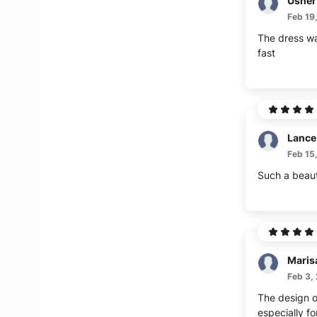
Usher
Feb 19
The dress wa
fast
Lance
Feb 15
Such a beaut
Maris
Feb 3,
The design of
especially fo