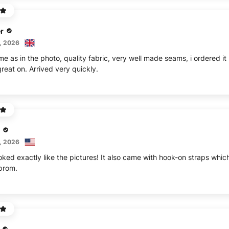
r
, 2026
me as in the photo, quality fabric, very well made seams, i ordered i
reat on. Arrived very quickly.
, 2026
oked exactly like the pictures! It also came with hook-on straps whi
 prom.