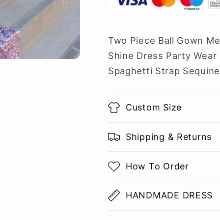
Two Piece Ball Gown Me
Shine Dress Party Wear 
Spaghetti Strap Sequine
Custom Size
Shipping & Returns
How To Order
HANDMADE DRESS