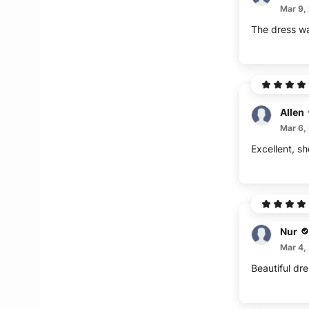
Mar 9,
The dress wa
Allen
Mar 6,
Excellent, sh
Nur
Mar 4,
Beautiful dre