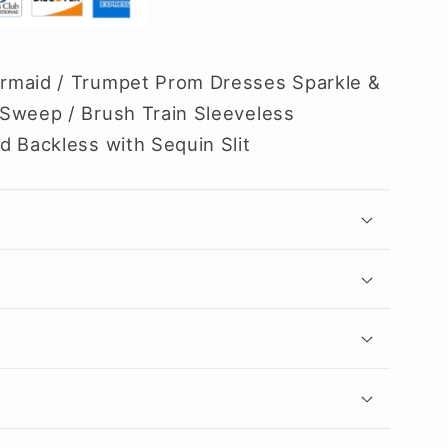
rmaid / Trumpet Prom Dresses Sparkle &
Sweep / Brush Train Sleeveless
d Backless with Sequin Slit