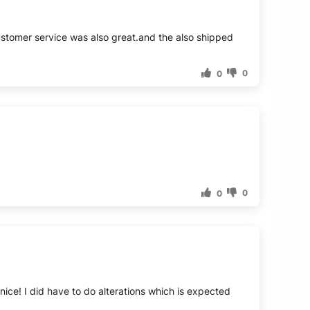
ustomer service was also great.and the also shipped
0
0
0
0
nice! I did have to do alterations which is expected