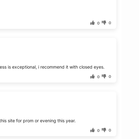
0
0
ess is exceptional, i recommend it with closed eyes.
0
0
this site for prom or evening this year.
0
0